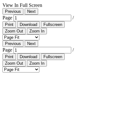
View In Full Screen
Previous
Next
Page
/
Print
Download
Fullscreen
Zoom Out
Zoom In
Previous
Next
Page
/
Print
Download
Fullscreen
Zoom Out
Zoom In