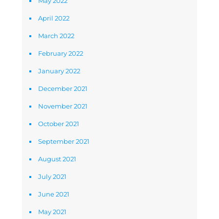
May 2022
April 2022
March 2022
February 2022
January 2022
December 2021
November 2021
October 2021
September 2021
August 2021
July 2021
June 2021
May 2021