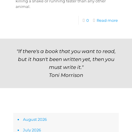
killing a snake or running faster than any other
animal.
0
Read more
"If there's a book that you want to read,
but it hasn't been written yet, then you
must write it."
Toni Morrison
Archives
August 2026
July 2026