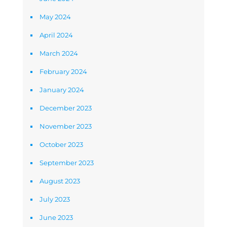
May 2024
April 2024
March 2024
February 2024
January 2024
December 2023
November 2023
October 2023
September 2023
August 2023
July 2023
June 2023