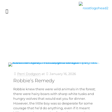
Perri Dodgson
at
January 16, 2026
Robbie’s Remedy
Robbie knew there were wild animals in the forest;
there were hairy boars with sharp white tusks and
hungry wolves that would eat you for dinner.
However, the little boy was so desperate for some
courage that he’d do anything, even if it meant