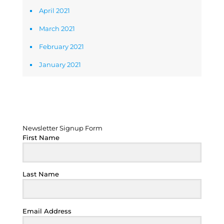
April 2021
March 2021
February 2021
January 2021
Newsletter Signup Form
Newsletter Signup Form
First Name
Last Name
Email Address