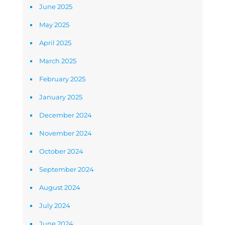
June 2025
May 2025
April 2025
March 2025
February 2025
January 2025
December 2024
November 2024
October 2024
September 2024
August 2024
July 2024
June 2024