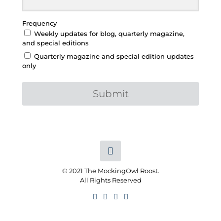
Frequency
Weekly updates for blog, quarterly magazine,
and special editions
Quarterly magazine and special edition updates
only
Submit
© 2021 The MockingOwl Roost.
All Rights Reserved