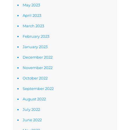
May 2023
April 2023
March 2023
February 2023
January 2023
December 2022
November 2022
October 2022
September 2022
August 2022
July 2022
June 2022