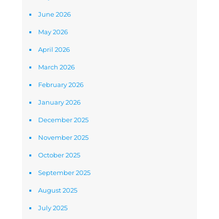
June 2026
May 2026
April 2026
March 2026
February 2026
January 2026
December 2025
November 2025
October 2025
September 2025
August 2025
July 2025