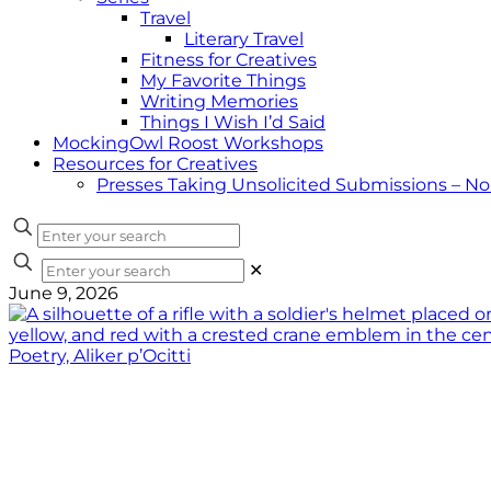
Travel
Literary Travel
Fitness for Creatives
My Favorite Things
Writing Memories
Things I Wish I’d Said
MockingOwl Roost Workshops
Resources for Creatives
Presses Taking Unsolicited Submissions – N
✕
June 9, 2026