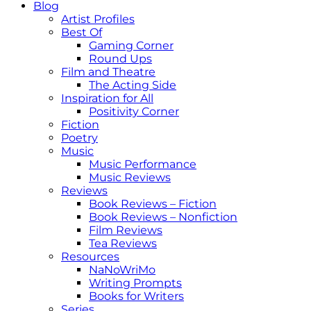
Blog
Artist Profiles
Best Of
Gaming Corner
Round Ups
Film and Theatre
The Acting Side
Inspiration for All
Positivity Corner
Fiction
Poetry
Music
Music Performance
Music Reviews
Reviews
Book Reviews – Fiction
Book Reviews – Nonfiction
Film Reviews
Tea Reviews
Resources
NaNoWriMo
Writing Prompts
Books for Writers
Series