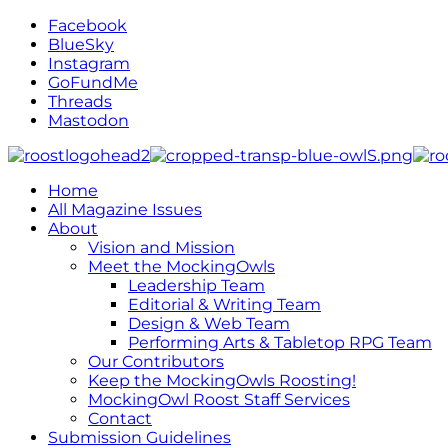
Facebook
BlueSky
Instagram
GoFundMe
Threads
Mastodon
Home
All Magazine Issues
About
Vision and Mission
Meet the MockingOwls
Leadership Team
Editorial & Writing Team
Design & Web Team
Performing Arts & Tabletop RPG Team
Our Contributors
Keep the MockingOwls Roosting!
MockingOwl Roost Staff Services
Contact
Submission Guidelines