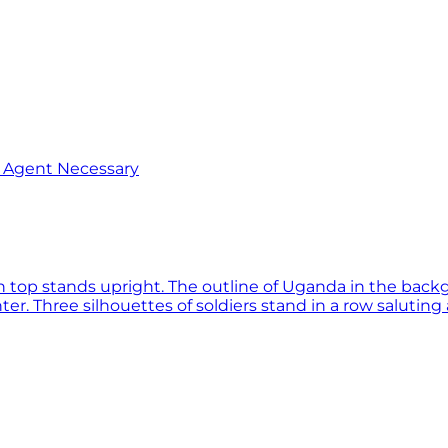
o Agent Necessary