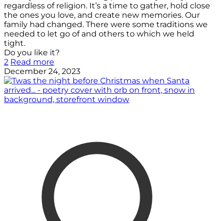
regardless of religion. It’s a time to gather, hold close
the ones you love, and create new memories. Our
family had changed. There were some traditions we
needed to let go of and others to which we held
tight.
Do you like it?
2
Read more
December 24, 2023