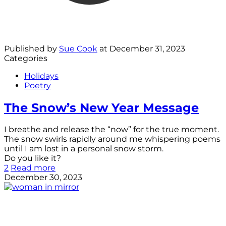
Published by
Sue Cook
at
December 31, 2023
Categories
Holidays
Poetry
The Snow’s New Year Message
I breathe and release the “now” for the true moment.
The snow swirls rapidly around me whispering poems
until I am lost in a personal snow storm.
Do you like it?
2
Read more
December 30, 2023