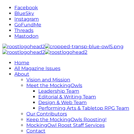
Facebook
BlueSky
Instagram
GoFundMe
Threads
Mastodon
Home
All Magazine Issues
About
Vision and Mission
Meet the MockingOwls
Leadership Team
Editorial & Writing Team
Design & Web Team
Performing Arts & Tabletop RPG Team
Our Contributors
Keep the MockingOwls Roosting!
MockingOwl Roost Staff Services
Contact