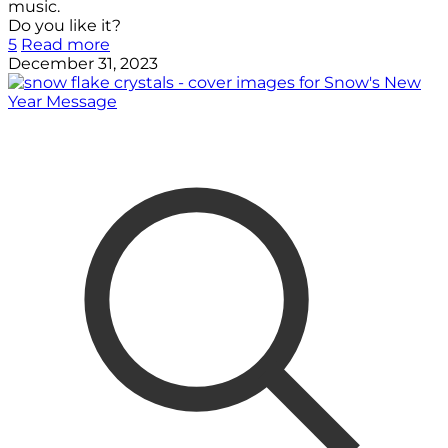
music.
Do you like it?
5
Read more
December 31, 2023