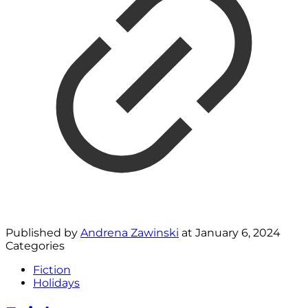
Published by
Andrena Zawinski
at
January 6, 2024
Categories
Fiction
Holidays