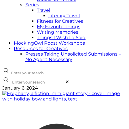
Series
Travel
Literary Travel
Fitness for Creatives
My Favorite Things
Writing Memories
Things I Wish I’d Said
MockingOwl Roost Workshops
Resources for Creatives
Presses Taking Unsolicited Submissions –
No Agent Necessary
✕
January 6, 2024