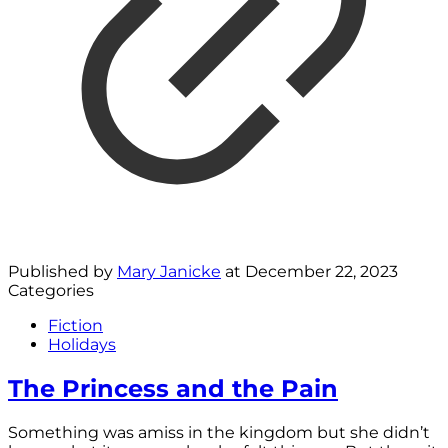
Published by
Mary Janicke
at
December 22, 2023
Categories
Fiction
Holidays
The Princess and the Pain
Something was amiss in the kingdom but she didn’t