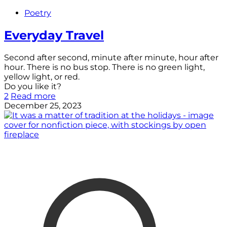
Poetry
Everyday Travel
Second after second, minute after minute, hour after
hour. There is no bus stop. There is no green light,
yellow light, or red.
Do you like it?
2
Read more
December 25, 2023