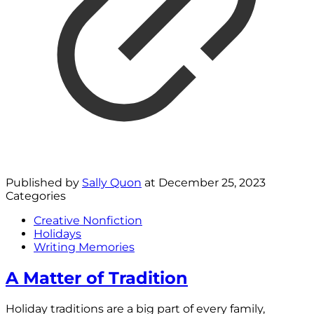
Published by
Sally Quon
at
December 25, 2023
Categories
Creative Nonfiction
Holidays
Writing Memories
A Matter of Tradition
Holiday traditions are a big part of every family,