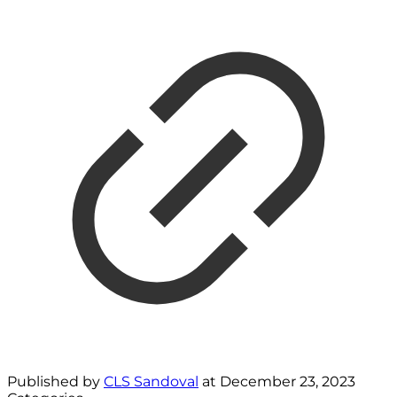
Published by
CLS Sandoval
at
December 23, 2023