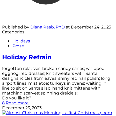
Published by
Diana Raab, PhD
at
December 24, 2023
Categories
Holidays
Prose
Holiday Refrain
forgotten relatives; broken candy canes; whipped
eggnog; red dresses; knit sweaters with Santa
designs; icicles from eaves; shiny red nail polish; long
airport lines; mistletoe; turkeys in ovens; waiting in
line to sit on Santa’s lap; hand knit mittens with
matching scarves; spinning dreidels;
Do you like it?
8
Read more
December 23, 2023