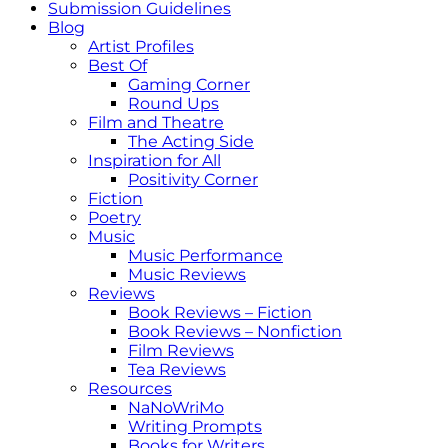
Submission Guidelines
Blog
Artist Profiles
Best Of
Gaming Corner
Round Ups
Film and Theatre
The Acting Side
Inspiration for All
Positivity Corner
Fiction
Poetry
Music
Music Performance
Music Reviews
Reviews
Book Reviews – Fiction
Book Reviews – Nonfiction
Film Reviews
Tea Reviews
Resources
NaNoWriMo
Writing Prompts
Books for Writers