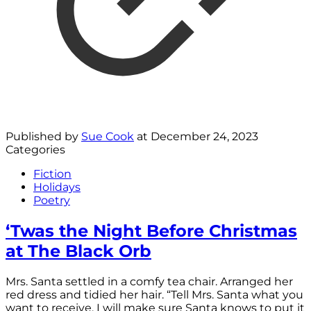
Published by
Sue Cook
at
December 24, 2023
Categories
Fiction
Holidays
Poetry
‘Twas the Night Before Christmas
at The Black Orb
Mrs. Santa settled in a comfy tea chair. Arranged her
red dress and tidied her hair. “Tell Mrs. Santa what you
want to receive. I will make sure Santa knows to put it