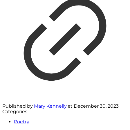
Published by
Mary Kennelly
at
December 30, 2023
Categories
Poetry