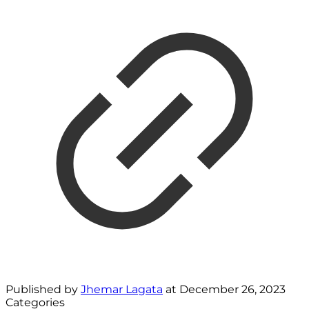
Published by
Jhemar Lagata
at
December 26, 2023
Categories