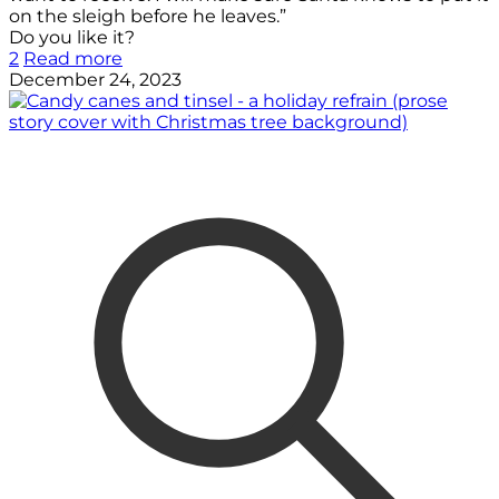
on the sleigh before he leaves.”
Do you like it?
2
Read more
December 24, 2023