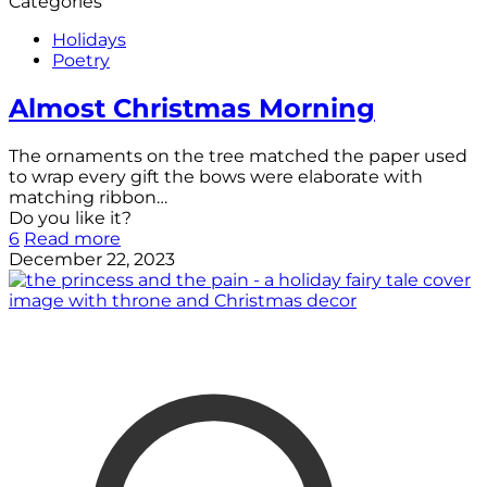
Categories
Holidays
Poetry
Almost Christmas Morning
The ornaments on the tree matched the paper used
to wrap every gift the bows were elaborate with
matching ribbon…
Do you like it?
6
Read more
December 22, 2023