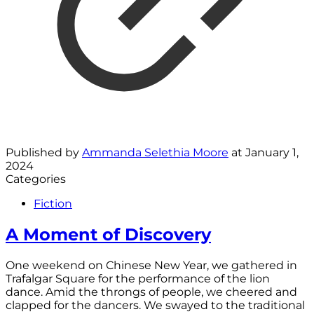
Published by
Ammanda Selethia Moore
at
January 1,
2024
Categories
Fiction
A Moment of Discovery
One weekend on Chinese New Year, we gathered in
Trafalgar Square for the performance of the lion
dance. Amid the throngs of people, we cheered and
clapped for the dancers. We swayed to the traditional