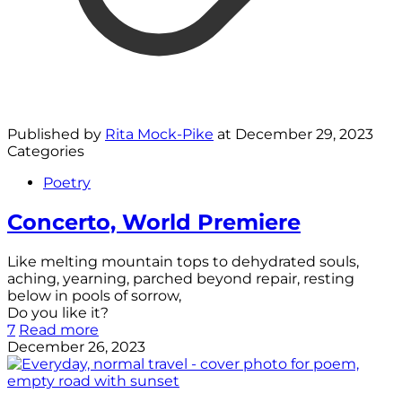
Published by
Rita Mock-Pike
at
December 29, 2023
Categories
Poetry
Concerto, World Premiere
Like melting mountain tops to dehydrated souls,
aching, yearning, parched beyond repair, resting
below in pools of sorrow,
Do you like it?
7
Read more
December 26, 2023