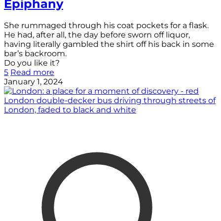
Epiphany
She rummaged through his coat pockets for a flask.
He had, after all, the day before sworn off liquor,
having literally gambled the shirt off his back in some
bar’s backroom.
Do you like it?
5
Read more
January 1, 2024