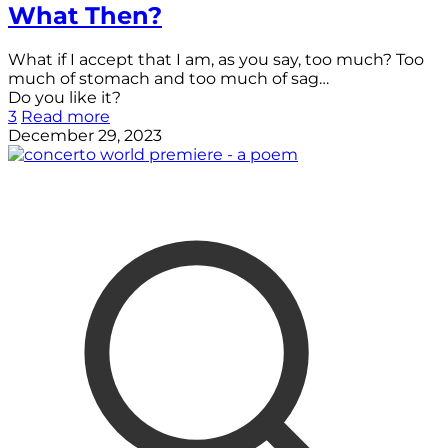
What Then?
What if I accept that I am, as you say, too much? Too
much of stomach and too much of sag…
Do you like it?
3
Read more
December 29, 2023