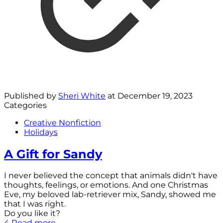
Published by
Sheri White
at
December 19, 2023
Categories
Creative Nonfiction
Holidays
A Gift for Sandy
I never believed the concept that animals didn't have
thoughts, feelings, or emotions. And one Christmas
Eve, my beloved lab-retriever mix, Sandy, showed me
that I was right.
Do you like it?
4
Read more