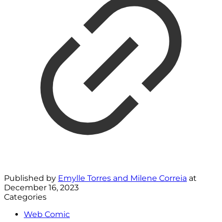
Published by
Emylle Torres and Milene Correia
at
December 16, 2023
Categories
Web Comic