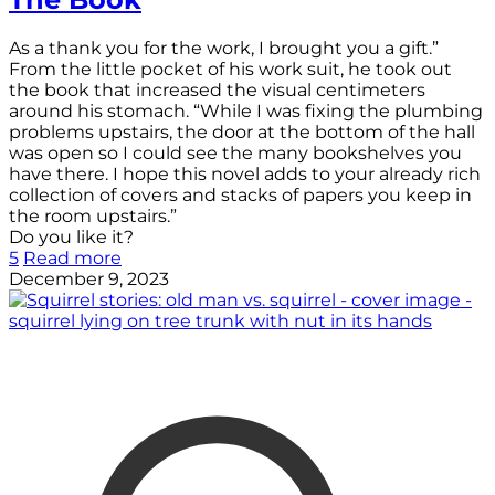
As a thank you for the work, I brought you a gift.”
From the little pocket of his work suit, he took out
the book that increased the visual centimeters
around his stomach. “While I was fixing the plumbing
problems upstairs, the door at the bottom of the hall
was open so I could see the many bookshelves you
have there. I hope this novel adds to your already rich
collection of covers and stacks of papers you keep in
the room upstairs.”
Do you like it?
5
Read more
December 9, 2023