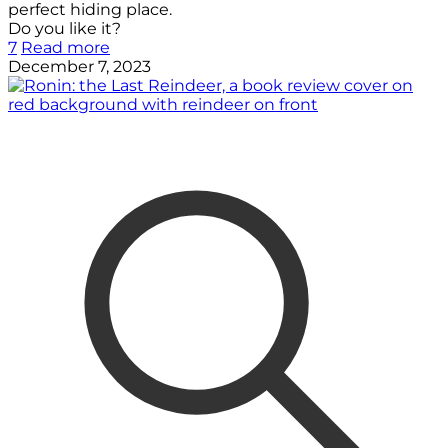
perfect hiding place.
Do you like it?
7
Read more
December 7, 2023