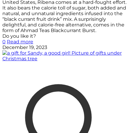
United States, Ribena comes at a hard-fought effort.
It also bears the calorie toll of sugar, both added and
natural, and unnatural ingredients infused into the
“black currant fruit drink” mix. A surprisingly
delightful, and calorie-free alternative, comes in the
form of Ahmad Teas Blackcurrant Burst.
Do you like it?
0
Read more
December 19, 2023