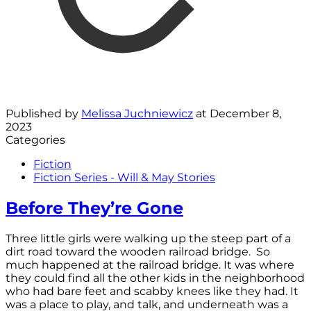
Published by
Melissa Juchniewicz
at
December 8,
2023
Categories
Fiction
Fiction Series - Will & May Stories
Before They’re Gone
Three little girls were walking up the steep part of a
dirt road toward the wooden railroad bridge. So
much happened at the railroad bridge. It was where
they could find all the other kids in the neighborhood
who had bare feet and scabby knees like they had. It
was a place to play, and talk, and underneath was a