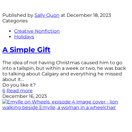
Published by
Sally Quon
at
December 18, 2023
Categories
Creative Nonfiction
Holidays
A Simple Gift
The idea of not having Christmas caused him to go
into a tailspin, but within a week or two, he was back
to talking about Calgary and everything he missed
about it…
Do you like it?
6
Read more
December 16, 2023