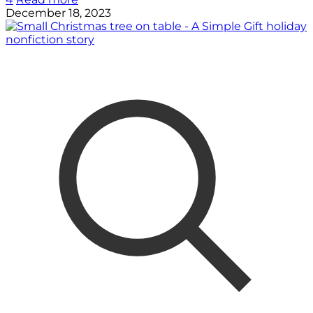
December 18, 2023