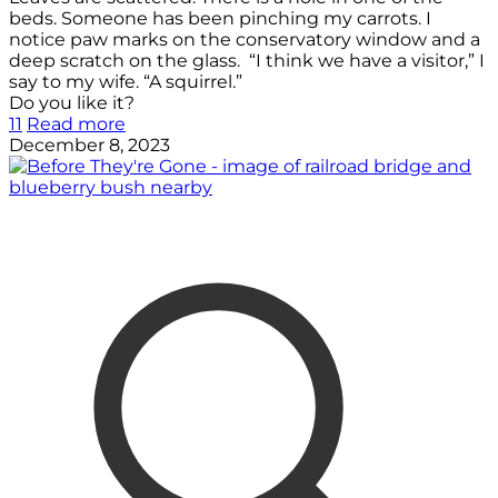
beds. Someone has been pinching my carrots. I
notice paw marks on the conservatory window and a
deep scratch on the glass. “I think we have a visitor,” I
say to my wife. “A squirrel.”
Do you like it?
11
Read more
December 8, 2023