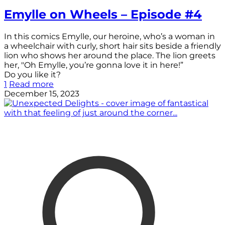
Emylle on Wheels – Episode #4
In this comics Emylle, our heroine, who’s a woman in
a wheelchair with curly, short hair sits beside a friendly
lion who shows her around the place. The lion greets
her, "Oh Emylle, you’re gonna love it in here!”
Do you like it?
1
Read more
December 15, 2023