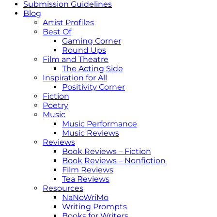
Submission Guidelines
Blog
Artist Profiles
Best Of
Gaming Corner
Round Ups
Film and Theatre
The Acting Side
Inspiration for All
Positivity Corner
Fiction
Poetry
Music
Music Performance
Music Reviews
Reviews
Book Reviews – Fiction
Book Reviews – Nonfiction
Film Reviews
Tea Reviews
Resources
NaNoWriMo
Writing Prompts
Books for Writers