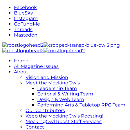
Facebook
BlueSky
Instagram
GoFundMe
Threads
Mastodon
Home
All Magazine Issues
About
Vision and Mission
Meet the MockingOwls
Leadership Team
Editorial & Writing Team
Design & Web Team
Performing Arts & Tabletop RPG Team
Our Contributors
Keep the MockingOwls Roosting!
MockingOwl Roost Staff Services
Contact