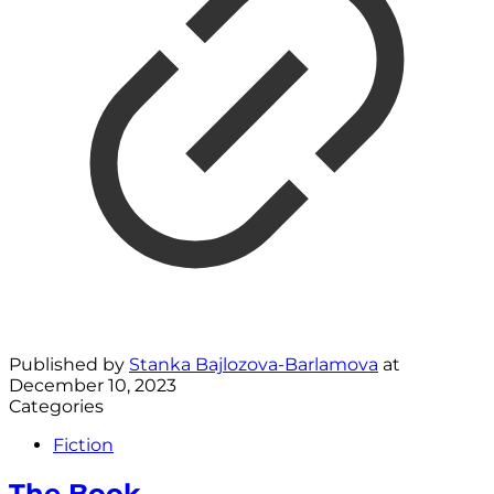
Published by
Stanka Bajlozova-Barlamova
at
December 10, 2023
Categories
Fiction
The Book