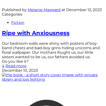
Published by
Melanie Maggard
at
December 12, 2023
Categories
Fiction
Ripe with Anxiousness
Our bedroom walls were shiny with posters of boy-
band chests and bad-boy grins hiding unicorns and
floral wallpaper. Our mothers fought us, our little
sisters wanted to be us, our fathers avoided us.
Do you like it?
4
Read more
December 10, 2023