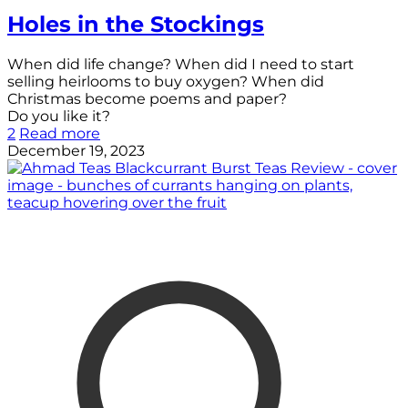
Holes in the Stockings
When did life change? When did I need to start
selling heirlooms to buy oxygen? When did
Christmas become poems and paper?
Do you like it?
2
Read more
December 19, 2023