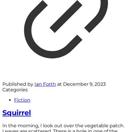
Published by
Ian Forth
at
December 9, 2023
Categories
Fiction
Squirrel
In the morning, I look out over the vegetable patch.
Leaves are scattered. There is a hole in one of the