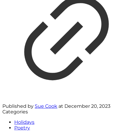
Published by
Sue Cook
at
December 20, 2023
Categories
Holidays
Poetry