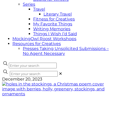
Series
Travel
Literary Travel
Fitness for Creatives
My Favorite Things
Writing Memories
Things I Wish I’d Said
MockingOwl Roost Workshops
Resources for Creatives
Presses Taking Unsolicited Submissions –
No Agent Necessary
✕
December 20, 2023