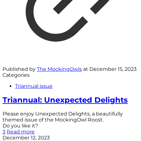
Published by
The MockingOwls
at
December 15, 2023
Categories
Triannual issue
Triannual: Unexpected Delights
Please enjoy Unexpected Delights, a beautifully
themed issue of the MockingOwl Roost.
Do you like it?
3
Read more
December 12, 2023