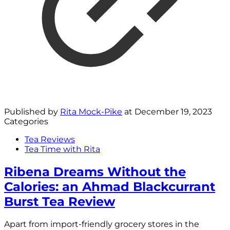
Published by
Rita Mock-Pike
at
December 19, 2023
Categories
Tea Reviews
Tea Time with Rita
Ribena Dreams Without the
Calories: an Ahmad Blackcurrant
Burst Tea Review
Apart from import-friendly grocery stores in the