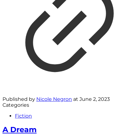
Published by
Nicole Negron
at
June 2, 2023
Categories
Fiction
A Dream