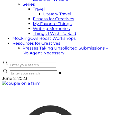
Series
Travel
Literary Travel
Fitness for Creatives
My Favorite Things
Writing Memories
Things I Wish I’d Said
MockingOwl Roost Workshops
Resources for Creatives
Presses Taking Unsolicited Submissions –
No Agent Necessary
✕
June 2, 2023