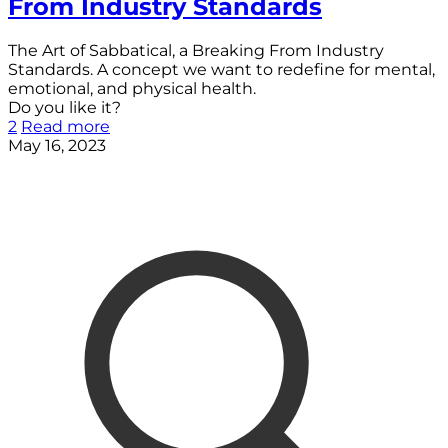
From Industry Standards
The Art of Sabbatical, a Breaking From Industry
Standards. A concept we want to redefine for mental,
emotional, and physical health.
Do you like it?
2
Read more
May 16, 2023