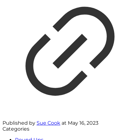
Published by
Sue Cook
at
May 16, 2023
Categories
Round Ups