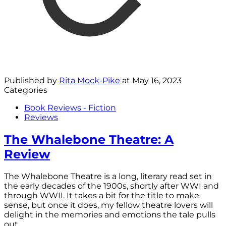
Published by
Rita Mock-Pike
at
May 16, 2023
Categories
Book Reviews - Fiction
Reviews
The Whalebone Theatre: A
Review
The Whalebone Theatre is a long, literary read set in
the early decades of the 1900s, shortly after WWI and
through WWII. It takes a bit for the title to make
sense, but once it does, my fellow theatre lovers will
delight in the memories and emotions the tale pulls
out.