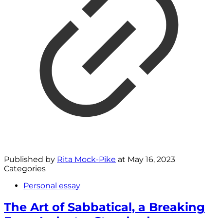
Published by
Rita Mock-Pike
at
May 16, 2023
Categories
Personal essay
The Art of Sabbatical, a Breaking