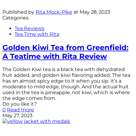
Published by
Rita Mock-Pike
at
May 28, 2023
Categories
Tea Reviews
Tea Time with Rita
Golden Kiwi Tea from Greenfield:
A Teatime with Rita Review
The Golden Kiwi tea is a black tea with dehydrated
fruit added, and golden kiwi flavoring added. The tea
has an almost spicy edge to it when you sip. It’s a
moderate to mild edge, though. And the actual fruit
used in the tea is pineapple, not kiwi, which is where
the edge comes from.
Do you like it?
0
Read more
May 27, 2023