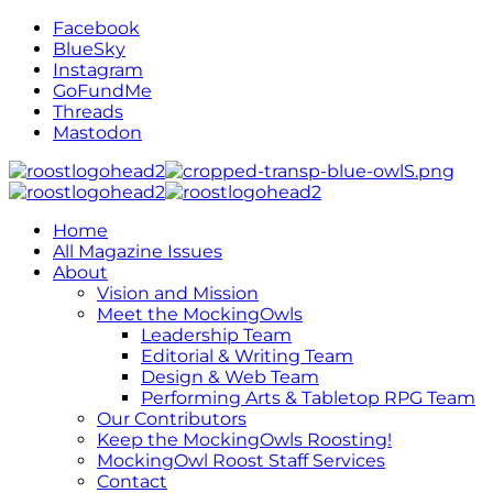
Facebook
BlueSky
Instagram
GoFundMe
Threads
Mastodon
Home
All Magazine Issues
About
Vision and Mission
Meet the MockingOwls
Leadership Team
Editorial & Writing Team
Design & Web Team
Performing Arts & Tabletop RPG Team
Our Contributors
Keep the MockingOwls Roosting!
MockingOwl Roost Staff Services
Contact