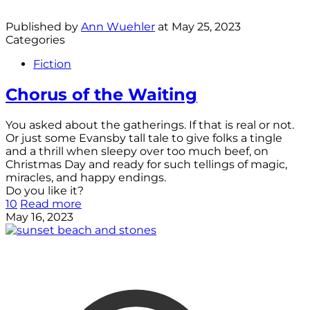
Published by
Ann Wuehler
at
May 25, 2023
Categories
Fiction
Chorus of the Waiting
You asked about the gatherings. If that is real or not.
Or just some Evansby tall tale to give folks a tingle
and a thrill when sleepy over too much beef, on
Christmas Day and ready for such tellings of magic,
miracles, and happy endings.
Do you like it?
10
Read more
May 16, 2023