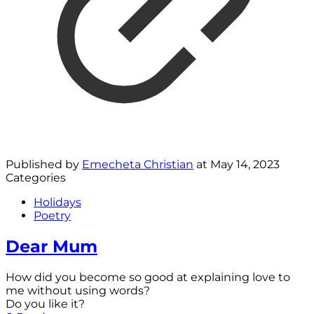
Published by
Emecheta Christian
at
May 14, 2023
Categories
Holidays
Poetry
Dear Mum
How did you become so good at explaining love to
me without using words?
Do you like it?