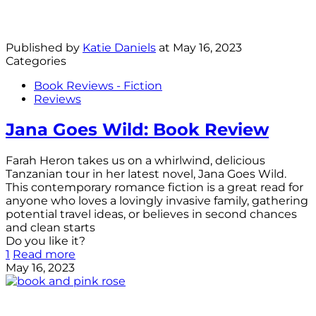
Published by
Katie Daniels
at
May 16, 2023
Categories
Book Reviews - Fiction
Reviews
Jana Goes Wild: Book Review
Farah Heron takes us on a whirlwind, delicious
Tanzanian tour in her latest novel, Jana Goes Wild.
This contemporary romance fiction is a great read for
anyone who loves a lovingly invasive family, gathering
potential travel ideas, or believes in second chances
and clean starts
Do you like it?
1
Read more
May 16, 2023