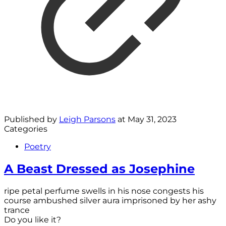
Published by
Leigh Parsons
at
May 31, 2023
Categories
Poetry
A Beast Dressed as Josephine
ripe petal perfume swells in his nose congests his
course ambushed silver aura imprisoned by her ashy
trance
Do you like it?