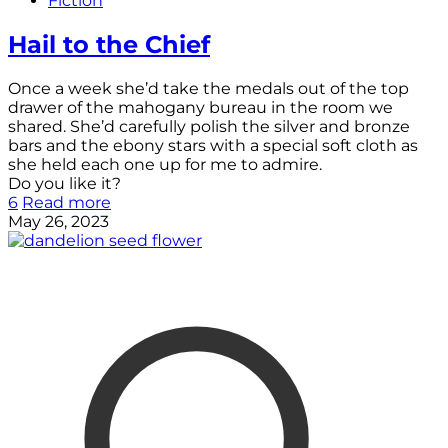
Fiction
Hail to the Chief
Once a week she’d take the medals out of the top
drawer of the mahogany bureau in the room we
shared. She’d carefully polish the silver and bronze
bars and the ebony stars with a special soft cloth as
she held each one up for me to admire.
Do you like it?
6
Read more
May 26, 2023