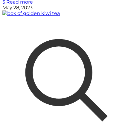
5
Read more
May 28, 2023