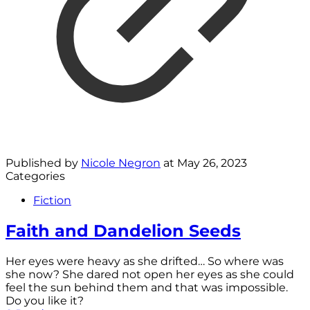
Published by
Nicole Negron
at
May 26, 2023
Categories
Fiction
Faith and Dandelion Seeds
Her eyes were heavy as she drifted… So where was
she now? She dared not open her eyes as she could
feel the sun behind them and that was impossible.
Do you like it?