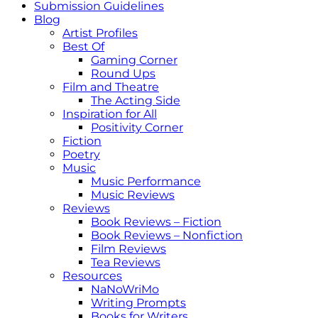
Submission Guidelines
Blog
Artist Profiles
Best Of
Gaming Corner
Round Ups
Film and Theatre
The Acting Side
Inspiration for All
Positivity Corner
Fiction
Poetry
Music
Music Performance
Music Reviews
Reviews
Book Reviews – Fiction
Book Reviews – Nonfiction
Film Reviews
Tea Reviews
Resources
NaNoWriMo
Writing Prompts
Books for Writers