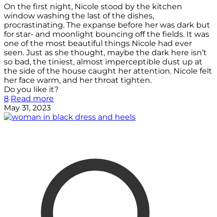
On the first night, Nicole stood by the kitchen
window washing the last of the dishes,
procrastinating. The expanse before her was dark but
for star- and moonlight bouncing off the fields. It was
one of the most beautiful things Nicole had ever
seen. Just as she thought, maybe the dark here isn’t
so bad, the tiniest, almost imperceptible dust up at
the side of the house caught her attention. Nicole felt
her face warm, and her throat tighten.
Do you like it?
8
Read more
May 31, 2023