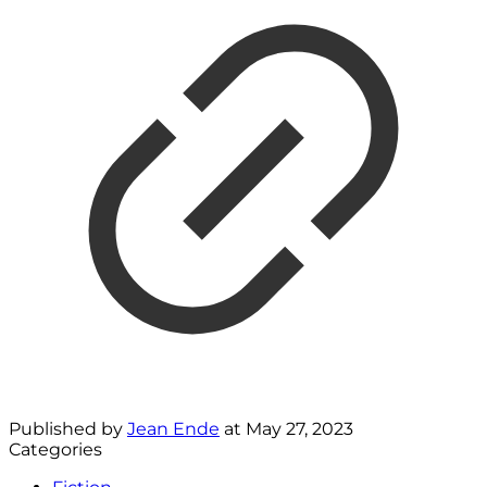
Published by
Jean Ende
at
May 27, 2023
Categories