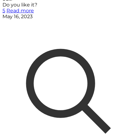
Do you like it?
5
Read more
May 16, 2023