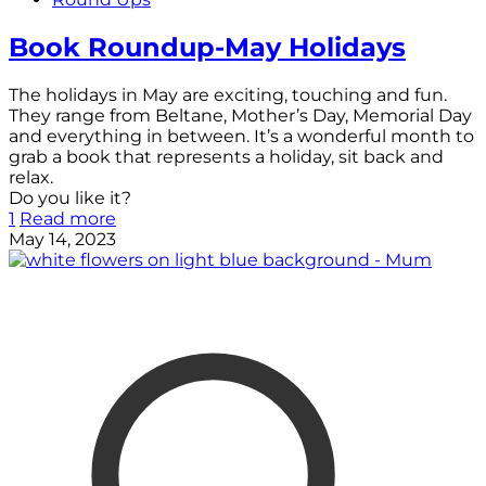
Book Roundup-May Holidays
The holidays in May are exciting, touching and fun.
They range from Beltane, Mother’s Day, Memorial Day
and everything in between. It’s a wonderful month to
grab a book that represents a holiday, sit back and
relax.
Do you like it?
1
Read more
May 14, 2023