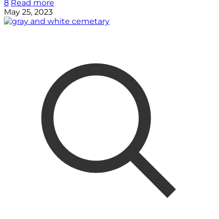
8
Read more
May 25, 2023