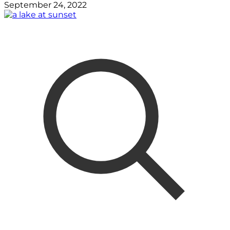
September 24, 2022