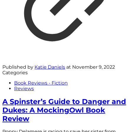
Published by
Katie Daniels
at
November 9, 2022
Categories
Book Reviews - Fiction
Reviews
A Spinster’s Guide to Danger and
Dukes: A MockingOwl Book
Review
Poppy Delamere is racing to save her sister from