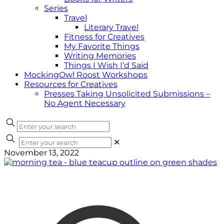
Series
Travel
Literary Travel
Fitness for Creatives
My Favorite Things
Writing Memories
Things I Wish I’d Said
MockingOwl Roost Workshops
Resources for Creatives
Presses Taking Unsolicited Submissions –
No Agent Necessary
✕
November 13, 2022