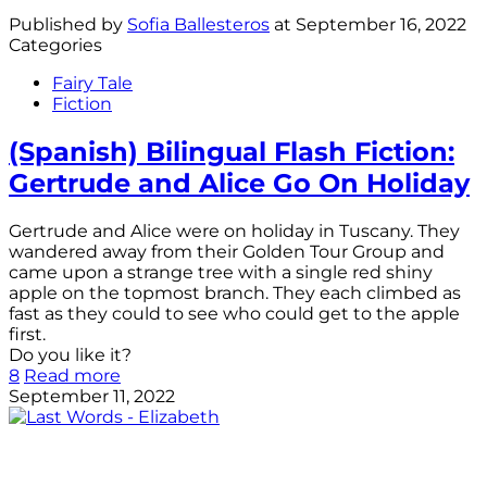
Published by
Sofia Ballesteros
at
September 16, 2022
Categories
Fairy Tale
Fiction
(Spanish) Bilingual Flash Fiction:
Gertrude and Alice Go On Holiday
Gertrude and Alice were on holiday in Tuscany. They
wandered away from their Golden Tour Group and
came upon a strange tree with a single red shiny
apple on the topmost branch. They each climbed as
fast as they could to see who could get to the apple
first.
Do you like it?
8
Read more
September 11, 2022