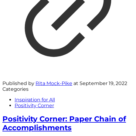
Published by
Rita Mock-Pike
at
September 19, 2022
Categories
Inspiration for All
Positivity Corner
Positivity Corner: Paper Chain of
Accomplishments