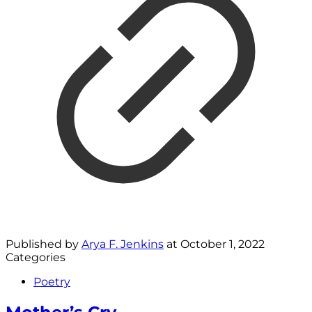
Published by
Arya F. Jenkins
at
October 1, 2022
Categories
Poetry