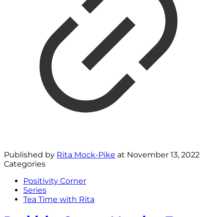
Published by
Rita Mock-Pike
at
November 13, 2022
Categories
Positivity Corner
Series
Tea Time with Rita