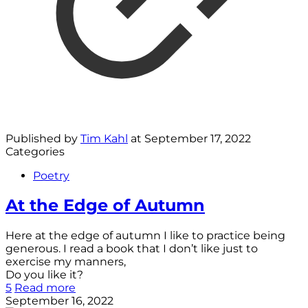
Published by
Tim Kahl
at
September 17, 2022
Categories
Poetry
At the Edge of Autumn
Here at the edge of autumn I like to practice being
generous. I read a book that I don’t like just to
exercise my manners,
Do you like it?
5
Read more
September 16, 2022