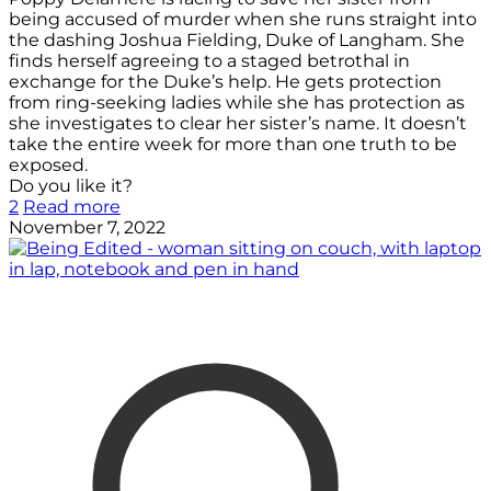
being accused of murder when she runs straight into
the dashing Joshua Fielding, Duke of Langham. She
finds herself agreeing to a staged betrothal in
exchange for the Duke’s help. He gets protection
from ring-seeking ladies while she has protection as
she investigates to clear her sister’s name. It doesn’t
take the entire week for more than one truth to be
exposed.
Do you like it?
2
Read more
November 7, 2022