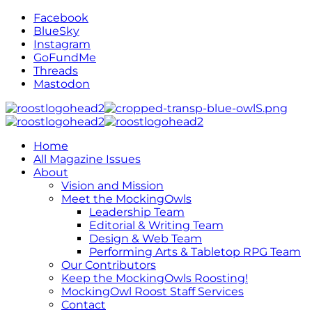
Facebook
BlueSky
Instagram
GoFundMe
Threads
Mastodon
Home
All Magazine Issues
About
Vision and Mission
Meet the MockingOwls
Leadership Team
Editorial & Writing Team
Design & Web Team
Performing Arts & Tabletop RPG Team
Our Contributors
Keep the MockingOwls Roosting!
MockingOwl Roost Staff Services
Contact