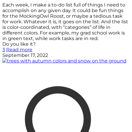
Each week, I make a to-do list full of things I need to
accomplish on any given day. It could be fun things
for the MockingOwl Roost, or maybe a tedious task
for work. Whatever it is, it goes on the list. And the list
is color-coordinated, with “categories” of life in
different colors. For example, my grad school work is
in green text, while work tasks are in red.
Do you like it?
3
Read more
September 17, 2022