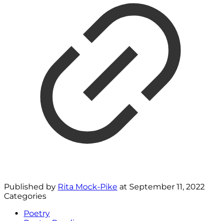
Published by
Rita Mock-Pike
at
September 11, 2022
Categories
Poetry