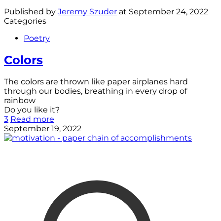
Published by
Jeremy Szuder
at
September 24, 2022
Categories
Poetry
Colors
The colors are thrown like paper airplanes hard
through our bodies, breathing in every drop of
rainbow
Do you like it?
3
Read more
September 19, 2022