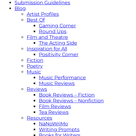
Submission Guidelines
Blog
Artist Profiles
Best Of
Gaming Corner
Round Ups
Film and Theatre
The Acting Side
Inspiration for All
Positivity Corner
Fiction
Poetry
Music
Music Performance
Music Reviews
Reviews
Book Reviews – Fiction
Book Reviews – Nonfiction
Film Reviews
Tea Reviews
Resources
NaNoWriMo
Writing Prompts
Books for Writers