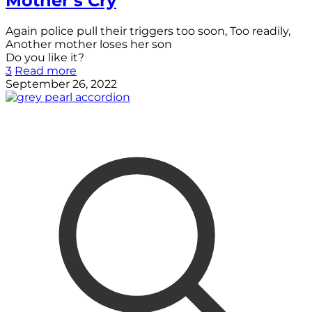
Mother’s Cry
Again police pull their triggers too soon, Too readily,
Another mother loses her son
Do you like it?
3
Read more
September 26, 2022