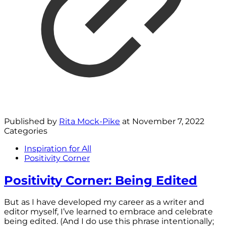
Published by
Rita Mock-Pike
at
November 7, 2022
Categories
Inspiration for All
Positivity Corner
Positivity Corner: Being Edited
But as I have developed my career as a writer and
editor myself, I’ve learned to embrace and celebrate
being edited. (And I do use this phrase intentionally;