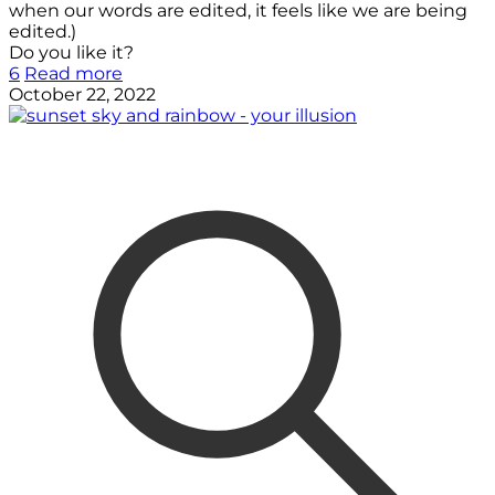
when our words are edited, it feels like we are being
edited.)
Do you like it?
6
Read more
October 22, 2022