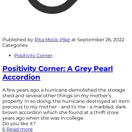
Published by
Rita Mock-Pike
at
September 26, 2022
Categories
Positivity Corner
Positivity Corner: A Grey Pearl
Accordion
A few years ago, a hurricane demolished the storage
shed and several other things on my mother’s
property. In so doing, the hurricane destroyed an item
precious to my mother - and to me - a marbled, dark
brown accordion which she found at a thrift store
years ago when she was in college.
Do you like it?
6
Read more