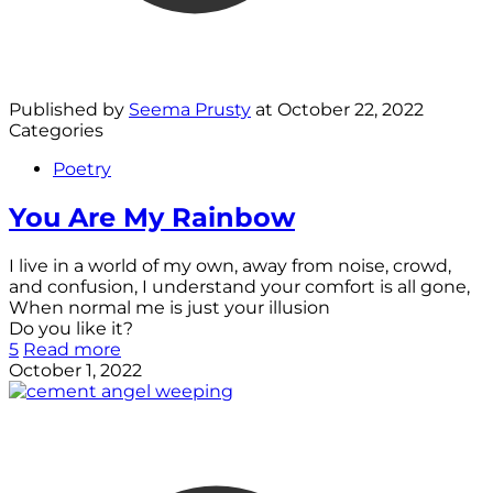
Published by
Seema Prusty
at
October 22, 2022
Categories
Poetry
You Are My Rainbow
I live in a world of my own, away from noise, crowd,
and confusion, I understand your comfort is all gone,
When normal me is just your illusion
Do you like it?
5
Read more
October 1, 2022