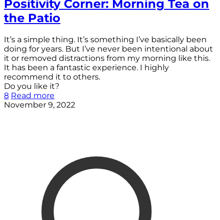
Positivity Corner: Morning Tea on
the Patio
It’s a simple thing. It’s something I’ve basically been
doing for years. But I’ve never been intentional about
it or removed distractions from my morning like this.
It has been a fantastic experience. I highly
recommend it to others.
Do you like it?
8
Read more
November 9, 2022