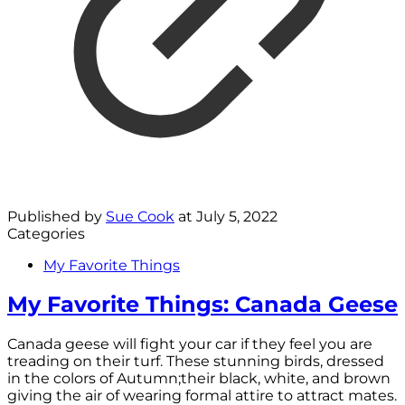
Published by
Sue Cook
at
July 5, 2022
Categories
My Favorite Things
My Favorite Things: Canada Geese
Canada geese will fight your car if they feel you are
treading on their turf. These stunning birds, dressed
in the colors of Autumn;their black, white, and brown
giving the air of wearing formal attire to attract mates.