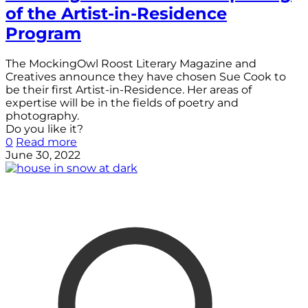
of the Artist-in-Residence
Program
The MockingOwl Roost Literary Magazine and
Creatives announce they have chosen Sue Cook to
be their first Artist-in-Residence. Her areas of
expertise will be in the fields of poetry and
photography.
Do you like it?
0
Read more
June 30, 2022