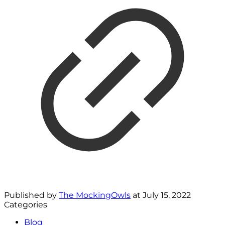
Published by
The MockingOwls
at
July 15, 2022
Categories
Blog