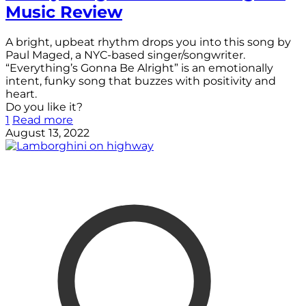
Music Review
A bright, upbeat rhythm drops you into this song by
Paul Maged, a NYC-based singer/songwriter.
“Everything’s Gonna Be Alright” is an emotionally
intent, funky song that buzzes with positivity and
heart.
Do you like it?
1
Read more
August 13, 2022