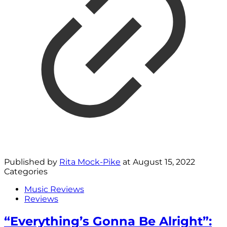
Published by
Rita Mock-Pike
at
August 15, 2022
Categories
Music Reviews
Reviews
“Everything’s Gonna Be Alright”: