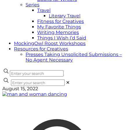
Series
Travel
Literary Travel
Fitness for Creatives
My Favorite Things
Writing Memories
Things I Wish I’d Said
MockingOwl Roost Workshops
Resources for Creatives
Presses Taking Unsolicited Submissions –
No Agent Necessary
✕
August 15, 2022