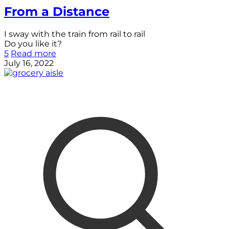
From a Distance
I sway with the train from rail to rail
Do you like it?
5
Read more
July 16, 2022