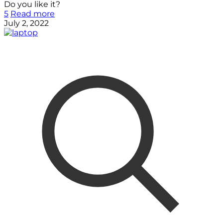
Do you like it?
5
Read more
July 2, 2022