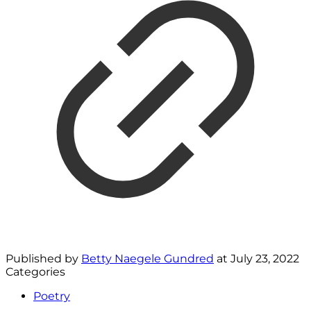
Published by
Betty Naegele Gundred
at
July 23, 2022
Categories
Poetry