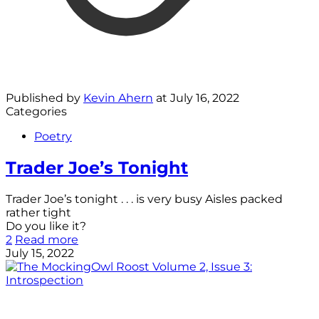
Published by
Kevin Ahern
at
July 16, 2022
Categories
Poetry
Trader Joe’s Tonight
Trader Joe’s tonight . . . is very busy Aisles packed
rather tight
Do you like it?
2
Read more
July 15, 2022