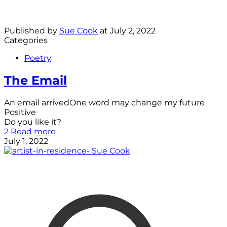
Published by
Sue Cook
at
July 2, 2022
Categories
Poetry
The Email
An email arrivedOne word may change my future
Positive
Do you like it?
2
Read more
July 1, 2022