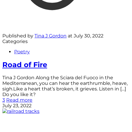
Published by
Tina J Gordon
at
July 30, 2022
Categories
Poetry
Road of Fire
Tina J Gordon Along the Sciara del Fuoco in the
Mediterranean, you can hear the earthrumble, heave,
sigh.Like a heart that’s broken, it grieves. Listen in
[…]
Do you like it?
3
Read more
July 23, 2022