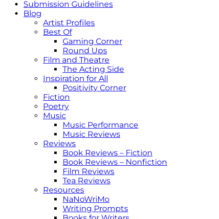
Submission Guidelines
Blog
Artist Profiles
Best Of
Gaming Corner
Round Ups
Film and Theatre
The Acting Side
Inspiration for All
Positivity Corner
Fiction
Poetry
Music
Music Performance
Music Reviews
Reviews
Book Reviews – Fiction
Book Reviews – Nonfiction
Film Reviews
Tea Reviews
Resources
NaNoWriMo
Writing Prompts
Books for Writers