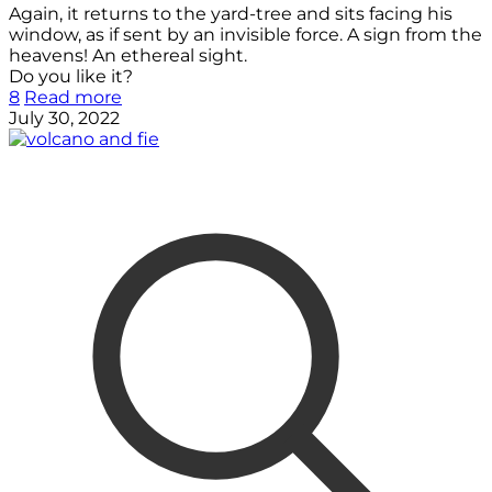
Again, it returns to the yard-tree and sits facing his
window, as if sent by an invisible force. A sign from the
heavens! An ethereal sight.
Do you like it?
8
Read more
July 30, 2022