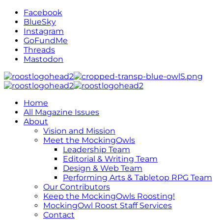
Facebook
BlueSky
Instagram
GoFundMe
Threads
Mastodon
Home
All Magazine Issues
About
Vision and Mission
Meet the MockingOwls
Leadership Team
Editorial & Writing Team
Design & Web Team
Performing Arts & Tabletop RPG Team
Our Contributors
Keep the MockingOwls Roosting!
MockingOwl Roost Staff Services
Contact