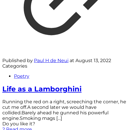
Published by
Paul H de Neui
at
August 13, 2022
Categories
Poetry
Life as a Lamborghini
Running the red on a right, screeching the corner, he
cut me off.A second later we would have
collided.Barely ahead he gunned his powerful
engine.Smoking mags
[…]
Do you like it?
2
Read more