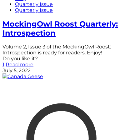
Quarterly Issue
Quarterly Issue
MockingOwl Roost Quarterly:
Introspection
Volume 2, Issue 3 of the MockingOwl Roost:
Introspection is ready for readers. Enjoy!
Do you like it?
1
Read more
July 5, 2022