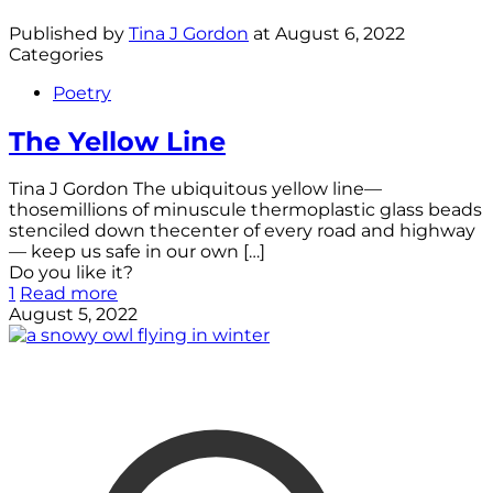
Published by
Tina J Gordon
at
August 6, 2022
Categories
Poetry
The Yellow Line
Tina J Gordon The ubiquitous yellow line—
thosemillions of minuscule thermoplastic glass beads
stenciled down thecenter of every road and highway
— keep us safe in our own
[…]
Do you like it?
1
Read more
August 5, 2022