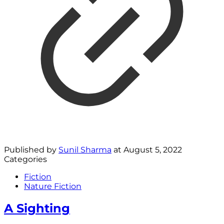
Published by
Sunil Sharma
at
August 5, 2022
Categories
Fiction
Nature Fiction
A Sighting