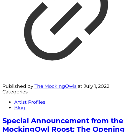
Published by
The MockingOwls
at
July 1, 2022
Categories
Artist Profiles
Blog
Special Announcement from the
MockingOwl Roost: The Opening