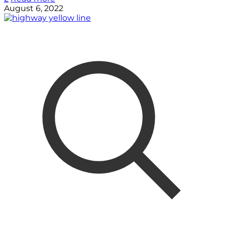
August 6, 2022