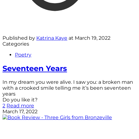
Published by
Katrina Kaye
at
March 19, 2022
Categories
Poetry
Seventeen Years
In my dream you were alive. I saw you: a broken man
with a crooked smile telling me it’s been seventeen
years
Do you like it?
2
Read more
March 17, 2022