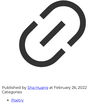
Published by
Sha Huang
at
February 26, 2022
Categories
Poetry