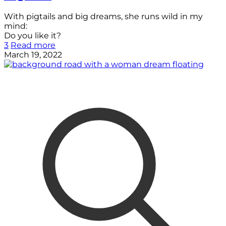
With pigtails and big dreams, she runs wild in my
mind:
Do you like it?
3
Read more
March 19, 2022