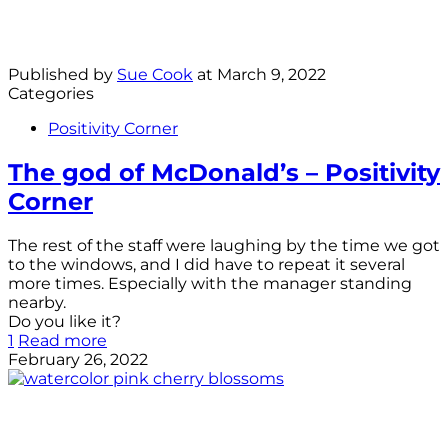
Published by
Sue Cook
at
March 9, 2022
Categories
Positivity Corner
The god of McDonald’s – Positivity
Corner
The rest of the staff were laughing by the time we got
to the windows, and I did have to repeat it several
more times. Especially with the manager standing
nearby.
Do you like it?
1
Read more
February 26, 2022