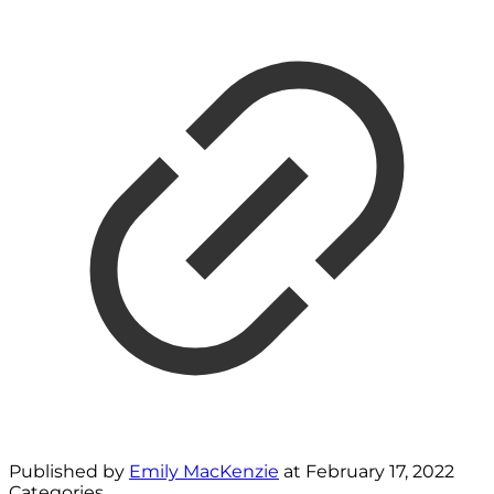
Published by
Emily MacKenzie
at
February 17, 2022
Categories