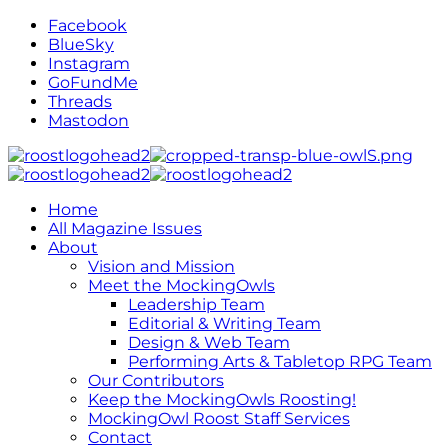
Facebook
BlueSky
Instagram
GoFundMe
Threads
Mastodon
Home
All Magazine Issues
About
Vision and Mission
Meet the MockingOwls
Leadership Team
Editorial & Writing Team
Design & Web Team
Performing Arts & Tabletop RPG Team
Our Contributors
Keep the MockingOwls Roosting!
MockingOwl Roost Staff Services
Contact