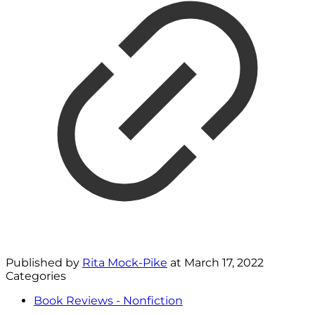
Published by
Rita Mock-Pike
at
March 17, 2022
Categories
Book Reviews - Nonfiction