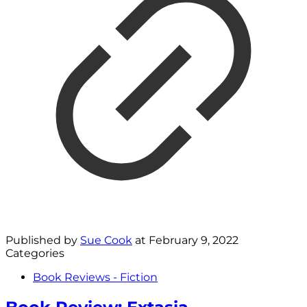
Published by
Sue Cook
at
February 9, 2022
Categories
Book Reviews - Fiction