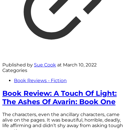
Published by
Sue Cook
at
March 10, 2022
Categories
Book Reviews - Fiction
Book Review: A Touch Of Light:
The Ashes Of Avarin: Book One
The characters, even the ancillary characters, came
alive on the pages. It was beautiful, horrible, deadly,
life affirming and didn’t shy away from asking tough