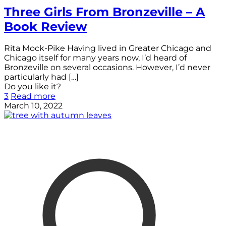
Three Girls From Bronzeville – A
Book Review
Rita Mock-Pike Having lived in Greater Chicago and
Chicago itself for many years now, I’d heard of
Bronzeville on several occasions. However, I’d never
particularly had
[…]
Do you like it?
3
Read more
March 10, 2022