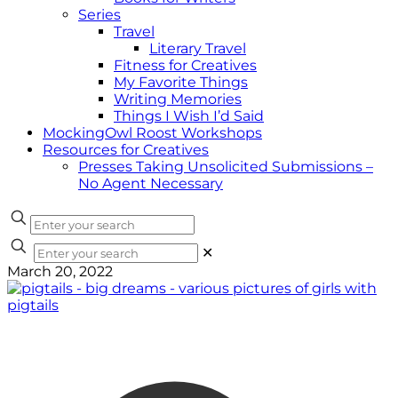
Series
Travel
Literary Travel
Fitness for Creatives
My Favorite Things
Writing Memories
Things I Wish I’d Said
MockingOwl Roost Workshops
Resources for Creatives
Presses Taking Unsolicited Submissions –
No Agent Necessary
✕
March 20, 2022