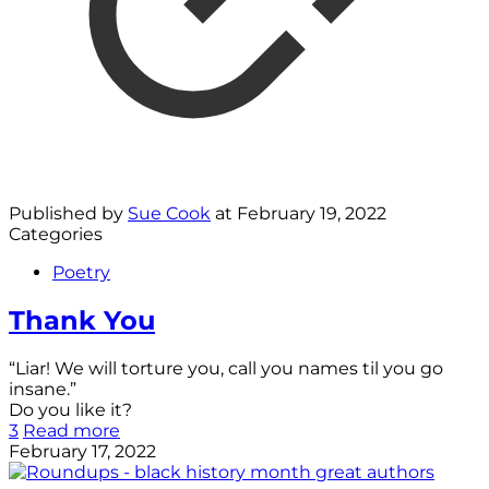
Published by
Sue Cook
at
February 19, 2022
Categories
Poetry
Thank You
“Liar! We will torture you, call you names til you go
insane.”
Do you like it?
3
Read more
February 17, 2022