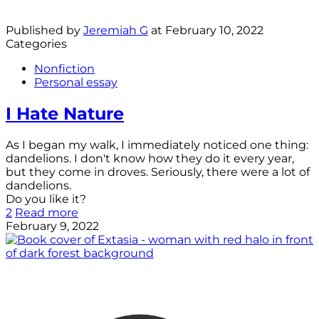
Published by
Jeremiah G
at
February 10, 2022
Categories
Nonfiction
Personal essay
I Hate Nature
As I began my walk, I immediately noticed one thing:
dandelions. I don't know how they do it every year,
but they come in droves. Seriously, there were a lot of
dandelions.
Do you like it?
2
Read more
February 9, 2022