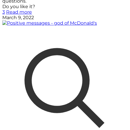
questions.
Do you like it?
3
Read more
March 9, 2022