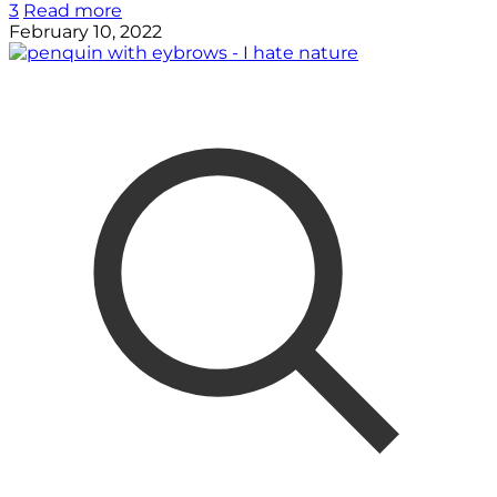
3
Read more
February 10, 2022