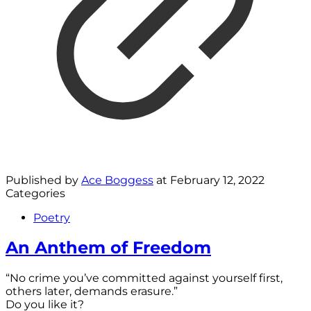
Published by
Ace Boggess
at
February 12, 2022
Categories
Poetry
An Anthem of Freedom
“No crime you’ve committed against yourself first,
others later, demands erasure.”
Do you like it?