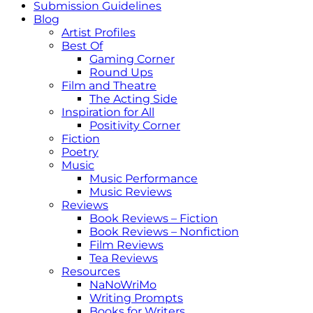
Submission Guidelines
Blog
Artist Profiles
Best Of
Gaming Corner
Round Ups
Film and Theatre
The Acting Side
Inspiration for All
Positivity Corner
Fiction
Poetry
Music
Music Performance
Music Reviews
Reviews
Book Reviews – Fiction
Book Reviews – Nonfiction
Film Reviews
Tea Reviews
Resources
NaNoWriMo
Writing Prompts
Books for Writers