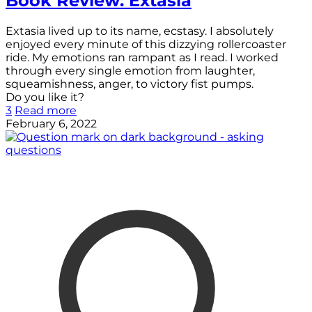
Book Review: Extasia
Extasia lived up to its name, ecstasy. I absolutely
enjoyed every minute of this dizzying rollercoaster
ride. My emotions ran rampant as I read. I worked
through every single emotion from laughter,
squeamishness, anger, to victory fist pumps.
Do you like it?
3
Read more
February 6, 2022