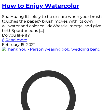
How to Enjoy Watercolor
Sha Huang It’s okay to be unsure when your brush
touches the paperA brush moves with its own
willwater and color collideWrestle, merge, and give
birthSpontaneous
[…]
Do you like it?
6
Read more
February 19, 2022