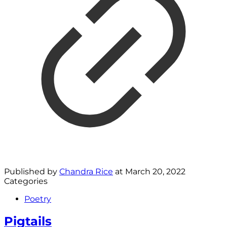
Published by
Chandra Rice
at
March 20, 2022
Categories
Poetry
Pigtails