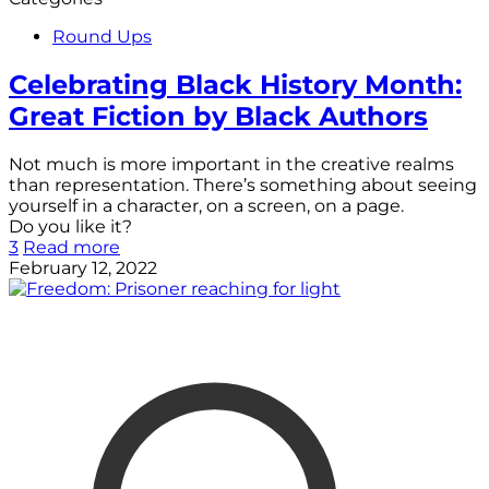
Round Ups
Celebrating Black History Month:
Great Fiction by Black Authors
Not much is more important in the creative realms
than representation. There’s something about seeing
yourself in a character, on a screen, on a page.
Do you like it?
3
Read more
February 12, 2022