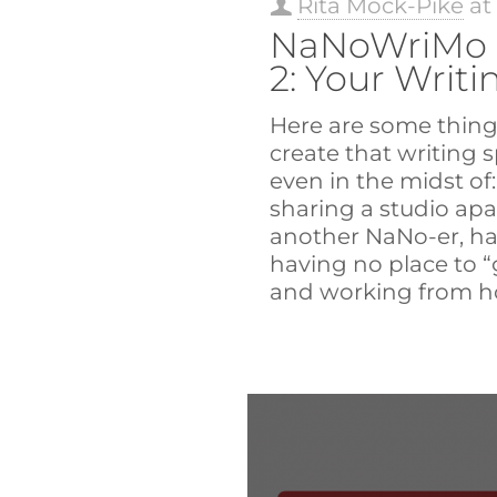
Rita Mock-Pike
a
NaNoWriMo 
2: Your Writ
Here are some thing
create that writing 
even in the midst of
sharing a studio ap
another NaNo-er, ha
having no place to “g
and working from ho