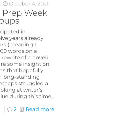
t
October 4, 2021
 Prep Week
roups
icipated in
ve years already
rs (meaning I
000 words on a
rewrite of a novel).
hare some insight on
s that hopefully
or long-standing
erhaps struggled a
looking at writer’s
lue during this time.
2
Read more