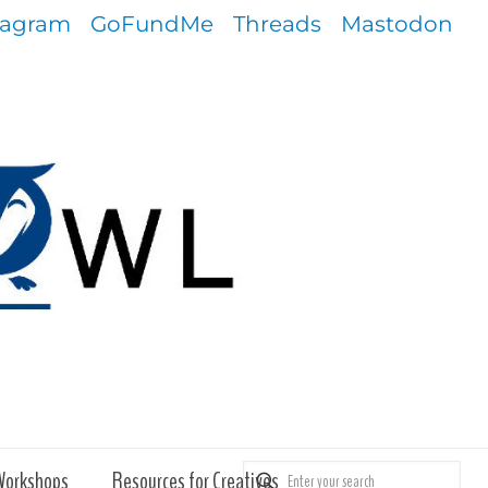
tagram
GoFundMe
Threads
Mastodon
Workshops
Resources for Creatives