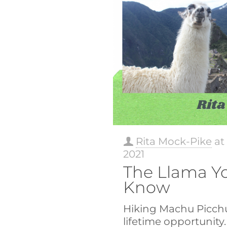
Rita Mock-Pike
a
2021
The Llama Yo
Know
Hiking Machu Picchu
lifetime opportunity