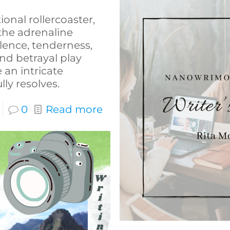
onal rollercoaster,
 the adrenaline
lence, tenderness,
 and betrayal play
 an intricate
ly resolves.
0
Read more