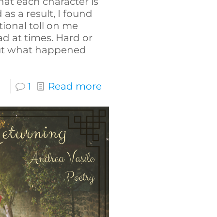
hat each character is
as a result, I found
tional toll on me
d at times. Hard or
 out what happened
1
Read more