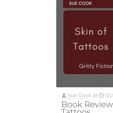
Sue Cook
at
Oct
Book Review:
Tattoos