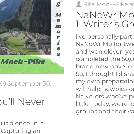
Rita Mock-Pike
a
NaNoWriMo
1: Writer’s G
I’ve personally part
NaNoWriMo for twel
and won eleven yea
completed the 50,
brand new novel or 
So, I thought I’d s
my own preparation
t
September 30,
will help newbies 
NaNo-ers who’ve p
u’ll Never
little. Today, we’re 
groups and their va
 is a once-in-a-
. Capturing an