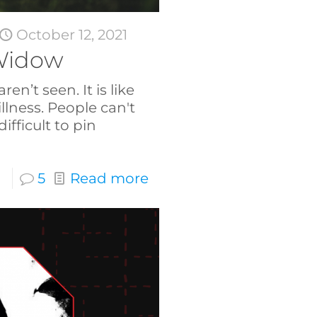
October 12, 2021
Widow
n’t seen. It is like
illness. People can't
 difficult to pin
5
Read more