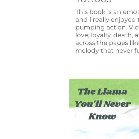
This book is an emoti
and I really enjoyed
pumping action. Vio
love, loyalty, death,
across the pages like
melody that never ful