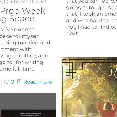
that you can feel w
t
October 11, 2021
going through. And 
Prep Week
that it took an emo
ing Space
and was hard to rea
not, I had to find
s I’ve done to
next.
space for myself
: being married and
artment with
ving no office, and
o to” for writing,
me full-time.
0
Read more