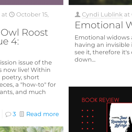
s
at
October 15,
Cyndi Lublink
at
Emotional 
Owl Roost
Emotional widows are
ue 4:
having an invisible 
see it, therefore it's
down...
ssion issue of the
 now live! Within
d poetry, short
ieces, a "how-to" for
ants, and much
3
Read more