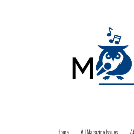
Home
All Magazine Issues
A