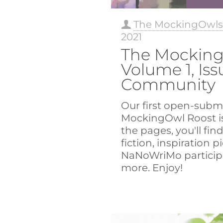
The MockingOwl
2021
The Mocking
Volume 1, Iss
Community
Our first open-submi
MockingOwl Roost is
the pages, you'll fin
fiction, inspiration p
NaNoWriMo particip
more. Enjoy!