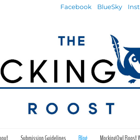
Facebook
BlueSky
Ins
bout
Submission Guidelines
Blog
MockingOwl Roost 