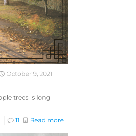
October 9, 2021
ple trees Is long
11
Read more