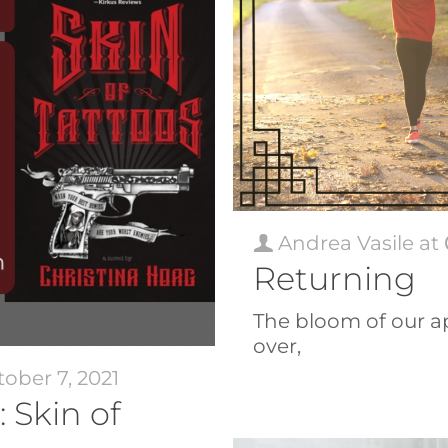
Andrea Vasile
at
Returning
The bloom of our ap
over,
ober 7, 2021
 Skin of