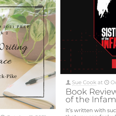
Sue Cook
at
Oc
Book Review
of the Infa
It’s written with su