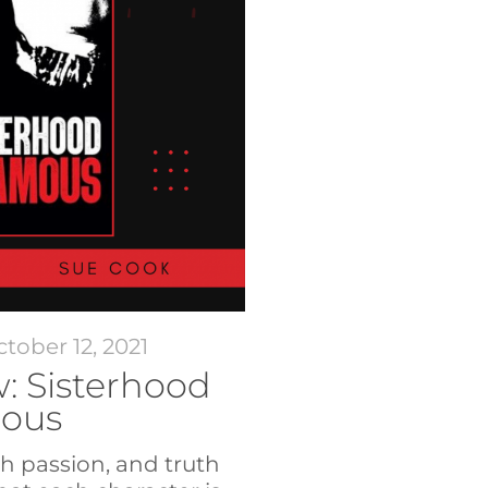
tober 12, 2021
: Sisterhood
mous
ch passion, and truth