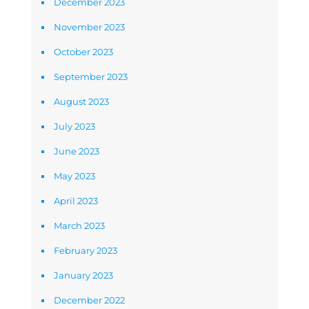
December 2023
November 2023
October 2023
September 2023
August 2023
July 2023
June 2023
May 2023
April 2023
March 2023
February 2023
January 2023
December 2022