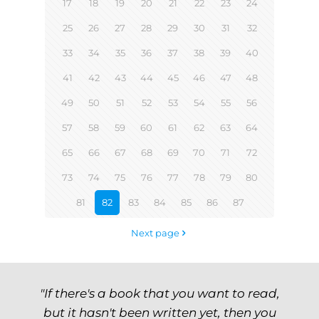
17
18
19
20
21
22
23
24
25
26
27
28
29
30
31
32
33
34
35
36
37
38
39
40
41
42
43
44
45
46
47
48
49
50
51
52
53
54
55
56
57
58
59
60
61
62
63
64
65
66
67
68
69
70
71
72
73
74
75
76
77
78
79
80
81
82
83
84
85
86
87
Next page
"If there's a book that you want to read,
but it hasn't been written yet, then you