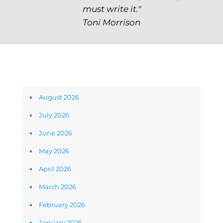
must write it."
Toni Morrison
Archives
August 2026
July 2026
June 2026
May 2026
April 2026
March 2026
February 2026
January 2026