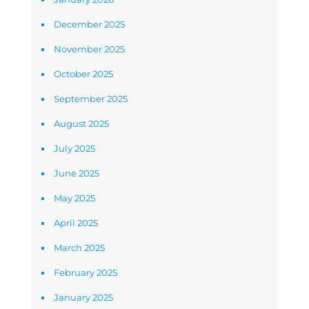
December 2025
November 2025
October 2025
September 2025
August 2025
July 2025
June 2025
May 2025
April 2025
March 2025
February 2025
January 2025