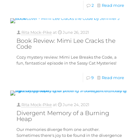
2
Read more
Rita Mock-Pike
at
June 26, 2021
Book Review: Mimi Lee Cracks the
Code
Cozy mystery review: Mimi Lee Breaks the Code, a
fun, fantastical episode in the Sassy Cat Mysteries!
9
Read more
Rita Mock-Pike
at
June 24, 2021
Divergent Memory of a Burning
Heap
Our memories diverge from one another.
Sometimes there's joy to be found in the divergence