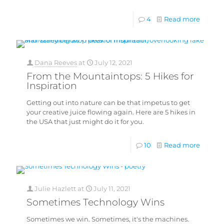
4
Read more
Dana Reeves
at
July 12, 2021
From the Mountaintops: 5 Hikes for
Inspiration
Getting out into nature can be that impetus to get
your creative juice flowing again. Here are 5 hikes in
the USA that just might do it for you.
10
Read more
Julie Hazlett
at
July 11, 2021
Sometimes Technology Wins
Sometimes we win. Sometimes, it's the machines.