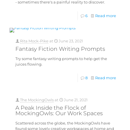
- sometimes there's a painful reality to discover.
6
Read more
Rita Mock-Pike
at
June 23, 2021
Fantasy Fiction Writing Prompts
Try some fantasy writing prompts to help get the
juices flowing.
8
Read more
The MockingOwls
at
June 21, 2021
A Peak Inside the Flock of
MockingOwls: Our Work Spaces
Scattered across the globe, the MockingOwls have
found some lovely creative workspaces at home and