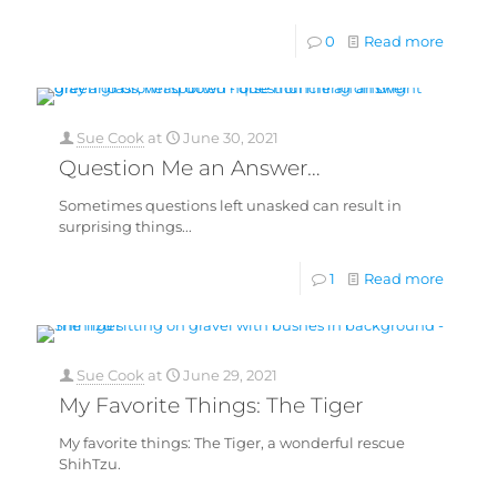
0
Read more
Sue Cook
at
June 30, 2021
Question Me an Answer…
Sometimes questions left unasked can result in
surprising things...
1
Read more
Sue Cook
at
June 29, 2021
My Favorite Things: The Tiger
My favorite things: The Tiger, a wonderful rescue
ShihTzu.