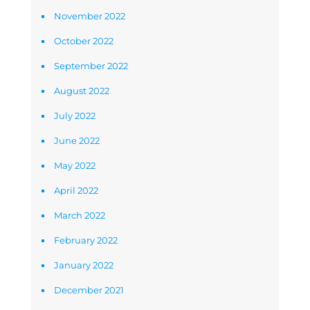
November 2022
October 2022
September 2022
August 2022
July 2022
June 2022
May 2022
April 2022
March 2022
February 2022
January 2022
December 2021