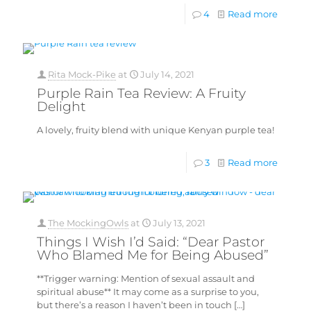
4
Read more
Rita Mock-Pike
at
July 14, 2021
Purple Rain Tea Review: A Fruity
Delight
A lovely, fruity blend with unique Kenyan purple tea!
3
Read more
The MockingOwls
at
July 13, 2021
Things I Wish I’d Said: “Dear Pastor
Who Blamed Me for Being Abused”
**Trigger warning: Mention of sexual assault and
spiritual abuse** It may come as a surprise to you,
but there’s a reason I haven’t been in touch
[…]