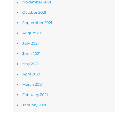
November 2021
October 2021
September 2021
August 2021
July 2021
June 2021
May 2021
April 2021
March 2021
February 2021
January 2021