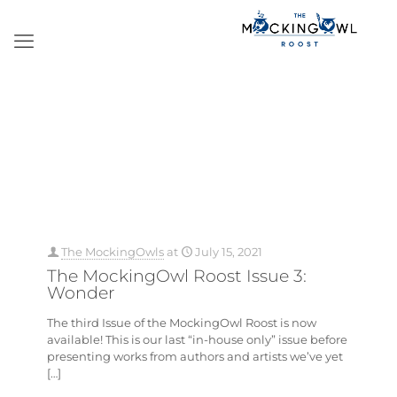
The MockingOwls
at
July 15, 2021
The MockingOwl Roost Issue 3:
Wonder
The third Issue of the MockingOwl Roost is now
available! This is our last “in-house only” issue before
presenting works from authors and artists we’ve yet
[…]