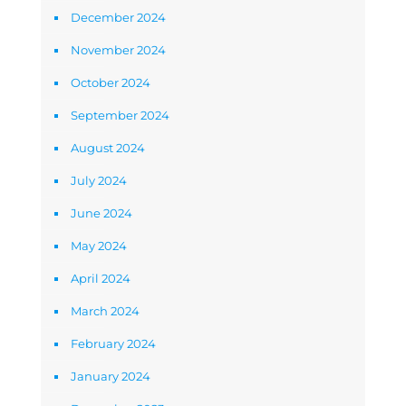
December 2024
November 2024
October 2024
September 2024
August 2024
July 2024
June 2024
May 2024
April 2024
March 2024
February 2024
January 2024