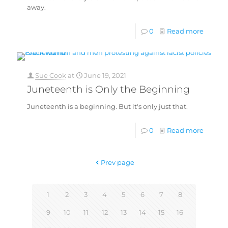
away.
0
Read more
Sue Cook
at
June 19, 2021
Juneteenth is Only the Beginning
Juneteenth is a beginning. But it's only just that.
0
Read more
Prev page
1
2
3
4
5
6
7
8
9
10
11
12
13
14
15
16