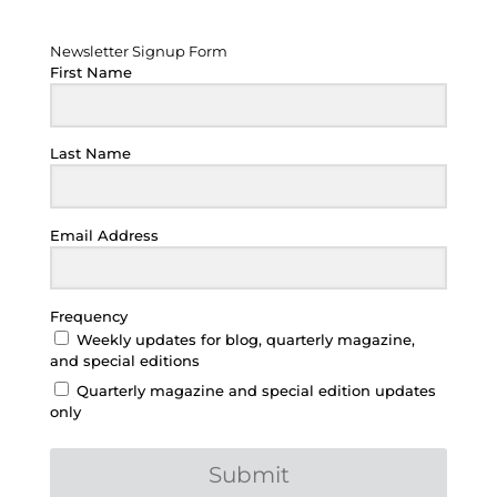
Newsletter Signup Form
Newsletter Signup Form
First Name
Last Name
Email Address
Frequency
Weekly updates for blog, quarterly magazine,
and special editions
Quarterly magazine and special edition updates
only
Submit