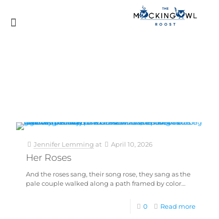
Jennifer Lemming
at
April 10, 2026
Her Roses
And the roses sang, their song rose, they sang as the
pale couple walked along a path framed by color…
0
Read more