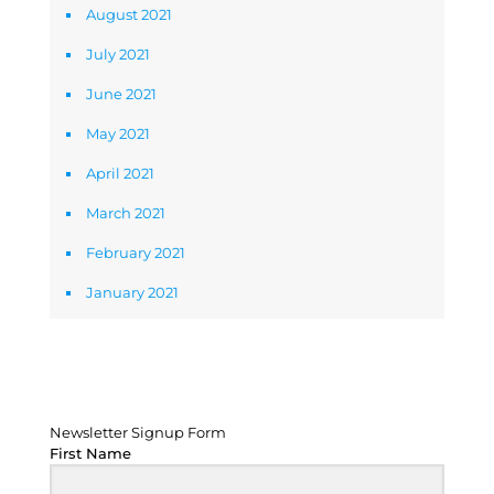
August 2021
July 2021
June 2021
May 2021
April 2021
March 2021
February 2021
January 2021
Newsletter Signup Form
Newsletter Signup Form
First Name