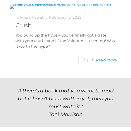
Miera Rao
at
February 13, 2025
Crush
You build up the hype – you’ve finally got a date
with your crush! And it’s on Valentine’s evening! Was
it worth the hype?
2
Read more
"If there's a book that you want to read,
but it hasn't been written yet, then you
must write it."
Toni Morrison