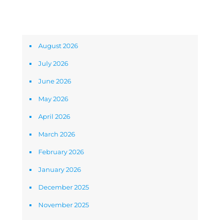
Archives
August 2026
July 2026
June 2026
May 2026
April 2026
March 2026
February 2026
January 2026
December 2025
November 2025