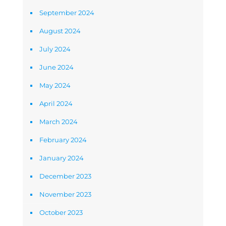
September 2024
August 2024
July 2024
June 2024
May 2024
April 2024
March 2024
February 2024
January 2024
December 2023
November 2023
October 2023