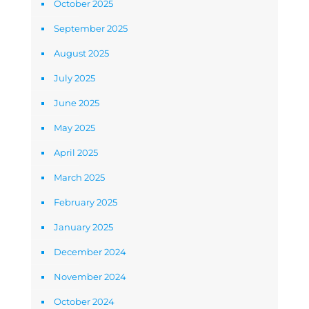
October 2025
September 2025
August 2025
July 2025
June 2025
May 2025
April 2025
March 2025
February 2025
January 2025
December 2024
November 2024
October 2024