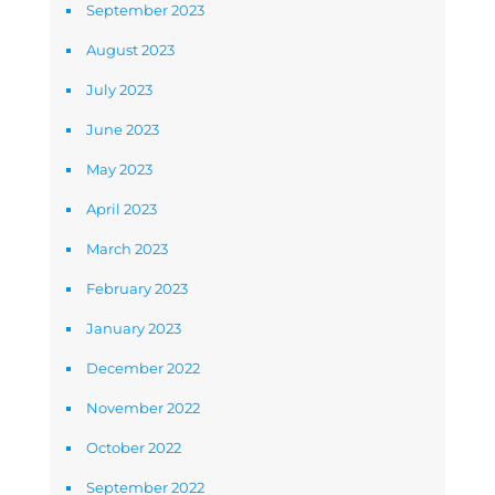
September 2023
August 2023
July 2023
June 2023
May 2023
April 2023
March 2023
February 2023
January 2023
December 2022
November 2022
October 2022
September 2022