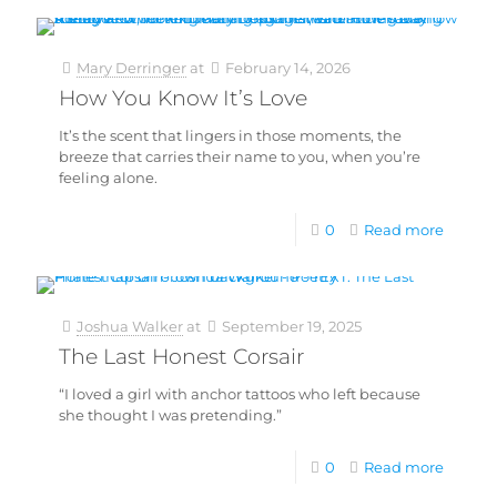
Mary Derringer
at
February 14, 2026
How You Know It’s Love
It’s the scent that lingers in those moments, the
breeze that carries their name to you, when you’re
feeling alone.
0
Read more
Joshua Walker
at
September 19, 2025
The Last Honest Corsair
“I loved a girl with anchor tattoos who left because
she thought I was pretending.”
0
Read more