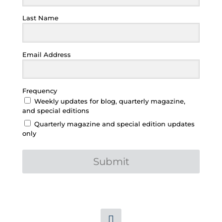
Last Name
Email Address
Frequency
Weekly updates for blog, quarterly magazine,
and special editions
Quarterly magazine and special edition updates
only
Submit