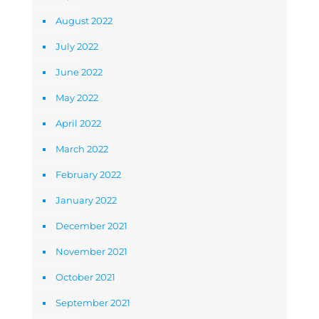
August 2022
July 2022
June 2022
May 2022
April 2022
March 2022
February 2022
January 2022
December 2021
November 2021
October 2021
September 2021