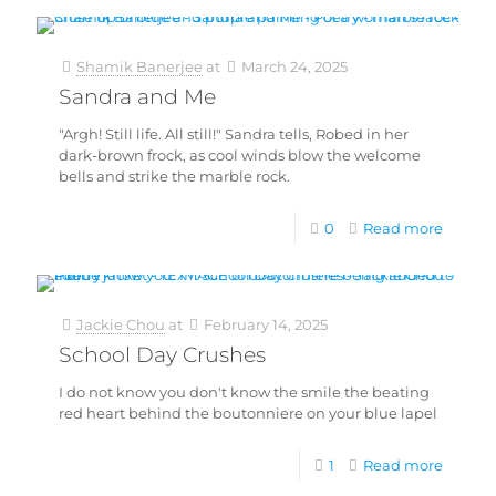
Shamik Banerjee
at
March 24, 2025
Sandra and Me
"Argh! Still life. All still!" Sandra tells, Robed in her
dark-brown frock, as cool winds blow the welcome
bells and strike the marble rock.
0
Read more
Jackie Chou
at
February 14, 2025
School Day Crushes
I do not know you don't know the smile the beating
red heart behind the boutonniere on your blue lapel
1
Read more