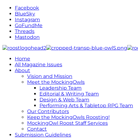
Facebook
BlueSky
Instagram
GoFundMe
Threads
Mastodon
Home
All Magazine Issues
About
Vision and Mission
Meet the MockingOwls
Leadership Team
Editorial & Writing Team
Design & Web Team
Performing Arts & Tabletop RPG Team
Our Contributors
Keep the MockingOwls Roosting!
MockingOwl Roost Staff Services
Contact
Submission Guidelines