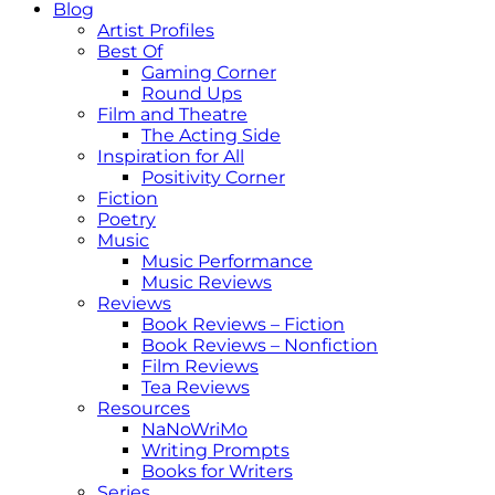
Blog
Artist Profiles
Best Of
Gaming Corner
Round Ups
Film and Theatre
The Acting Side
Inspiration for All
Positivity Corner
Fiction
Poetry
Music
Music Performance
Music Reviews
Reviews
Book Reviews – Fiction
Book Reviews – Nonfiction
Film Reviews
Tea Reviews
Resources
NaNoWriMo
Writing Prompts
Books for Writers
Series