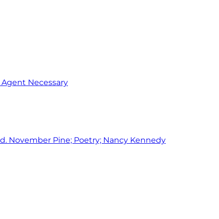
o Agent Necessary