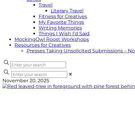
Travel
Literary Travel
Fitness for Creatives
My Favorite Things
Writing Memories
Things I Wish I’d Said
MockingOwl Roost Workshops
Resources for Creatives
Presses Taking Unsolicited Submissions – N
✕
November 20, 2025