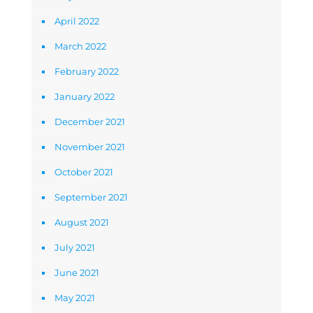
April 2022
March 2022
February 2022
January 2022
December 2021
November 2021
October 2021
September 2021
August 2021
July 2021
June 2021
May 2021