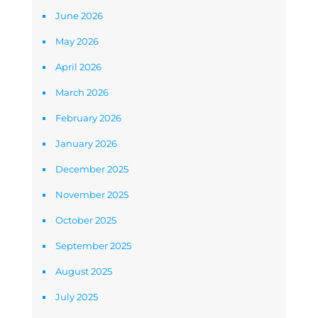
June 2026
May 2026
April 2026
March 2026
February 2026
January 2026
December 2025
November 2025
October 2025
September 2025
August 2025
July 2025