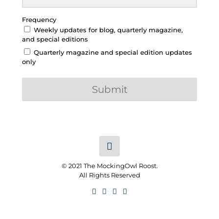
Frequency
Weekly updates for blog, quarterly magazine,
and special editions
Quarterly magazine and special edition updates
only
Submit
© 2021 The MockingOwl Roost.
All Rights Reserved