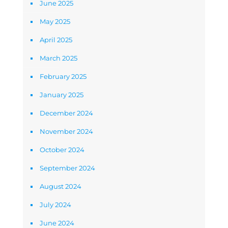
June 2025
May 2025
April 2025
March 2025
February 2025
January 2025
December 2024
November 2024
October 2024
September 2024
August 2024
July 2024
June 2024