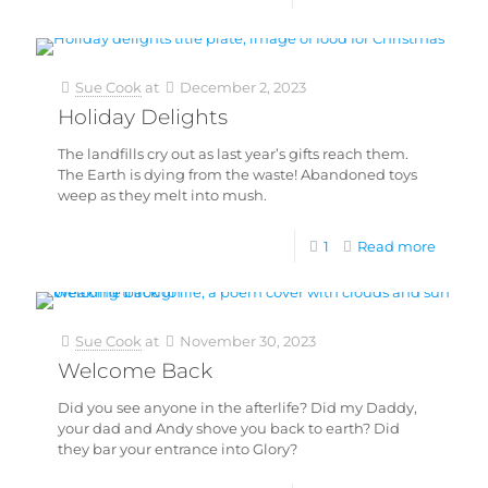
Sue Cook
at
December 2, 2023
Holiday Delights
The landfills cry out as last year’s gifts reach them.
The Earth is dying from the waste! Abandoned toys
weep as they melt into mush.
1
Read more
Sue Cook
at
November 30, 2023
Welcome Back
Did you see anyone in the afterlife? Did my Daddy,
your dad and Andy shove you back to earth? Did
they bar your entrance into Glory?