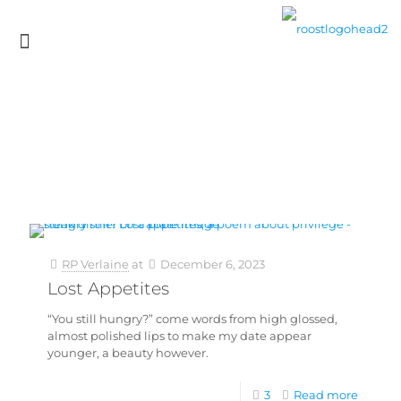
RP Verlaine
at
December 6, 2023
Lost Appetites
“You still hungry?” come words from high glossed,
almost polished lips to make my date appear
younger, a beauty however.
3
Read more