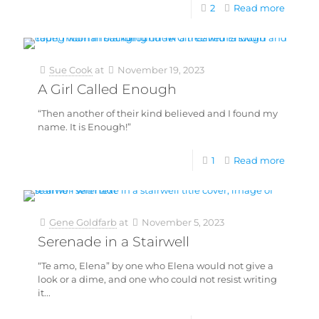
2
Read more
Sue Cook
at
November 19, 2023
A Girl Called Enough
“Then another of their kind believed and I found my
name. It is Enough!”
1
Read more
Gene Goldfarb
at
November 5, 2023
Serenade in a Stairwell
“Te amo, Elena” by one who Elena would not give a
look or a dime, and one who could not resist writing
it...