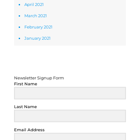
April 2021
March 2021
February 2021
January 2021
Newsletter Signup Form
Newsletter Signup Form
First Name
Last Name
Email Address