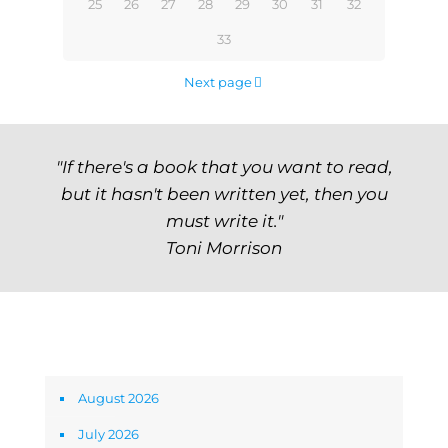
25
26
27
28
29
30
31
32
33
Next page
"If there's a book that you want to read,
but it hasn't been written yet, then you
must write it."
Toni Morrison
Archives
August 2026
July 2026