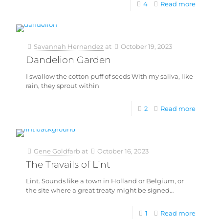
4
Read more
Savannah Hernandez
at
October 19, 2023
Dandelion Garden
I swallow the cotton puff of seeds With my saliva, like
rain, they sprout within
2
Read more
Gene Goldfarb
at
October 16, 2023
The Travails of Lint
Lint. Sounds like a town in Holland or Belgium, or
the site where a great treaty might be signed…
1
Read more