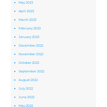
May 2023
April 2023
March 2023
February 2023
January 2023
December 2022
November 2022
October 2022
September 2022
August 2022
July 2022
June 2022
May 2022