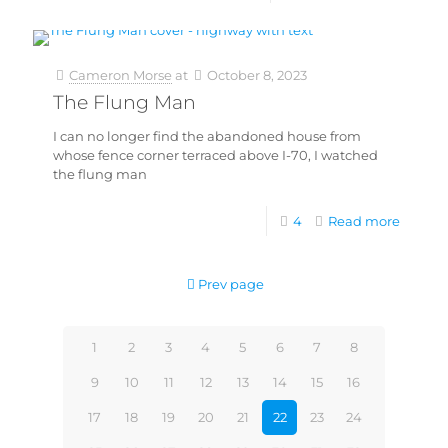
Cameron Morse
at
October 8, 2023
The Flung Man
I can no longer find the abandoned house from
whose fence corner terraced above I-70, I watched
the flung man
4
Read more
Prev page
1
2
3
4
5
6
7
8
9
10
11
12
13
14
15
16
17
18
19
20
21
22
23
24