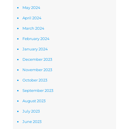
May 2024
April 2024
March 2024
February 2024
January 2024
December 2023
November 2023
October 2023
September 2023
August 2023
July 2023
June 2023