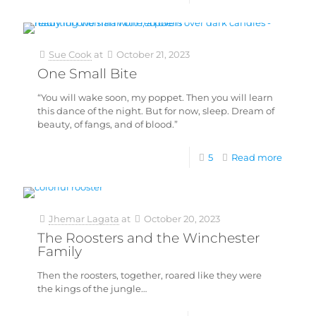
Sue Cook
at
October 21, 2023
One Small Bite
“You will wake soon, my poppet. Then you will learn
this dance of the night. But for now, sleep. Dream of
beauty, of fangs, and of blood.”
5
Read more
Jhemar Lagata
at
October 20, 2023
The Roosters and the Winchester
Family
Then the roosters, together, roared like they were
the kings of the jungle…