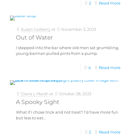
2
Read more
Susan Carberry
at
November 3, 2023
Out of Water
I stepped into the bar where old men sat grumbling,
young barman pulled pints from a pump.
4
Read more
Claire L Marsh
at
October 28, 2023
A Spooky Sight
What if I chose trick and not treat? I’d have more fun
but less to eat…
2
Read more