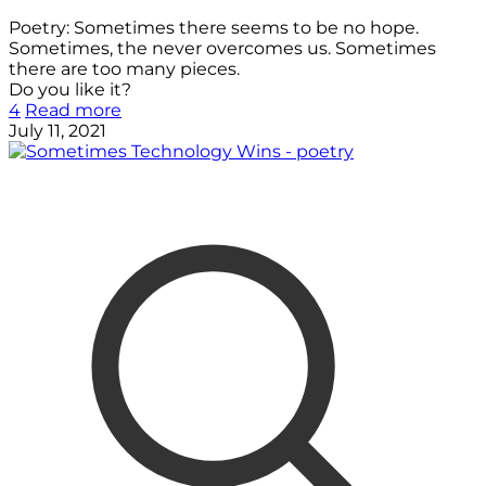
Poetry: Sometimes there seems to be no hope.
Sometimes, the never overcomes us. Sometimes
there are too many pieces.
Do you like it?
4
Read more
July 11, 2021