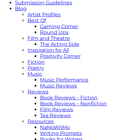
Submission Guidelines
Blog
Artist Profiles
Best Of
Gaming Corner
Round Ups
Film and Theatre
The Acting Side
Inspiration for All
Positivity Corner
Fiction
Poetry
Music
Music Performance
Music Reviews
Reviews
Book Reviews – Fiction
Book Reviews – Nonfiction
Film Reviews
Tea Reviews
Resources
NaNoWriMo
Writing Prompts
Books for Writers