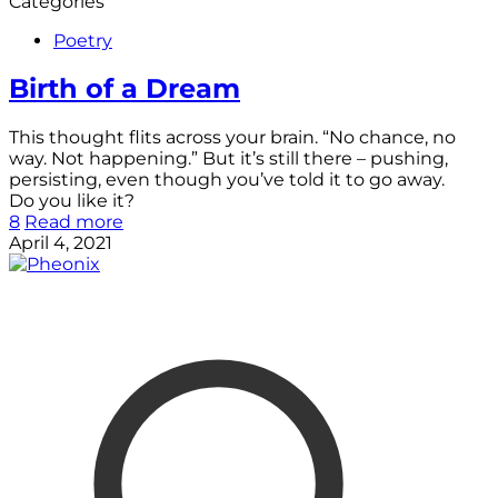
Categories
Poetry
Birth of a Dream
This thought flits across your brain. “No chance, no
way. Not happening.” But it’s still there – pushing,
persisting, even though you’ve told it to go away.
Do you like it?
8
Read more
April 4, 2021