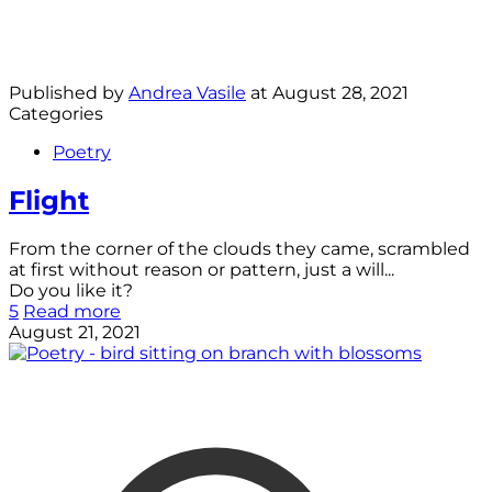
Published by
Andrea Vasile
at
August 28, 2021
Categories
Poetry
Flight
From the corner of the clouds they came, scrambled
at first without reason or pattern, just a will...
Do you like it?
5
Read more
August 21, 2021