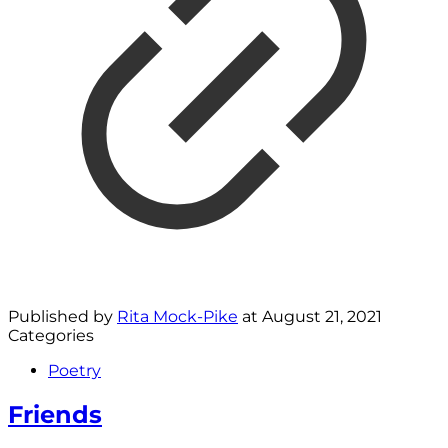
Published by
Rita Mock-Pike
at
August 21, 2021
Categories
Poetry
Friends