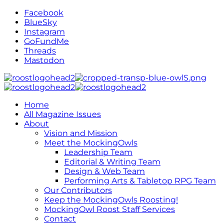
Facebook
BlueSky
Instagram
GoFundMe
Threads
Mastodon
Home
All Magazine Issues
About
Vision and Mission
Meet the MockingOwls
Leadership Team
Editorial & Writing Team
Design & Web Team
Performing Arts & Tabletop RPG Team
Our Contributors
Keep the MockingOwls Roosting!
MockingOwl Roost Staff Services
Contact