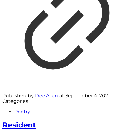
Published by
Dee Allen
at
September 4, 2021
Categories
Poetry
Resident