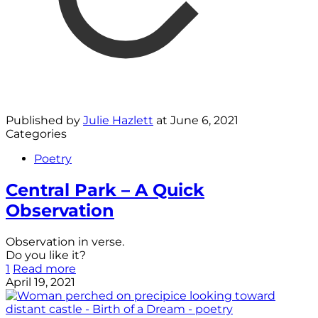
Published by
Julie Hazlett
at
June 6, 2021
Categories
Poetry
Central Park – A Quick
Observation
Observation in verse.
Do you like it?
1
Read more
April 19, 2021