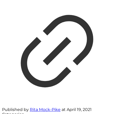
Published by
Rita Mock-Pike
at
April 19, 2021