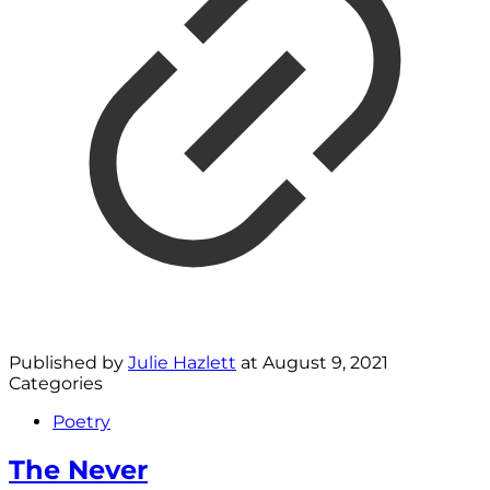
Published by
Julie Hazlett
at
August 9, 2021
Categories
Poetry
The Never