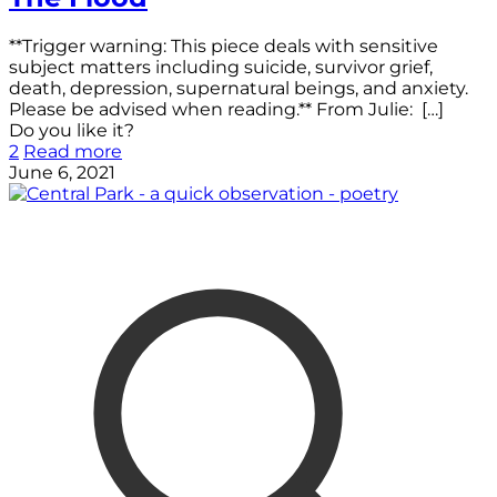
**Trigger warning: This piece deals with sensitive
subject matters including suicide, survivor grief,
death, depression, supernatural beings, and anxiety.
Please be advised when reading.** From Julie:
[…]
Do you like it?
2
Read more
June 6, 2021