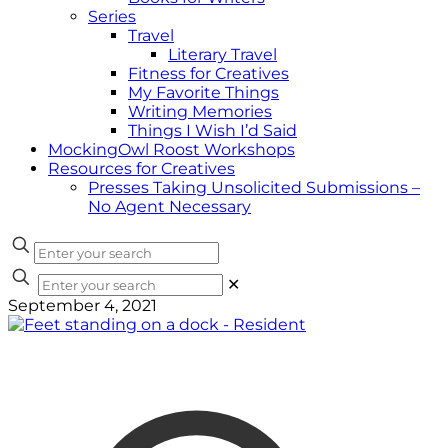
Series
Travel
Literary Travel
Fitness for Creatives
My Favorite Things
Writing Memories
Things I Wish I’d Said
MockingOwl Roost Workshops
Resources for Creatives
Presses Taking Unsolicited Submissions –
No Agent Necessary
✕
September 4, 2021