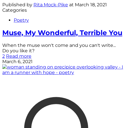
Published by
Rita Mock-Pike
at
March 18, 2021
Categories
Poetry
Muse, My Wonderful, Terrible You
When the muse won't come and you can't write...
Do you like it?
2
Read more
March 6, 2021