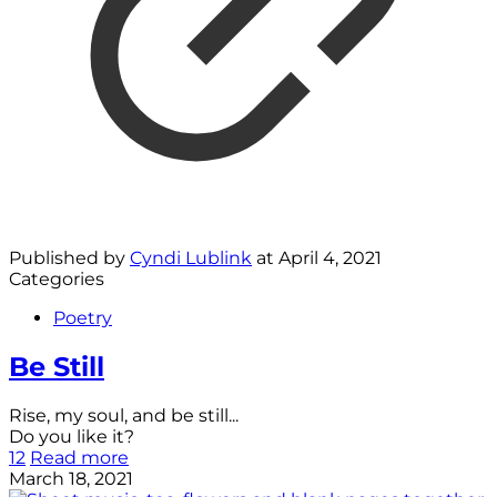
Published by
Cyndi Lublink
at
April 4, 2021
Categories
Poetry
Be Still
Rise, my soul, and be still...
Do you like it?
12
Read more
March 18, 2021