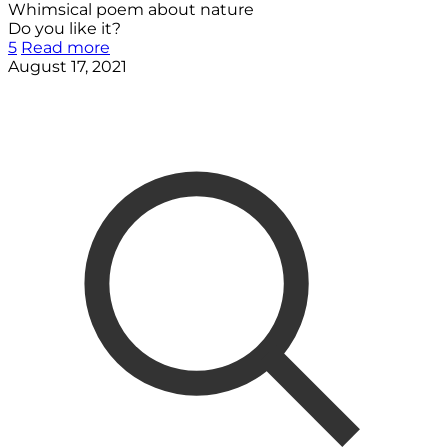
Whimsical poem about nature
Do you like it?
5
Read more
August 17, 2021