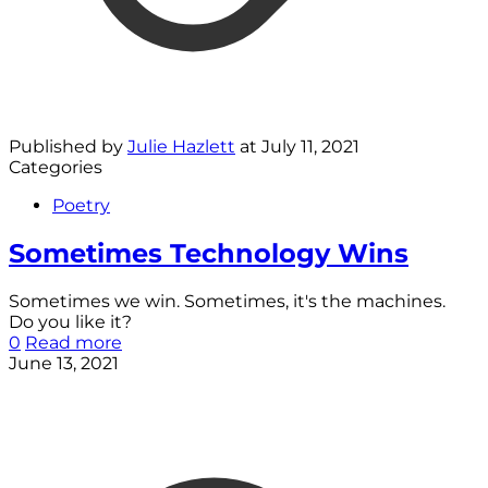
Published by
Julie Hazlett
at
July 11, 2021
Categories
Poetry
Sometimes Technology Wins
Sometimes we win. Sometimes, it's the machines.
Do you like it?
0
Read more
June 13, 2021