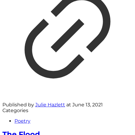
Published by
Julie Hazlett
at
June 13, 2021
Categories
Poetry
The Flood