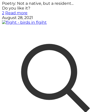
Poetry: Not a native, but a resident...
Do you like it?
2
Read more
August 28, 2021