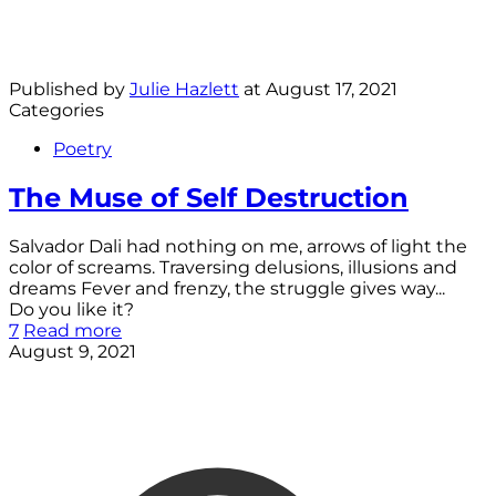
Published by
Julie Hazlett
at
August 17, 2021
Categories
Poetry
The Muse of Self Destruction
Salvador Dali had nothing on me, arrows of light the
color of screams. Traversing delusions, illusions and
dreams Fever and frenzy, the struggle gives way...
Do you like it?
7
Read more
August 9, 2021