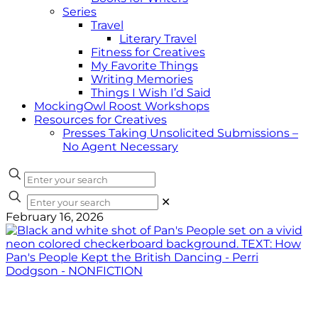
Series
Travel
Literary Travel
Fitness for Creatives
My Favorite Things
Writing Memories
Things I Wish I’d Said
MockingOwl Roost Workshops
Resources for Creatives
Presses Taking Unsolicited Submissions –
No Agent Necessary
✕
February 16, 2026