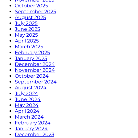
October 2025
September 2025
August 2025
July 2025
June 2025
May 2025
April 2025
March 2025
February 2025
January 2025
December 2024
November 2024
October 2024
September 2024
August 2024
July 2024
June 2024
May 2024
April 2024
March 2024
February 2024
January 2024
December 2023