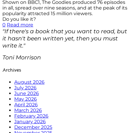
Shown on BBC1, The Goodies produced 76 episodes
in all, spread over nine seasons, and at the peak of its
popularity attracted 15 million viewers.
Do you like it?
0
Read more
"If there's a book that you want to read, but
it hasn't been written yet, then you must
write it."
Toni Morrison
Archives
August 2026
July 2026
June 2026
May 2026
April 2026
March 2026
February 2026
January 2026
December 2025
November 2025