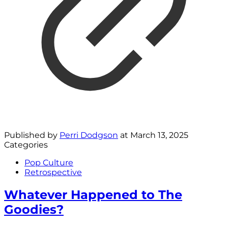
Published by
Perri Dodgson
at
March 13, 2025
Categories
Pop Culture
Retrospective
Whatever Happened to The
Goodies?