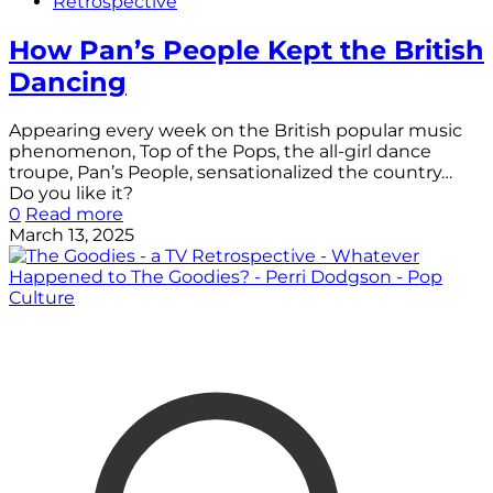
Retrospective
How Pan’s People Kept the British
Dancing
Appearing every week on the British popular music
phenomenon, Top of the Pops, the all-girl dance
troupe, Pan’s People, sensationalized the country…
Do you like it?
0
Read more
March 13, 2025