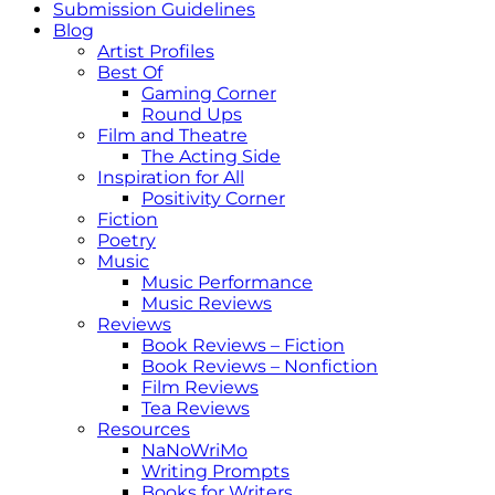
Submission Guidelines
Blog
Artist Profiles
Best Of
Gaming Corner
Round Ups
Film and Theatre
The Acting Side
Inspiration for All
Positivity Corner
Fiction
Poetry
Music
Music Performance
Music Reviews
Reviews
Book Reviews – Fiction
Book Reviews – Nonfiction
Film Reviews
Tea Reviews
Resources
NaNoWriMo
Writing Prompts
Books for Writers