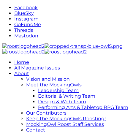
Facebook
BlueSky
Instagram
GoFundMe
Threads
Mastodon
Home
All Magazine Issues
About
Vision and Mission
Meet the MockingOwls
Leadership Team
Editorial & Writing Team
Design & Web Team
Performing Arts & Tabletop RPG Team
Our Contributors
Keep the MockingOwls Roosting!
MockingOwl Roost Staff Services
Contact