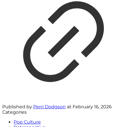
Published by
Perri Dodgson
at
February 16, 2026
Categories
Pop Culture