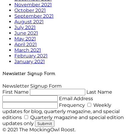
November 2021
October 2021
September 2021
August 2021
July 2021
June 2021
May 2021
April 2021
March 2021
February 2021
January 2021
Newsletter Signup Form
Newsletter Signup Form
First Name
Last Name
Email Address
Frequency
Weekly
updates for blog, quarterly magazine, and special
editions
Quarterly magazine and special edition
updates only
Submit
© 2021 The MockingOwl Roost.