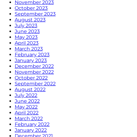
November 2023
October 2023
September 2023
August 2023
July 2023
June 2023
May 2023
April 2023
March 2023
February 2023
January 2023
December 2022
November 2022
October 2022
September 2022
August 2022
July 2022
June 2022
May 2022
April 2022
March 2022
February 2022
January 2022
December 2021