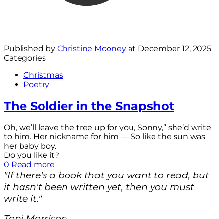
Published by
Christine Mooney
at
December 12, 2025
Categories
Christmas
Poetry
The Soldier in the Snapshot
Oh, we’ll leave the tree up for you, Sonny,” she’d write
to him. Her nickname for him — So like the sun was
her baby boy.
Do you like it?
0
Read more
"If there's a book that you want to read, but
it hasn't been written yet, then you must
write it."
Toni Morrison