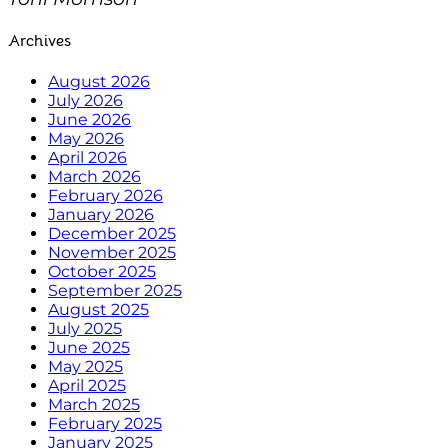
Archives
August 2026
July 2026
June 2026
May 2026
April 2026
March 2026
February 2026
January 2026
December 2025
November 2025
October 2025
September 2025
August 2025
July 2025
June 2025
May 2025
April 2025
March 2025
February 2025
January 2025