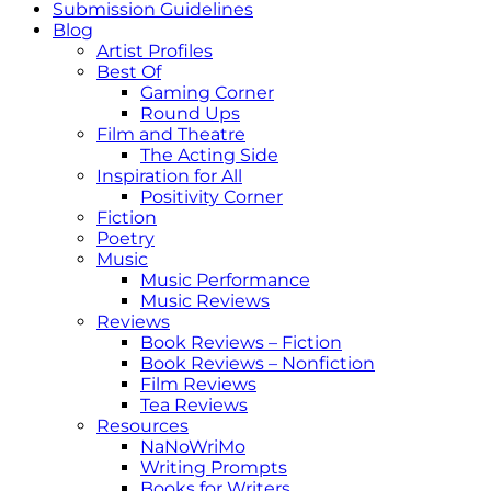
Submission Guidelines
Blog
Artist Profiles
Best Of
Gaming Corner
Round Ups
Film and Theatre
The Acting Side
Inspiration for All
Positivity Corner
Fiction
Poetry
Music
Music Performance
Music Reviews
Reviews
Book Reviews – Fiction
Book Reviews – Nonfiction
Film Reviews
Tea Reviews
Resources
NaNoWriMo
Writing Prompts
Books for Writers