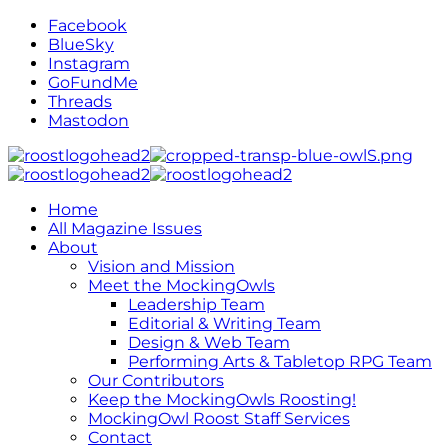
Facebook
BlueSky
Instagram
GoFundMe
Threads
Mastodon
Home
All Magazine Issues
About
Vision and Mission
Meet the MockingOwls
Leadership Team
Editorial & Writing Team
Design & Web Team
Performing Arts & Tabletop RPG Team
Our Contributors
Keep the MockingOwls Roosting!
MockingOwl Roost Staff Services
Contact