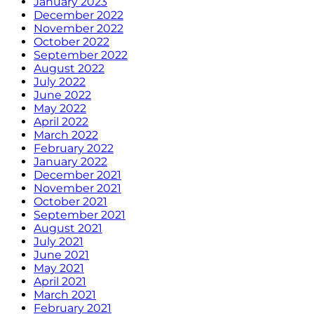
January 2023
December 2022
November 2022
October 2022
September 2022
August 2022
July 2022
June 2022
May 2022
April 2022
March 2022
February 2022
January 2022
December 2021
November 2021
October 2021
September 2021
August 2021
July 2021
June 2021
May 2021
April 2021
March 2021
February 2021