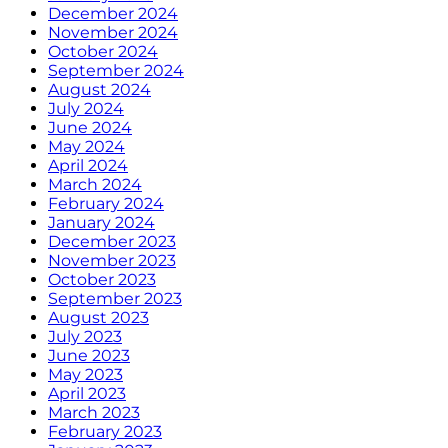
December 2024
November 2024
October 2024
September 2024
August 2024
July 2024
June 2024
May 2024
April 2024
March 2024
February 2024
January 2024
December 2023
November 2023
October 2023
September 2023
August 2023
July 2023
June 2023
May 2023
April 2023
March 2023
February 2023