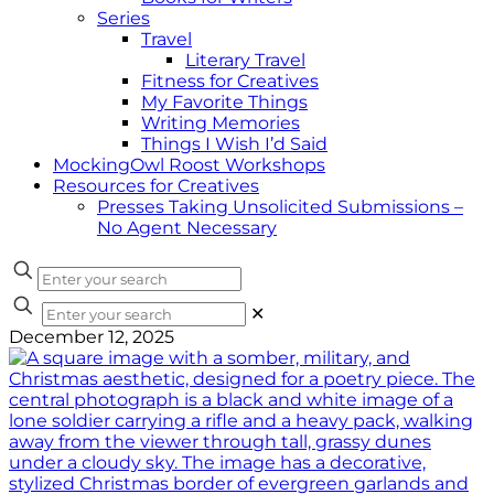
Series
Travel
Literary Travel
Fitness for Creatives
My Favorite Things
Writing Memories
Things I Wish I’d Said
MockingOwl Roost Workshops
Resources for Creatives
Presses Taking Unsolicited Submissions –
No Agent Necessary
✕
December 12, 2025