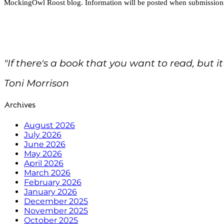
MockingOwl Roost blog. Information will be posted when submission
"If there's a book that you want to read, but it
Toni Morrison
Archives
August 2026
July 2026
June 2026
May 2026
April 2026
March 2026
February 2026
January 2026
December 2025
November 2025
October 2025