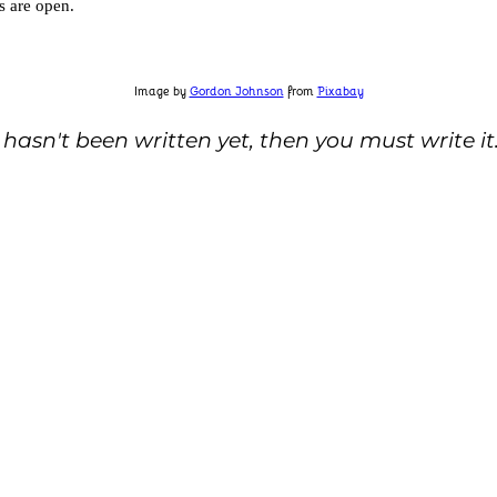
s are open.
Image by
Gordon Johnson
from
Pixabay
 hasn't been written yet, then you must write it.