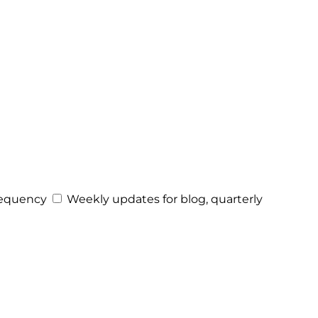
equency
Weekly updates for blog, quarterly