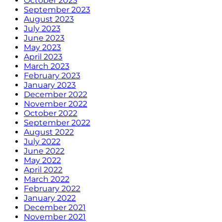
October 2023
September 2023
August 2023
July 2023
June 2023
May 2023
April 2023
March 2023
February 2023
January 2023
December 2022
November 2022
October 2022
September 2022
August 2022
July 2022
June 2022
May 2022
April 2022
March 2022
February 2022
January 2022
December 2021
November 2021