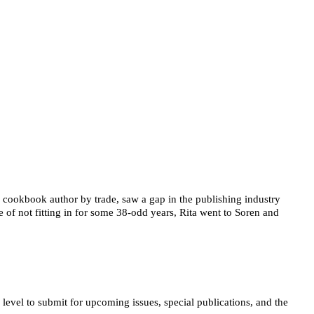
 cookbook author by trade, saw a gap in the publishing industry 
 of not fitting in for some 38-odd years, Rita went to Soren and 
vel to submit for upcoming issues, special publications, and the 