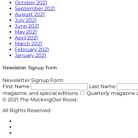
October 2021
September 2021
August 2021
July 2021
June 2021
May 2021
April 2021
March 2021
February 2021
January 2021
Newsletter Signup Form
Newsletter Signup Form
First Name
Last Name
magazine, and special editions
Quarterly magazine a
© 2021 The MockingOwl Roost.
All Rights Reserved