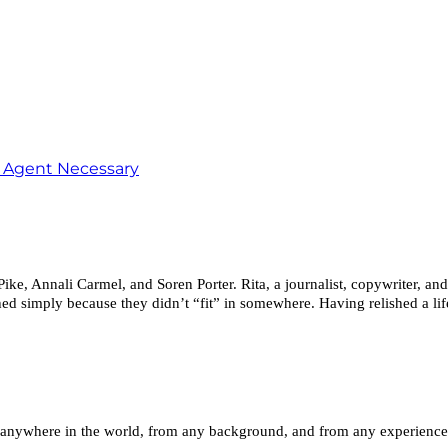
o Agent Necessary
, Annali Carmel, and Soren Porter. Rita, a journalist, copywriter, and
ed simply because they didn’t “fit” in somewhere. Having relished a life
anywhere in the world, from any background, and from any experience le