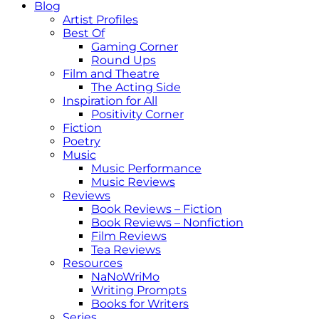
Blog
Artist Profiles
Best Of
Gaming Corner
Round Ups
Film and Theatre
The Acting Side
Inspiration for All
Positivity Corner
Fiction
Poetry
Music
Music Performance
Music Reviews
Reviews
Book Reviews – Fiction
Book Reviews – Nonfiction
Film Reviews
Tea Reviews
Resources
NaNoWriMo
Writing Prompts
Books for Writers
Series