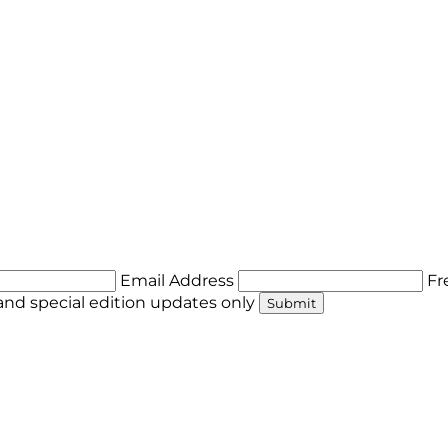
Email Address
Fr
nd special edition updates only
Submit