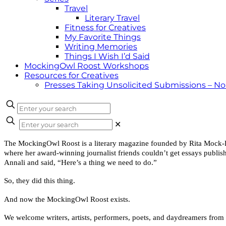
Travel
Literary Travel
Fitness for Creatives
My Favorite Things
Writing Memories
Things I Wish I’d Said
MockingOwl Roost Workshops
Resources for Creatives
Presses Taking Unsolicited Submissions – N
✕
The MockingOwl Roost is a literary magazine founded by Rita Mock-Pike
where her award-winning journalist friends couldn’t get essays publish
Annali and said, “Here’s a thing we need to do.”
So, they did this thing.
And now the MockingOwl Roost exists.
We welcome writers, artists, performers, poets, and daydreamers from 