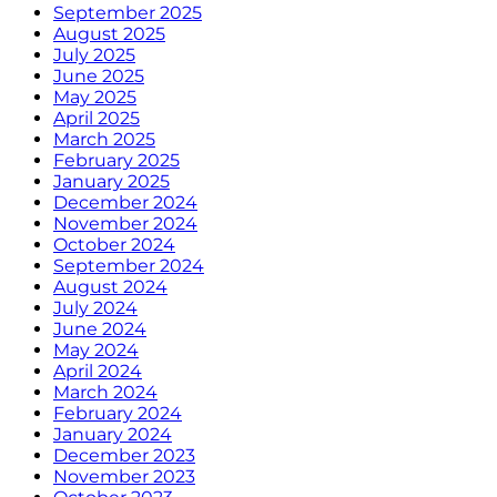
September 2025
August 2025
July 2025
June 2025
May 2025
April 2025
March 2025
February 2025
January 2025
December 2024
November 2024
October 2024
September 2024
August 2024
July 2024
June 2024
May 2024
April 2024
March 2024
February 2024
January 2024
December 2023
November 2023