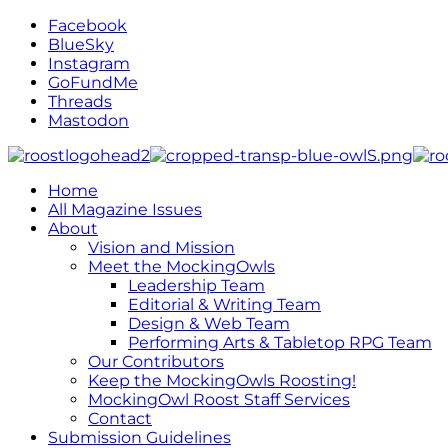
Facebook
BlueSky
Instagram
GoFundMe
Threads
Mastodon
Home
All Magazine Issues
About
Vision and Mission
Meet the MockingOwls
Leadership Team
Editorial & Writing Team
Design & Web Team
Performing Arts & Tabletop RPG Team
Our Contributors
Keep the MockingOwls Roosting!
MockingOwl Roost Staff Services
Contact
Submission Guidelines