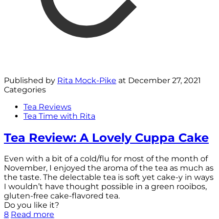
Published by
Rita Mock-Pike
at
December 27, 2021
Categories
Tea Reviews
Tea Time with Rita
Tea Review: A Lovely Cuppa Cake
Even with a bit of a cold/flu for most of the month of
November, I enjoyed the aroma of the tea as much as
the taste. The delectable tea is soft yet cake-y in ways
I wouldn’t have thought possible in a green rooibos,
gluten-free cake-flavored tea.
Do you like it?
8
Read more