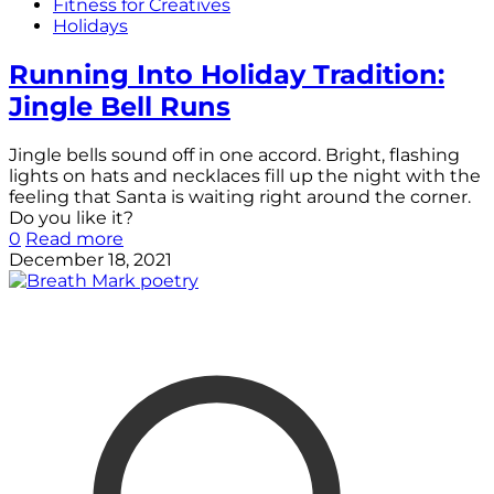
Fitness for Creatives
Holidays
Running Into Holiday Tradition:
Jingle Bell Runs
Jingle bells sound off in one accord. Bright, flashing
lights on hats and necklaces fill up the night with the
feeling that Santa is waiting right around the corner.
Do you like it?
0
Read more
December 18, 2021