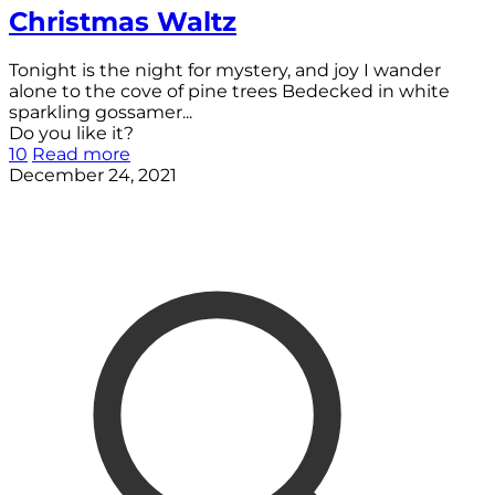
Christmas Waltz
Tonight is the night for mystery, and joy I wander
alone to the cove of pine trees Bedecked in white
sparkling gossamer...
Do you like it?
10
Read more
December 24, 2021