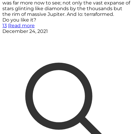
was far more now to see; not only the vast expanse of
stars glinting like diamonds by the thousands but
the rim of massive Jupiter. And Io: terraformed.
Do you like it?
13
Read more
December 24, 2021