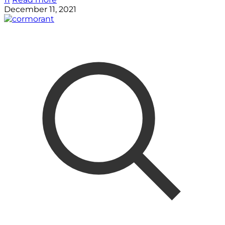
December 11, 2021