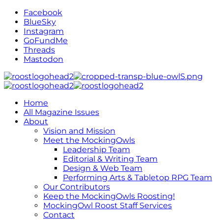
Facebook
BlueSky
Instagram
GoFundMe
Threads
Mastodon
Home
All Magazine Issues
About
Vision and Mission
Meet the MockingOwls
Leadership Team
Editorial & Writing Team
Design & Web Team
Performing Arts & Tabletop RPG Team
Our Contributors
Keep the MockingOwls Roosting!
MockingOwl Roost Staff Services
Contact