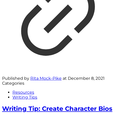
Published by
Rita Mock-Pike
at
December 8, 2021
Categories
Resources
Writing Tips
Writing Tip: Create Character Bios