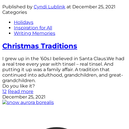
Published by
Cyndi Lublink
at
December 25, 2021
Categories
Holidays
Inspiration for All
Writing Memories
Christmas Traditions
I grew up in the ’60s.I believed in Santa Claus.We had
a real tree every year with tinsel – real tinsel. And
putting it up was a family affair. A tradition that
continued into adulthood, grandchildren, and great-
grandchildren.
Do you like it?
12
Read more
December 25, 2021