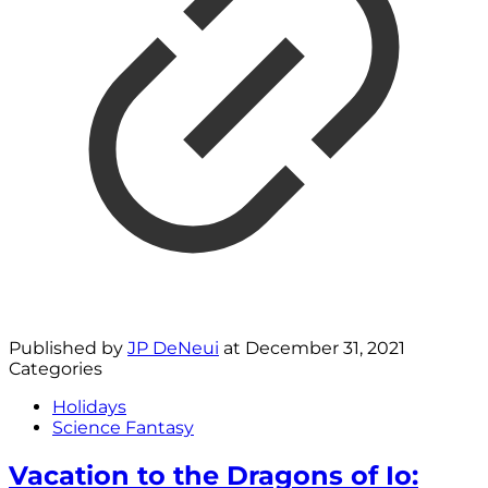
Published by
JP DeNeui
at
December 31, 2021
Categories
Holidays
Science Fantasy
Vacation to the Dragons of Io: