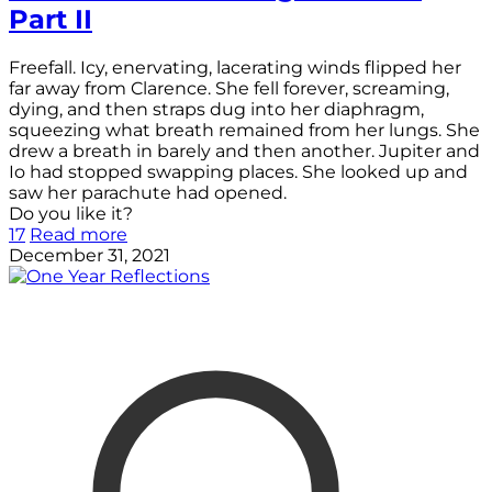
Part II
Freefall. Icy, enervating, lacerating winds flipped her
far away from Clarence. She fell forever, screaming,
dying, and then straps dug into her diaphragm,
squeezing what breath remained from her lungs. She
drew a breath in barely and then another. Jupiter and
Io had stopped swapping places. She looked up and
saw her parachute had opened.
Do you like it?
17
Read more
December 31, 2021