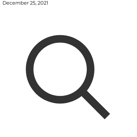
December 25, 2021