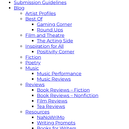
Submission Guidelines
Blog
Artist Profiles
Best Of
Gaming Corner
Round Ups
Film and Theatre
The Acting Side
Inspiration for All
Positivity Corner
Fiction
Poetry
Music
Music Performance
Music Reviews
Reviews
Book Reviews – Fiction
Book Reviews – Nonfiction
Film Reviews
Tea Reviews
Resources
NaNoWriMo
Writing Prompts
Books for Writers