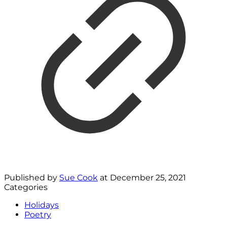
Published by
Sue Cook
at
December 25, 2021
Categories
Holidays
Poetry