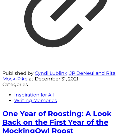
Published by
Cyndi Lublink, JP DeNeui and Rita
Mock-Pike
at
December 31, 2021
Categories
Inspiration for All
Writing Memories
One Year of Roosting: A Look
Back on the First Year of the
MockingOwl Roost