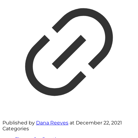
Published by
Dana Reeves
at
December 22, 2021
Categories