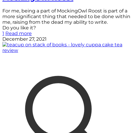
For me, being a part of MockingOwl Roost is part of a
more significant thing that needed to be done within
me, raising from the dead my ability to write.
Do you like it?
1
Read more
December 27, 2021