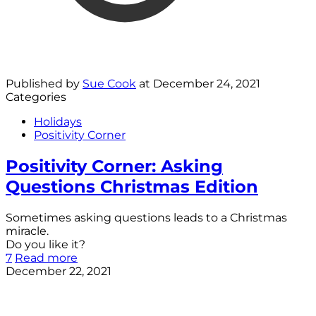
Published by
Sue Cook
at
December 24, 2021
Categories
Holidays
Positivity Corner
Positivity Corner: Asking
Questions Christmas Edition
Sometimes asking questions leads to a Christmas
miracle.
Do you like it?
7
Read more
December 22, 2021