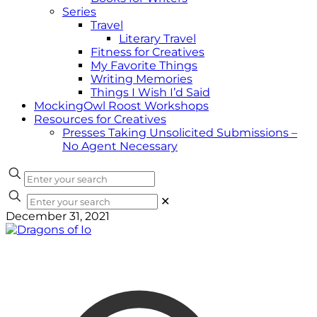
Series
Travel
Literary Travel
Fitness for Creatives
My Favorite Things
Writing Memories
Things I Wish I’d Said
MockingOwl Roost Workshops
Resources for Creatives
Presses Taking Unsolicited Submissions –
No Agent Necessary
✕
December 31, 2021