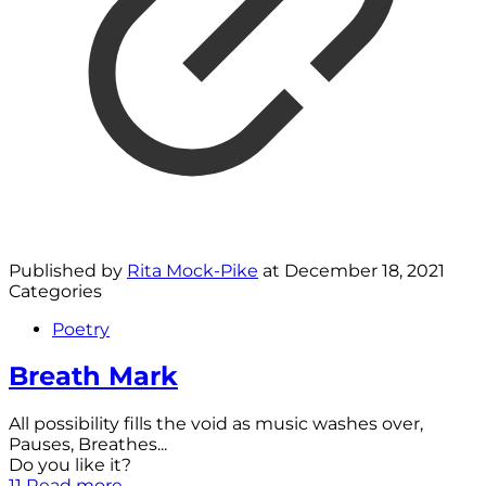
Published by
Rita Mock-Pike
at
December 18, 2021
Categories
Poetry
Breath Mark
All possibility fills the void as music washes over,
Pauses, Breathes...
Do you like it?
11
Read more