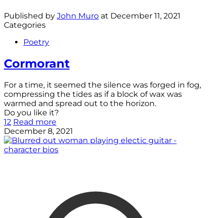
Published by
John Muro
at
December 11, 2021
Categories
Poetry
Cormorant
For a time, it seemed the silence was forged in fog,
compressing the tides as if a block of wax was
warmed and spread out to the horizon.
Do you like it?
12
Read more
December 8, 2021