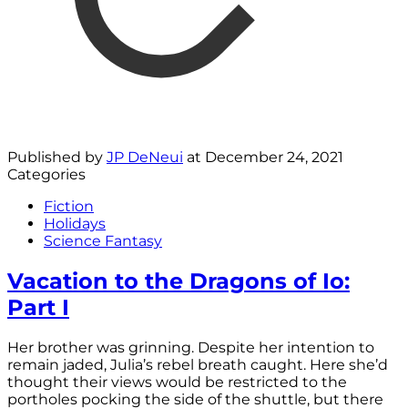
Published by
JP DeNeui
at
December 24, 2021
Categories
Fiction
Holidays
Science Fantasy
Vacation to the Dragons of Io:
Part I
Her brother was grinning. Despite her intention to
remain jaded, Julia’s rebel breath caught. Here she’d
thought their views would be restricted to the
portholes pocking the side of the shuttle, but there