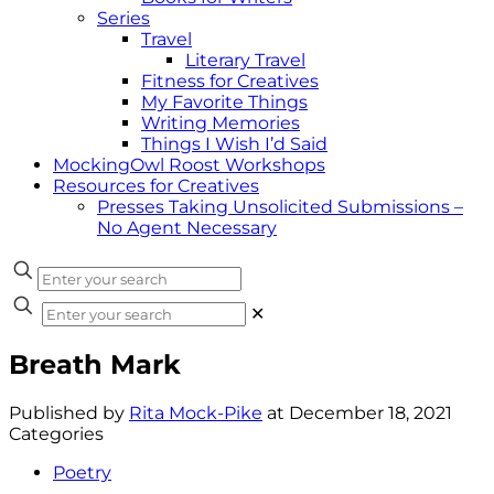
Series
Travel
Literary Travel
Fitness for Creatives
My Favorite Things
Writing Memories
Things I Wish I’d Said
MockingOwl Roost Workshops
Resources for Creatives
Presses Taking Unsolicited Submissions –
No Agent Necessary
✕
Breath Mark
Published by
Rita Mock-Pike
at
December 18, 2021
Categories
Poetry