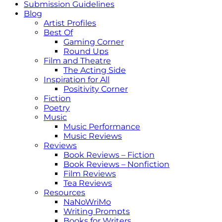
Submission Guidelines
Blog
Artist Profiles
Best Of
Gaming Corner
Round Ups
Film and Theatre
The Acting Side
Inspiration for All
Positivity Corner
Fiction
Poetry
Music
Music Performance
Music Reviews
Reviews
Book Reviews – Fiction
Book Reviews – Nonfiction
Film Reviews
Tea Reviews
Resources
NaNoWriMo
Writing Prompts
Books for Writers