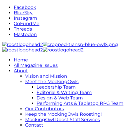
Facebook
BlueSky
Instagram
GoFundMe
Threads
Mastodon
Home
All Magazine Issues
About
Vision and Mission
Meet the MockingOwls
Leadership Team
Editorial & Writing Team
Design & Web Team
Performing Arts & Tabletop RPG Team
Our Contributors
Keep the MockingOwls Roosting!
MockingOwl Roost Staff Services
Contact