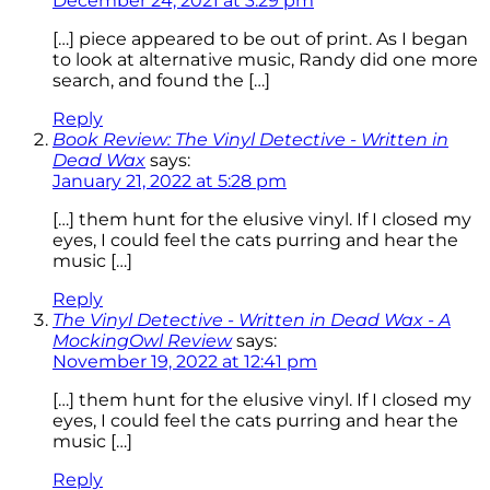
December 24, 2021 at 3:29 pm
[…] piece appeared to be out of print. As I began
to look at alternative music, Randy did one more
search, and found the […]
Reply
Book Review: The Vinyl Detective - Written in
Dead Wax
says:
January 21, 2022 at 5:28 pm
[…] them hunt for the elusive vinyl. If I closed my
eyes, I could feel the cats purring and hear the
music […]
Reply
The Vinyl Detective - Written in Dead Wax - A
MockingOwl Review
says:
November 19, 2022 at 12:41 pm
[…] them hunt for the elusive vinyl. If I closed my
eyes, I could feel the cats purring and hear the
music […]
Reply