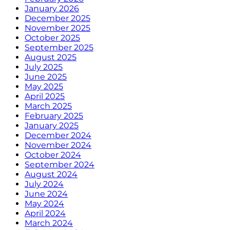
January 2026
December 2025
November 2025
October 2025
September 2025
August 2025
July 2025
June 2025
May 2025
April 2025
March 2025
February 2025
January 2025
December 2024
November 2024
October 2024
September 2024
August 2024
July 2024
June 2024
May 2024
April 2024
March 2024