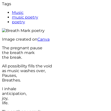
Tags
Music
music poetry
poetry
Image created on
Canva
The pregnant pause
the breath mark
the break.
All possibility fills the void
as music washes over,
Pauses,
Breathes.
I inhale
anticipation,
joy,
life.