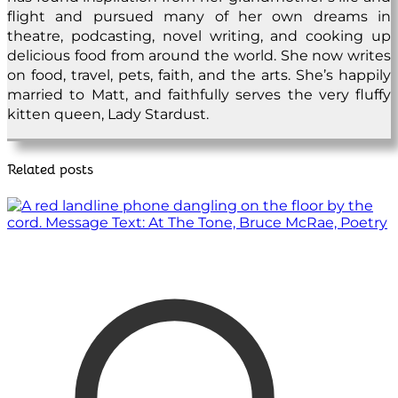
flight and pursued many of her own dreams in
theatre, podcasting, novel writing, and cooking up
delicious food from around the world. She now writes
on food, travel, pets, faith, and the arts. She’s happily
married to Matt, and faithfully serves the very fluffy
kitten queen, Lady Stardust.
Related posts