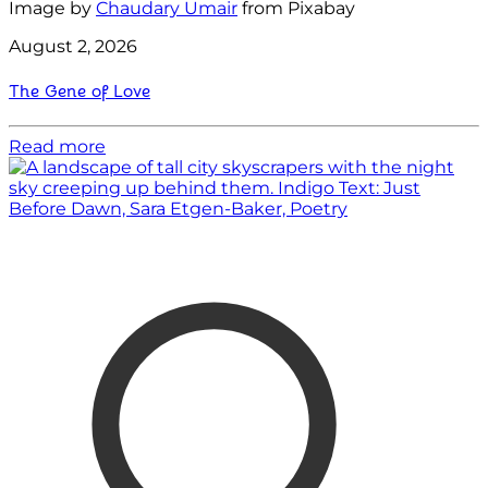
Image by
Chaudary Umair
from Pixabay
August 2, 2026
The Gene of Love
Read more