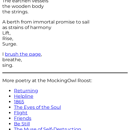
The earthen vessels
the wooden body
the strings.
A berth from immortal promise to sail
as strains of harmony
Lift,
Rise,
Surge.
I
brush the page
,
breathe,
sing.
More poetry at the MockingOwl Roost:
Returning
Helpline
1865
The Eyes of the Soul
Flight
Friends
Be Still
The Muse of Self-Destruction