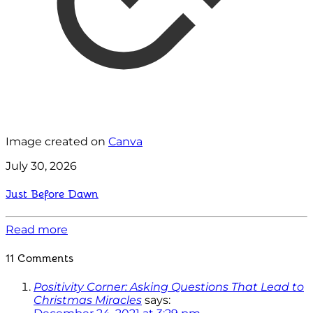
Image created on
Canva
July 30, 2026
Just Before Dawn
Read more
11 Comments
Positivity Corner: Asking Questions That Lead to
Christmas Miracles
says: