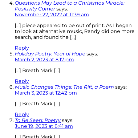
Questions May Lead to a Christmas Miracle:
Positivity Corner
says:
November 22, 2022 at 11:39 am
[…] piece appeared to be out of print. As I began
to look at alternative music, Randy did one more
search, and found the […]
Reply
Holiday Poetry: Year of Hope
says:
March 2, 2023 at 8:17 pm
[…] Breath Mark […]
Reply
Music Changes Things: The Rift, a Poem
says:
March 3, 2023 at 12:42 pm
[…] Breath Mark […]
Reply
To Be Seen: Poetry
says:
June 19, 2023 at 8:41 am
[…] Breath Mark […]