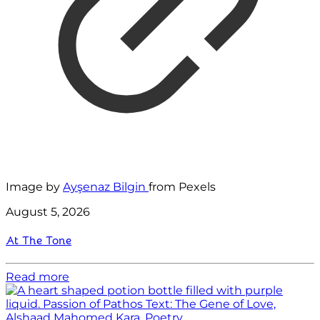
Image by
Ayşenaz Bilgin
from Pexels
August 5, 2026
At The Tone
Read more