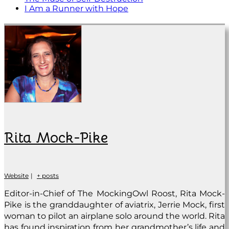
I Am a Runner with Hope
Rita Mock-Pike
Website
|
+ posts
Editor-in-Chief of The MockingOwl Roost, Rita Mock-
Pike is the granddaughter of aviatrix, Jerrie Mock, first
woman to pilot an airplane solo around the world. Rita
has found inspiration from her grandmother’s life and