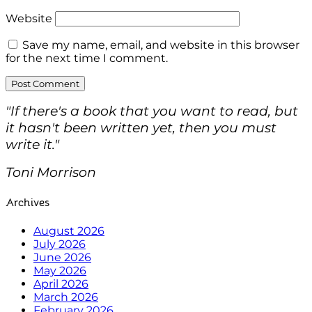
Website
Save my name, email, and website in this browser
for the next time I comment.
"If there's a book that you want to read, but
it hasn't been written yet, then you must
write it."
Toni Morrison
Archives
August 2026
July 2026
June 2026
May 2026
April 2026
March 2026
February 2026