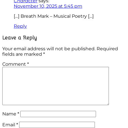
Character
says:
November 10, 2025 at 5:45 pm
[…] Breath Mark – Musical Poetry […]
Reply
Leave a Reply
Your email address will not be published.
Required
fields are marked
*
Comment
*
Name
*
Email
*