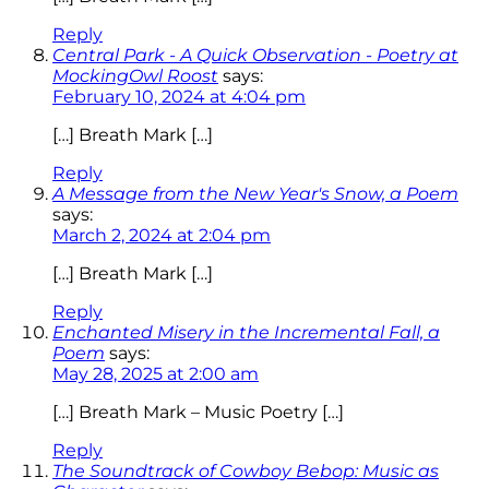
Reply
Central Park - A Quick Observation - Poetry at
MockingOwl Roost
says:
February 10, 2024 at 4:04 pm
[…] Breath Mark […]
Reply
A Message from the New Year's Snow, a Poem
says:
March 2, 2024 at 2:04 pm
[…] Breath Mark […]
Reply
Enchanted Misery in the Incremental Fall, a
Poem
says:
May 28, 2025 at 2:00 am
[…] Breath Mark – Music Poetry […]
Reply
The Soundtrack of Cowboy Bebop: Music as