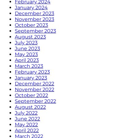
February 2024
January 2024
December 2023
November 2023
October 2023
September 2023
August 2023
July 2023
June 2023
May 2023
April 2023
March 2023
February 2023
January 2023
December 2022
November 2022
October 2022
September 2022
August 2022
July 2022
June 2022
May 2022
April 2022
March 2022