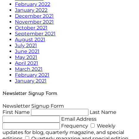
February 2022
January 2022
December 2021
November 2021
October 2021
September 2021
August 2021
July 2021
June 2021
May 2021
April 2021
March 2021
February 2021
January 2021
Newsletter Signup Form
Newsletter Signup Form
First Name
Last Name
Email Address
Frequency
Weekly
updates for blog, quarterly magazine, and special
editions
Quarterly magazine and special edition