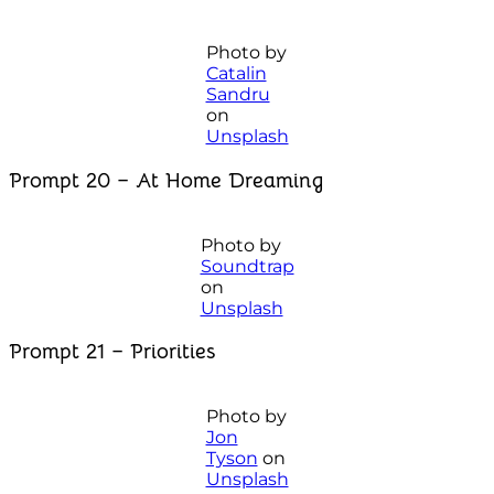
Photo by
Catalin
Sandru
on
Unsplash
Prompt 20 – At Home Dreaming
Photo by
Soundtrap
on
Unsplash
Prompt 21 – Priorities
Photo by
Jon
Tyson
on
Unsplash