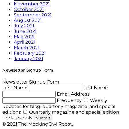
November 2021
October 2021
September 2021
August 2021
July 2021
June 2021
May 2021
April 2021
March 2021
February 2021
January 2021
Newsletter Signup Form
Newsletter Signup Form
First Name
Last Name
Email Address
Frequency
Weekly
updates for blog, quarterly magazine, and special
editions
Quarterly magazine and special edition
updates only
Submit
© 2021 The MockingOwl Roost.