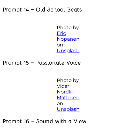
Prompt 14 – Old School Beats
Photo by
Eric
Nopanen
on
Unsplash
Prompt 15 – Passionate Voice
Photo by
Vidar
Nordli-
Mathisen
on
Unsplash
Prompt 16 – Sound with a View