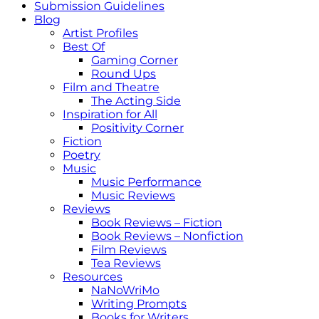
Submission Guidelines
Blog
Artist Profiles
Best Of
Gaming Corner
Round Ups
Film and Theatre
The Acting Side
Inspiration for All
Positivity Corner
Fiction
Poetry
Music
Music Performance
Music Reviews
Reviews
Book Reviews – Fiction
Book Reviews – Nonfiction
Film Reviews
Tea Reviews
Resources
NaNoWriMo
Writing Prompts
Books for Writers