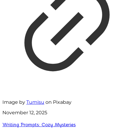
Image by
Tumisu
on Pixabay
November 12, 2025
Writing Prompts: Cozy Mysteries