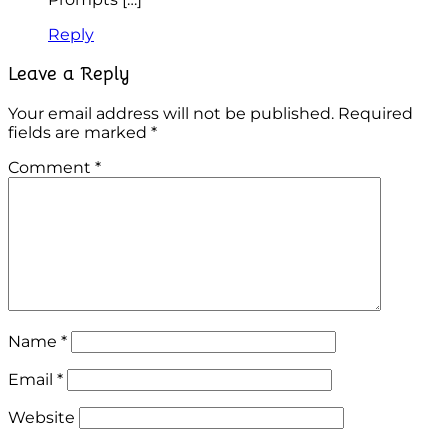
Reply
Leave a Reply
Your email address will not be published.
Required
fields are marked
*
Comment
*
Name
*
Email
*
Website