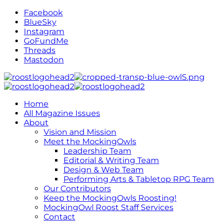
Facebook
BlueSky
Instagram
GoFundMe
Threads
Mastodon
Home
All Magazine Issues
About
Vision and Mission
Meet the MockingOwls
Leadership Team
Editorial & Writing Team
Design & Web Team
Performing Arts & Tabletop RPG Team
Our Contributors
Keep the MockingOwls Roosting!
MockingOwl Roost Staff Services
Contact