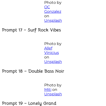
Photo by
OC
Gonzalez
on
Unsplash
Prompt 17 – Surf Rock Vibes
Photo by
Allef
Vinicius
on
Unsplash
Prompt 18 – Double Bass Noir
Photo by
Miti
on
Unsplash
Prompt 19 – Lonely Grand