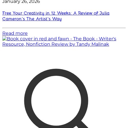
January 26, 2026
Free Your Creativity in 12 Weeks: A Review of Julia
Cameron’s The Artist’s Way
Read more