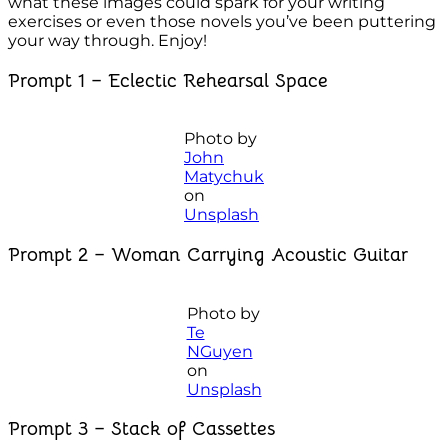
what these images could spark for your writing
exercises or even those novels you’ve been puttering
your way through. Enjoy!
Prompt 1 – Eclectic Rehearsal Space
Photo by
John
Matychuk
on
Unsplash
Prompt 2 – Woman Carrying Acoustic Guitar
Photo by
Te
NGuyen
on
Unsplash
Prompt 3 – Stack of Cassettes