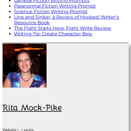
General Fiction Writing Prompts
Paranormal Fiction Writing Prompt
Science Fiction Writing Prompt
Line and Sinker, a Review of Hooked: Writer’s
Resource Book
The Fight Starts Here, Fight Write Review
Writing Tip: Create Character Bios
Rita Mock-Pike
Website
|
+ posts