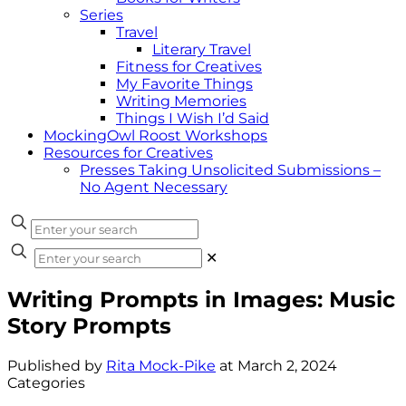
Series
Travel
Literary Travel
Fitness for Creatives
My Favorite Things
Writing Memories
Things I Wish I’d Said
MockingOwl Roost Workshops
Resources for Creatives
Presses Taking Unsolicited Submissions –
No Agent Necessary
✕
Writing Prompts in Images: Music
Story Prompts
Published by
Rita Mock-Pike
at
March 2, 2024
Categories