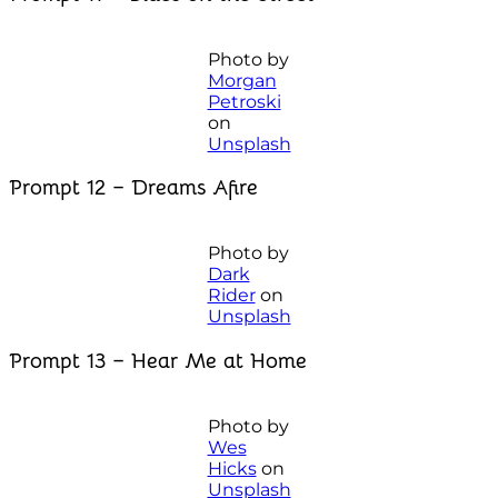
Photo by
Morgan
Petroski
on
Unsplash
Prompt 12 – Dreams Afire
Photo by
Dark
Rider
on
Unsplash
Prompt 13 – Hear Me at Home
Photo by
Wes
Hicks
on
Unsplash