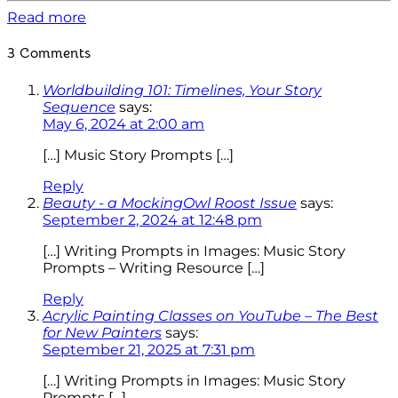
Read more
3 Comments
Worldbuilding 101: Timelines, Your Story
Sequence
says:
May 6, 2024 at 2:00 am
[…] Music Story Prompts […]
Reply
Beauty - a MockingOwl Roost Issue
says:
September 2, 2024 at 12:48 pm
[…] Writing Prompts in Images: Music Story
Prompts – Writing Resource […]
Reply
Acrylic Painting Classes on YouTube – The Best
for New Painters
says:
September 21, 2025 at 7:31 pm
[…] Writing Prompts in Images: Music Story
Prompts […]