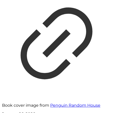
Book cover image from
Penguin Random House