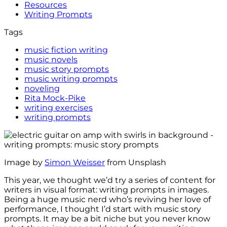
Resources
Writing Prompts
Tags
music fiction writing
music novels
music story prompts
music writing prompts
noveling
Rita Mock-Pike
writing exercises
writing prompts
Image by
Simon Weisser
from Unsplash
This year, we thought we’d try a series of content for
writers in visual format: writing prompts in images.
Being a huge music nerd who’s reviving her love of
performance, I thought I’d start with music story
prompts. It may be a bit niche but you never know