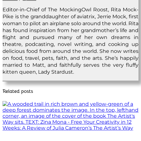
Editor-in-Chief of The MockingOwl Roost, Rita Mock-
Pike is the granddaughter of aviatrix, Jerrie Mock, first
woman to pilot an airplane solo around the world. Rita
has found inspiration from her grandmother’s life and
flight and pursued many of her own dreams in
theatre, podcasting, novel writing, and cooking up
delicious food from around the world. She now writes
on food, travel, pets, faith, and the arts. She’s happily
married to Matt, and faithfully serves the very fluffy
kitten queen, Lady Stardust.
Related posts