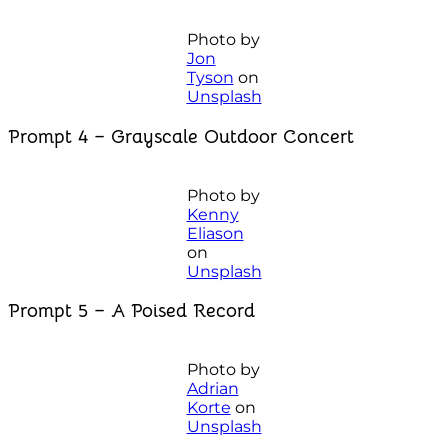
Photo by
Jon
Tyson
on
Unsplash
Prompt 4 – Grayscale Outdoor Concert
Photo by
Kenny
Eliason
on
Unsplash
Prompt 5 – A Poised Record
Photo by
Adrian
Korte
on
Unsplash