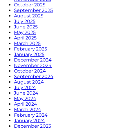
October 2025
September 2025
August 2025
July 2025
June 2025
May 2025
April 2025
March 2025
February 2025
January 2025
December 2024
November 2024
October 2024
September 2024
August 2024
July 2024
June 2024
May 2024
April 2024
March 2024
February 2024
January 2024
December 2023