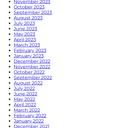
November 2023
October 2023
September 2023
August 2023
July 2023
June 2023
May 2023
April 2023
March 2023
February 2023
January 2023
December 2022
November 2022
October 2022
September 2022
August 2022
July 2022
June 2022
May 2022
April 2022
March 2022
February 2022
January 2022
December 2021