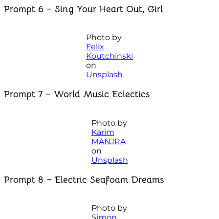
Prompt 6 – Sing Your Heart Out, Girl
Photo by
Felix
Koutchinski
on
Unsplash
Prompt 7 – World Music Eclectics
Photo by
Karim
MANJRA
on
Unsplash
Prompt 8 – Electric Seafoam Dreams
Photo by
Simon