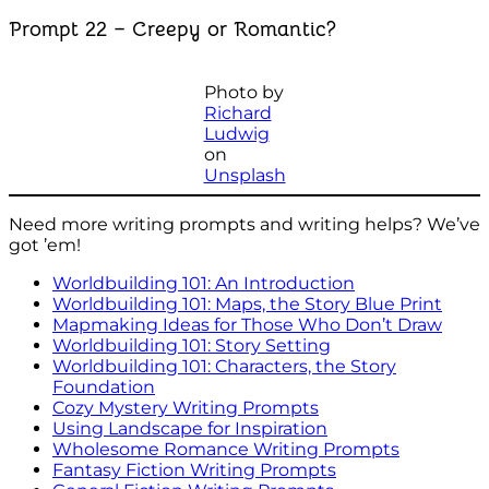
Prompt 22 – Creepy or Romantic?
Photo by
Richard
Ludwig
on
Unsplash
Need more writing prompts and writing helps? We’ve
got ’em!
Worldbuilding 101: An Introduction
Worldbuilding 101: Maps, the Story Blue Print
Mapmaking Ideas for Those Who Don’t Draw
Worldbuilding 101: Story Setting
Worldbuilding 101: Characters, the Story
Foundation
Cozy Mystery Writing Prompts
Using Landscape for Inspiration
Wholesome Romance Writing Prompts
Fantasy Fiction Writing Prompts