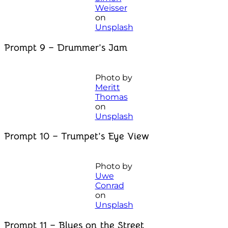
Weisser
on
Unsplash
Prompt 9 – Drummer’s Jam
Photo by
Meritt
Thomas
on
Unsplash
Prompt 10 – Trumpet’s Eye View
Photo by
Uwe
Conrad
on
Unsplash
Prompt 11 – Blues on the Street