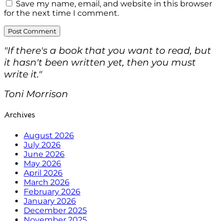
Save my name, email, and website in this browser
for the next time I comment.
"If there's a book that you want to read, but
it hasn't been written yet, then you must
write it."
Toni Morrison
Archives
August 2026
July 2026
June 2026
May 2026
April 2026
March 2026
February 2026
January 2026
December 2025
November 2025