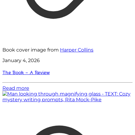
Book cover image from
Harper Collins
January 4, 2026
The Book – A Review
Read more