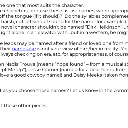
he one that most suits the character.
he characters, and use these as last names, when appropr
l off the tongue (if it should)? Do the syllables comple
 harsh, cut-off kind of sound for the name, for example.)
e novel character shouldn’t be named “Dirk Helkinson” u
aught alone in an elevator with…but in a western, he migh
ive leads may be named after a friend or loved one from 
their
namesake
is not your view of him/her in reality. Yo
ways checking on era, etc. for appropriateness, of course
n Nadia Trouve (means “hope found” – from a musical scr
t Me Up”), Jesse Cramer (named for a dear friend from g
ust love a good cowboy name!) and Daisy Meeks (taken fr
as you choose those names? Let us know in the commen
 these other pieces.