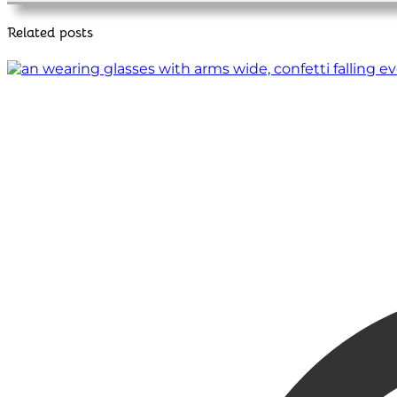
Related posts