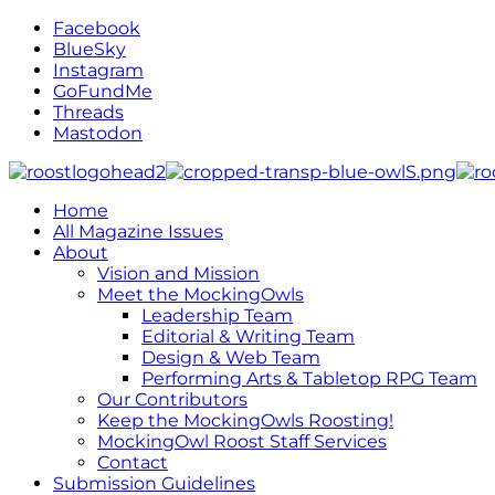
Facebook
BlueSky
Instagram
GoFundMe
Threads
Mastodon
Home
All Magazine Issues
About
Vision and Mission
Meet the MockingOwls
Leadership Team
Editorial & Writing Team
Design & Web Team
Performing Arts & Tabletop RPG Team
Our Contributors
Keep the MockingOwls Roosting!
MockingOwl Roost Staff Services
Contact
Submission Guidelines