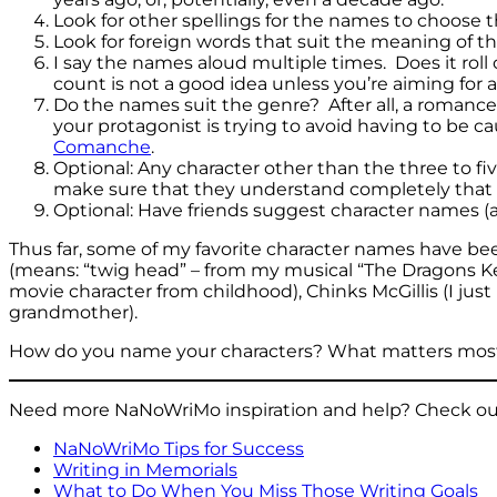
Look for other spellings for the names to choose t
Look for foreign words that suit the meaning of t
I say the names aloud multiple times. Does it rol
count is not a good idea unless you’re aiming for a
Do the names suit the genre? After all, a romanc
your protagonist is trying to avoid having to be c
Comanche
.
Optional: Any character other than the three to f
make sure that they understand completely that 
Optional: Have friends suggest character names (al
Thus far, some of my favorite character names have bee
(means: “twig head” – from my musical “The Dragons Kep
movie character from childhood), Chinks McGillis (I j
grandmother).
How do you name your characters? What matters most 
Need more NaNoWriMo inspiration and help? Check out
NaNoWriMo Tips for Success
Writing in Memorials
What to Do When You Miss Those Writing Goals