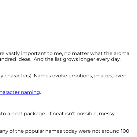
re vastly important to me, no matter what the aroma!
hundred ideas. And the list grows longer every day.
my characters). Names evoke emotions, images, even
 character naming
.
o a neat package. If neat isn’t possible, messy
 many of the popular names today were not around 100