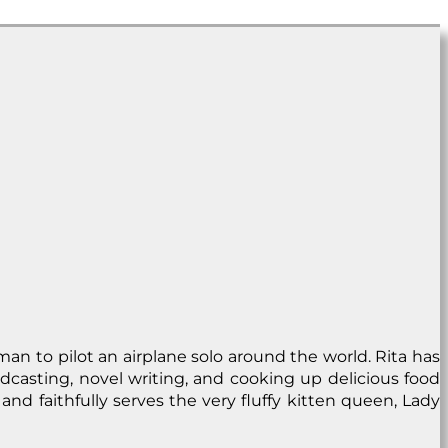
man to pilot an airplane solo around the world. Rita has
dcasting, novel writing, and cooking up delicious food
and faithfully serves the very fluffy kitten queen, Lady