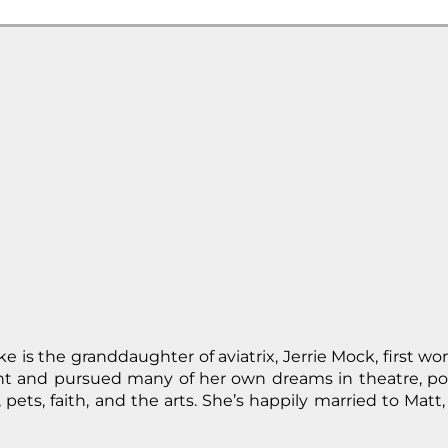
 is the granddaughter of aviatrix, Jerrie Mock, first wo
ght and pursued many of her own dreams in theatre, po
pets, faith, and the arts. She’s happily married to Matt, 