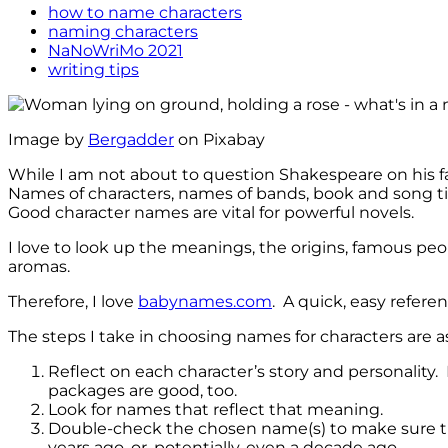
how to name characters
naming characters
NaNoWriMo 2021
writing tips
Image by
Bergadder
on Pixabay
While I am not about to question Shakespeare on his f
Names of characters, names of bands, book and song title
Good character names are vital for powerful novels.
I love to look up the meanings, the origins, famous p
aromas.
Therefore, I love
babynames.com
. A quick, easy refere
The steps I take in choosing names for characters are as
Reflect on each character’s story and personality
packages are good, too.
Look for names that reflect that meaning.
Double-check the chosen name(s) to make sure that
years ago, or, potentially, even a decade ago.