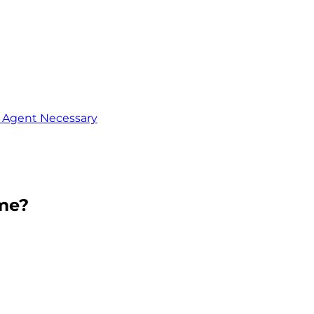
o Agent Necessary
me?