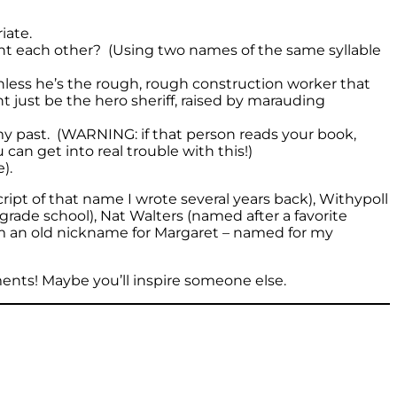
iate.
ment each other? (Using two names of the same syllable
nless he’s the rough, rough construction worker that
t just be the hero sheriff, raised by marauding
my past. (WARNING: if that person reads your book,
u can get into real trouble with this!)
).
ipt of that name I wrote several years back), Withypoll
rade school), Nat Walters (named after a favorite
om an old nickname for Margaret – named for my
ts! Maybe you’ll inspire someone else.