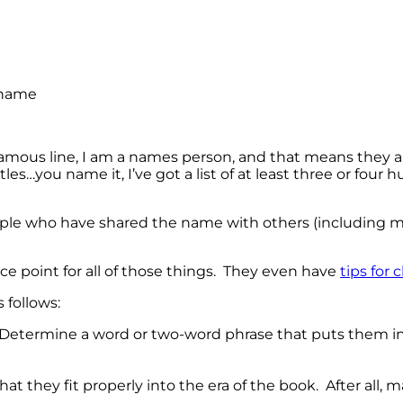
amous line, I am a names person, and that means they a
s…you name it, I’ve got a list of at least three or four 
eople who have shared the name with others (including 
nce point for all of those things. They even have
tips for
 follows:
. Determine a word or two-word phrase that puts them int
 they fit properly into the era of the book. After all,