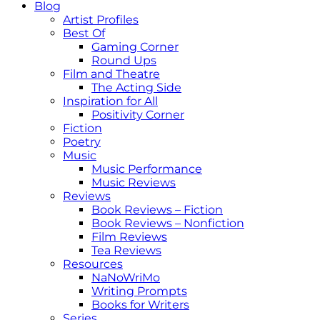
Blog
Artist Profiles
Best Of
Gaming Corner
Round Ups
Film and Theatre
The Acting Side
Inspiration for All
Positivity Corner
Fiction
Poetry
Music
Music Performance
Music Reviews
Reviews
Book Reviews – Fiction
Book Reviews – Nonfiction
Film Reviews
Tea Reviews
Resources
NaNoWriMo
Writing Prompts
Books for Writers
Series