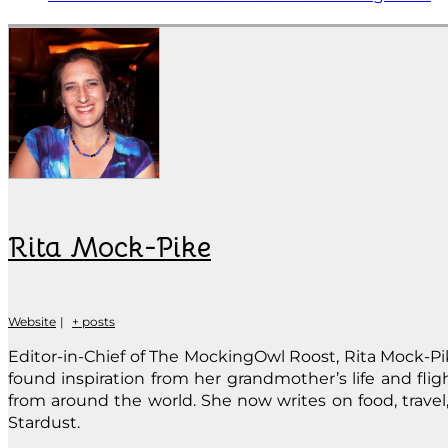
Rita Mock-Pike
Website
|
+ posts
Editor-in-Chief of The MockingOwl Roost, Rita Mock-Pike
found inspiration from her grandmother’s life and fli
from around the world. She now writes on food, travel, 
Stardust.