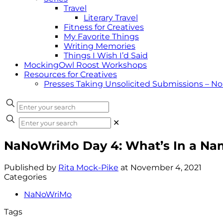
Travel
Literary Travel
Fitness for Creatives
My Favorite Things
Writing Memories
Things I Wish I’d Said
MockingOwl Roost Workshops
Resources for Creatives
Presses Taking Unsolicited Submissions – N
✕
NaNoWriMo Day 4: What’s In a Na
Published by
Rita Mock-Pike
at
November 4, 2021
Categories
NaNoWriMo
Tags