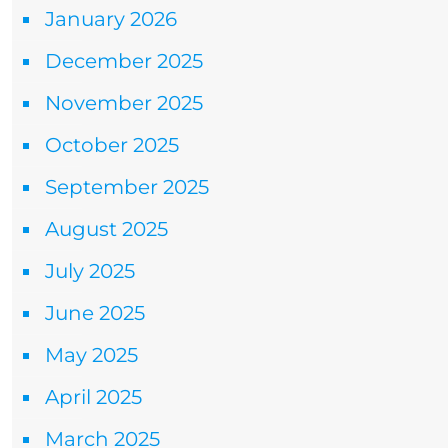
January 2026
December 2025
November 2025
October 2025
September 2025
August 2025
July 2025
June 2025
May 2025
April 2025
March 2025