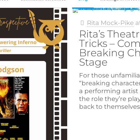
Rita Mock-Pike
a
Rita’s Theatr
Tricks – Co
Breaking Ch
Stage
For those unfamilia
“breaking character
a performing artis
the role they’re pla
back to themselves