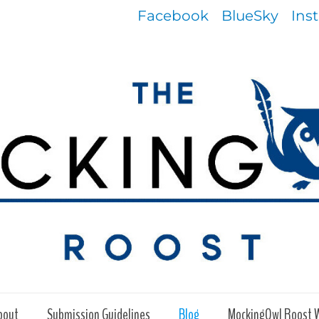
Facebook
BlueSky
Ins
bout
Submission Guidelines
Blog
MockingOwl Roost 