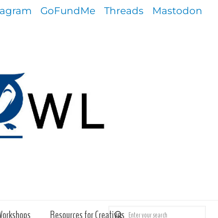
tagram
GoFundMe
Threads
Mastodon
Workshops
Resources for Creatives