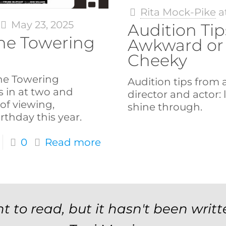
Rita Mock-Pike
a
May 23, 2025
Audition Tip
The Towering
Awkward or
Cheeky
 The Towering
Audition tips from
s in at two and
director and actor: 
of viewing,
shine through.
irthday this year.
0
Read more
t to read, but it hasn't been writt