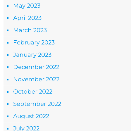
May 2023
April 2023
March 2023
February 2023
January 2023
December 2022
November 2022
October 2022
September 2022
August 2022
July 2022