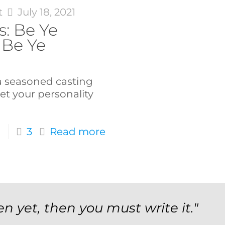
t
July 18, 2021
s: Be Ye
 Be Ye
 a seasoned casting
let your personality
3
Read more
en yet, then you must write it."