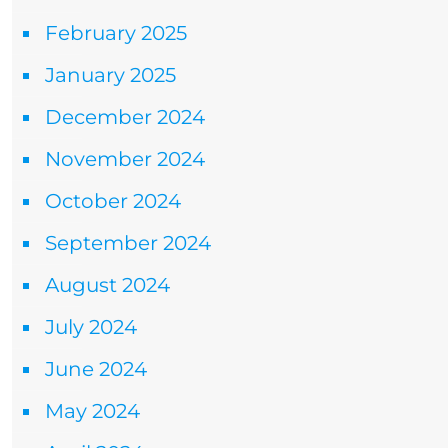
February 2025
January 2025
December 2024
November 2024
October 2024
September 2024
August 2024
July 2024
June 2024
May 2024