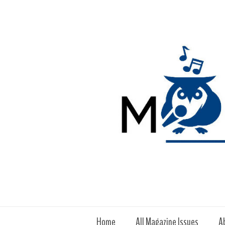
Home
All Magazine Issues
A