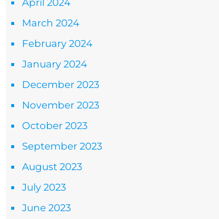
April 2024
March 2024
February 2024
January 2024
December 2023
November 2023
October 2023
September 2023
August 2023
July 2023
June 2023