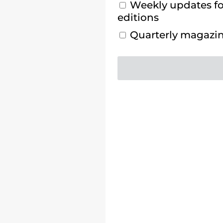
Weekly updates for
editions
Quarterly magazine