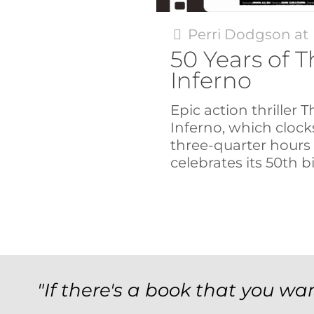
Perri Dodgson
at
50 Years of 
Inferno
Epic action thriller
Inferno, which clock
three-quarter hours 
celebrates its 50th b
"If there's a book that you wan