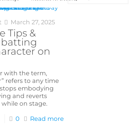
t
March 27, 2025
e Tips &
mbatting
aracter on
r with the term,
” refers to any time
t stops embodying
ying and reverts
 while on stage.
0
Read more