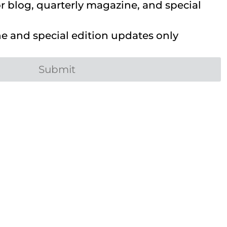
 blog, quarterly magazine, and special
 and special edition updates only
Submit