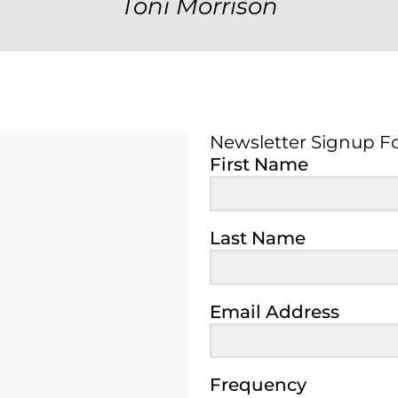
Toni Morrison
Newsletter Signup F
Newsletter Signup 
First Name
Last Name
Email Address
Frequency