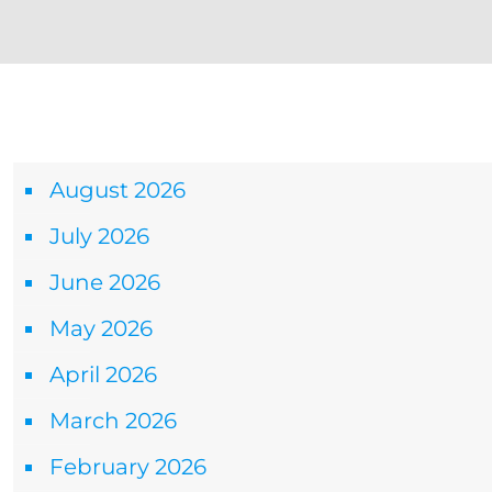
Archives
August 2026
July 2026
June 2026
May 2026
April 2026
March 2026
February 2026