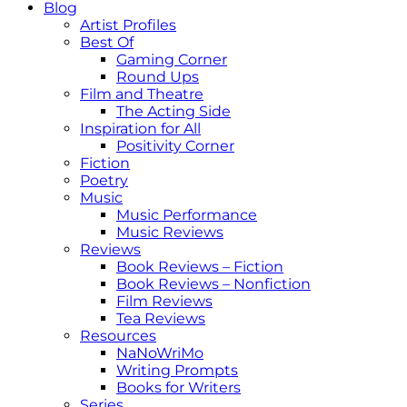
Blog
Artist Profiles
Best Of
Gaming Corner
Round Ups
Film and Theatre
The Acting Side
Inspiration for All
Positivity Corner
Fiction
Poetry
Music
Music Performance
Music Reviews
Reviews
Book Reviews – Fiction
Book Reviews – Nonfiction
Film Reviews
Tea Reviews
Resources
NaNoWriMo
Writing Prompts
Books for Writers
Series