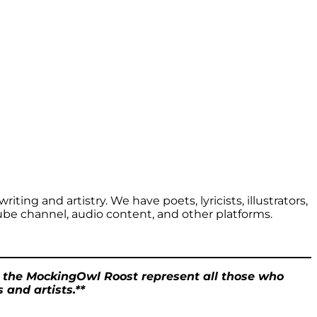
iting and artistry. We have poets, lyricists, illustrators,
ube channel, audio content, and other platforms.
t the MockingOwl Roost represent all those who
 and artists.**