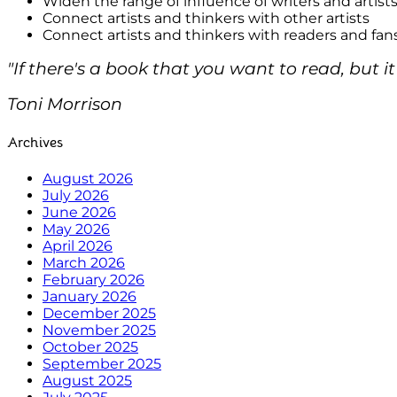
Widen the range of influence of writers and artist
Connect artists and thinkers with other artists
Connect artists and thinkers with readers and fan
"If there's a book that you want to read, but it
Toni Morrison
Archives
August 2026
July 2026
June 2026
May 2026
April 2026
March 2026
February 2026
January 2026
December 2025
November 2025
October 2025
September 2025
August 2025