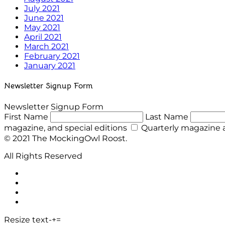
July 2021
June 2021
May 2021
April 2021
March 2021
February 2021
January 2021
Newsletter Signup Form
Newsletter Signup Form
First Name
Last Name
magazine, and special editions
Quarterly magazine a
© 2021 The MockingOwl Roost.
All Rights Reserved
Resize text
-
+
=