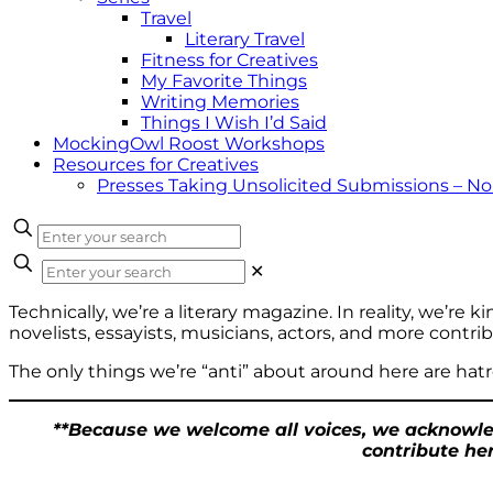
Travel
Literary Travel
Fitness for Creatives
My Favorite Things
Writing Memories
Things I Wish I’d Said
MockingOwl Roost Workshops
Resources for Creatives
Presses Taking Unsolicited Submissions – N
✕
Technically, we’re a literary magazine. In reality, we’re k
novelists, essayists, musicians, actors, and more cont
The only things we’re “anti” about around here are hatr
**Because we welcome all voices, we acknowled
contribute her