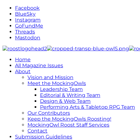
Facebook
BlueSky
Instagram
GoFundMe
Threads
Mastodon
Home
All Magazine Issues
About
Vision and Mission
Meet the MockingOwls
Leadership Team
Editorial & Writing Team
Design & Web Team
Performing Arts & Tabletop RPG Team
Our Contributors
Keep the MockingOwls Roosting!
MockingOwl Roost Staff Services
Contact
Submission Guidelines