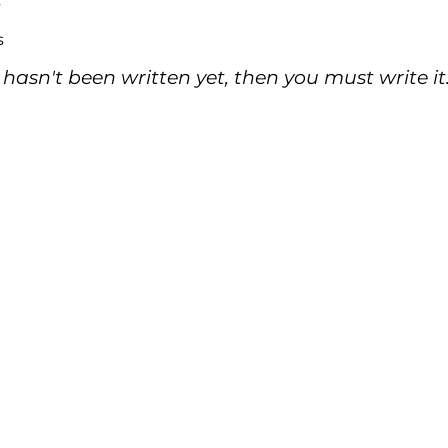
s
s
 hasn't been written yet, then you must write it.