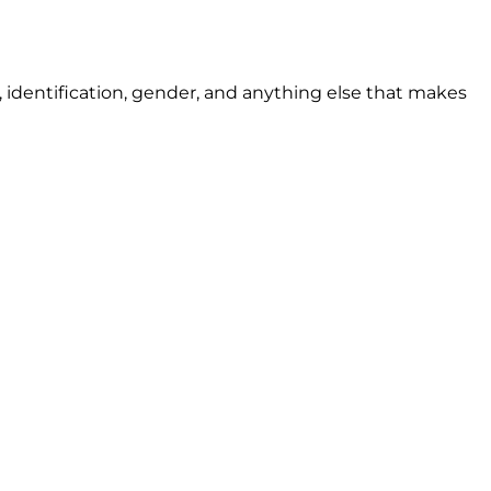
ion, identification, gender, and anything else that makes