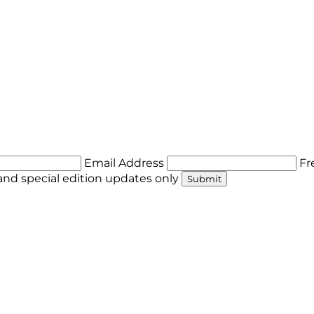
Email Address
Fr
nd special edition updates only
Submit