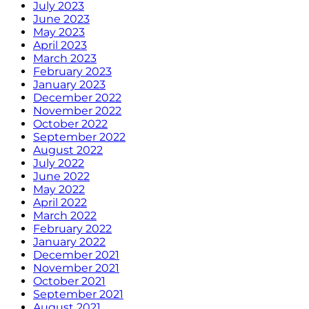
July 2023
June 2023
May 2023
April 2023
March 2023
February 2023
January 2023
December 2022
November 2022
October 2022
September 2022
August 2022
July 2022
June 2022
May 2022
April 2022
March 2022
February 2022
January 2022
December 2021
November 2021
October 2021
September 2021
August 2021