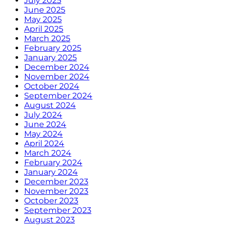
July 2025
June 2025
May 2025
April 2025
March 2025
February 2025
January 2025
December 2024
November 2024
October 2024
September 2024
August 2024
July 2024
June 2024
May 2024
April 2024
March 2024
February 2024
January 2024
December 2023
November 2023
October 2023
September 2023
August 2023