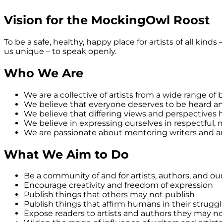
Vision for the MockingOwl Roost
To be a safe, healthy, happy place for artists of all kind
us unique – to speak openly.
Who We Are
We are a collective of artists from a wide range o
We believe that everyone deserves to be heard a
We believe that differing views and perspectives
We believe in expressing ourselves in respectful,
We are passionate about mentoring writers and art
What We Aim to Do
Be a community of and for artists, authors, and ou
Encourage creativity and freedom of expression
Publish things that others may not publish
Publish things that affirm humans in their struggl
Expose readers to artists and authors they may n