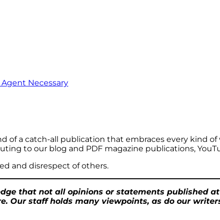
o Agent Necessary
ind of a catch-all publication that embraces every kind of wr
ributing to our blog and PDF magazine publications, YouT
ed and disrespect of others.
ge that not all opinions or statements published a
e. Our staff holds many viewpoints, as do our writers