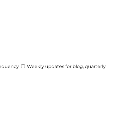
equency
Weekly updates for blog, quarterly