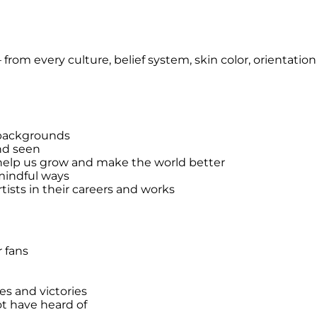
s – from every culture, belief system, skin color, orientat
f backgrounds
nd seen
 help us grow and make the world better
 mindful ways
ists in their careers and works
r fans
es and victories
ot have heard of