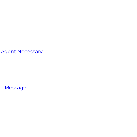
o Agent Necessary