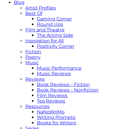
Blog
Artist Profiles
Best Of
Gaming Corner
Round Ups
Film and Theatre
The Acting Side
Inspiration for All
Positivity Corner
Fiction
Poetry
Music
Music Performance
Music Reviews
Reviews
Book Reviews – Fiction
Book Reviews – Nonfiction
Film Reviews
Tea Reviews
Resources
NaNoWriMo
Writing Prompts
Books for Writers
Series