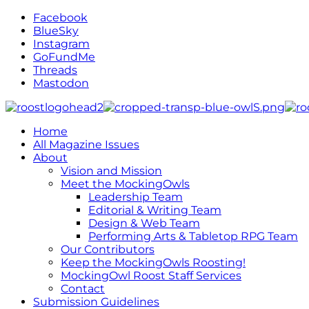
Facebook
BlueSky
Instagram
GoFundMe
Threads
Mastodon
Home
All Magazine Issues
About
Vision and Mission
Meet the MockingOwls
Leadership Team
Editorial & Writing Team
Design & Web Team
Performing Arts & Tabletop RPG Team
Our Contributors
Keep the MockingOwls Roosting!
MockingOwl Roost Staff Services
Contact
Submission Guidelines