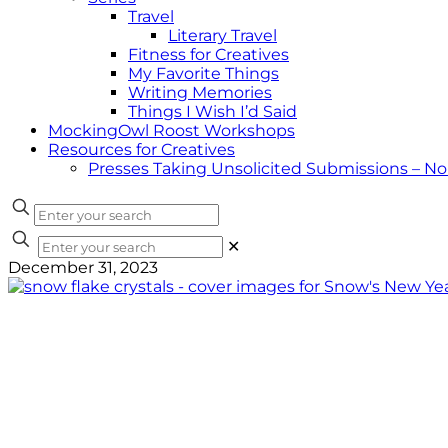
Travel
Literary Travel
Fitness for Creatives
My Favorite Things
Writing Memories
Things I Wish I’d Said
MockingOwl Roost Workshops
Resources for Creatives
Presses Taking Unsolicited Submissions – N
✕
December 31, 2023