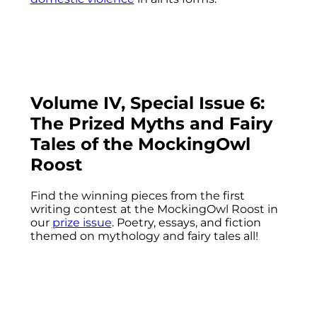
Volume IV, Special Issue 6:
The Prized Myths and Fairy
Tales of the MockingOwl
Roost
Find the winning pieces from the first
writing contest at the MockingOwl Roost in
our
prize issue
. Poetry, essays, and fiction
themed on mythology and fairy tales all!