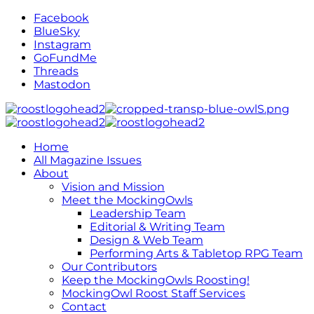
Facebook
BlueSky
Instagram
GoFundMe
Threads
Mastodon
Home
All Magazine Issues
About
Vision and Mission
Meet the MockingOwls
Leadership Team
Editorial & Writing Team
Design & Web Team
Performing Arts & Tabletop RPG Team
Our Contributors
Keep the MockingOwls Roosting!
MockingOwl Roost Staff Services
Contact