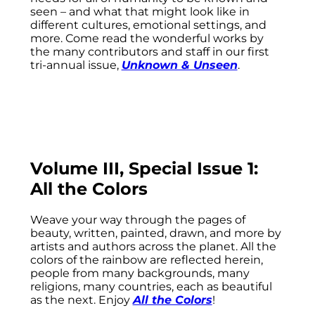
seen – and what that might look like in
different cultures, emotional settings, and
more. Come read the wonderful works by
the many contributors and staff in our first
tri-annual issue,
Unknown & Unseen
.
Volume III, Special Issue 1:
All the Colors
Weave your way through the pages of
beauty, written, painted, drawn, and more by
artists and authors across the planet. All the
colors of the rainbow are reflected herein,
people from many backgrounds, many
religions, many countries, each as beautiful
as the next. Enjoy
All the Colors
!