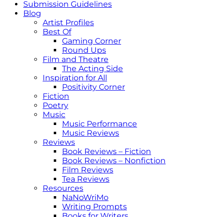
Submission Guidelines
Blog
Artist Profiles
Best Of
Gaming Corner
Round Ups
Film and Theatre
The Acting Side
Inspiration for All
Positivity Corner
Fiction
Poetry
Music
Music Performance
Music Reviews
Reviews
Book Reviews – Fiction
Book Reviews – Nonfiction
Film Reviews
Tea Reviews
Resources
NaNoWriMo
Writing Prompts
Books for Writers