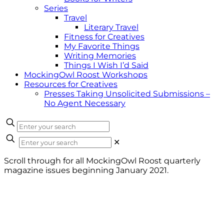
Series
Travel
Literary Travel
Fitness for Creatives
My Favorite Things
Writing Memories
Things I Wish I’d Said
MockingOwl Roost Workshops
Resources for Creatives
Presses Taking Unsolicited Submissions –
No Agent Necessary
✕
Scroll through for all MockingOwl Roost quarterly
magazine issues beginning January 2021.