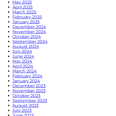
May 2025
April 2025
March 2025
February 2025
January 2025
December 2024
November 2024
October 2024
September 2024
August 2024
July 2024
June 2024
May 2024
April 2024
March 2024
February 2024
January 2024
December 2023
November 2023
October 2023
September 2023
August 2023
July 2023
June 2023