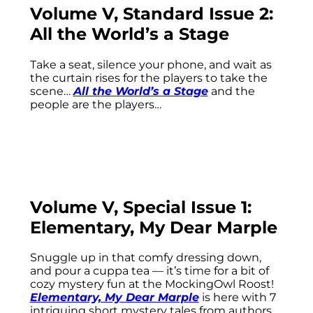
Volume V, Standard Issue 2:
All the World’s a Stage
Take a seat, silence your phone, and wait as
the curtain rises for the players to take the
scene…
All the World’s a Stage
and the
people are the players…
Volume V, Special Issue 1:
Elementary, My Dear Marple
Snuggle up in that comfy dressing down,
and pour a cuppa tea — it’s time for a bit of
cozy mystery fun at the MockingOwl Roost!
Elementary, My Dear Marple
is here with 7
intriguing short mystery tales from authors