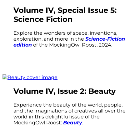
Volume IV, Special Issue 5:
Science Fiction
Explore the wonders of space, inventions,
exploration, and more in the
Science-Fiction
edition
of the MockingOwl Roost, 2024.
Volume IV, Issue 2: Beauty
Experience the beauty of the world, people,
and the imaginations of creatives all over the
world in this delightful issue of the
MockingOwl Roost:
Beauty
.