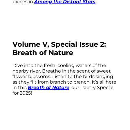
pieces in
Among the Distant Stars
.
Volume V, Special Issue 2:
Breath of Nature
Dive into the fresh, cooling waters of the
nearby river. Breathe in the scent of sweet
flower blossoms. Listen to the birds singing
as they flit from branch to branch. It’s all here
in this
Breath of Nature
, our Poetry Special
for 2025!