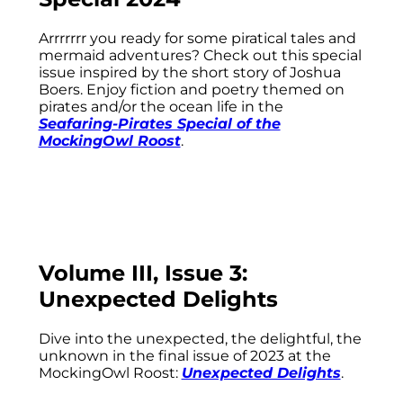
Arrrrrrr you ready for some piratical tales and
mermaid adventures? Check out this special
issue inspired by the short story of Joshua
Boers. Enjoy fiction and poetry themed on
pirates and/or the ocean life in the
Seafaring-Pirates Special of the
MockingOwl Roost
.
Volume III, Issue 3:
Unexpected Delights
Dive into the unexpected, the delightful, the
unknown in the final issue of 2023 at the
MockingOwl Roost:
Unexpected Delights
.