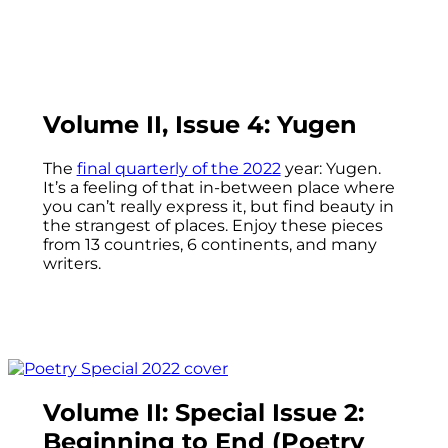
Volume II, Issue 4: Yugen
The
final quarterly of the 2022
year: Yugen.
It’s a feeling of that in-between place where
you can’t really express it, but find beauty in
the strangest of places. Enjoy these pieces
from 13 countries, 6 continents, and many
writers.
Volume II: Special Issue 2:
Beginning to End (Poetry