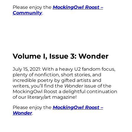
Please enjoy the
MockingOwl Roost –
Community
.
Volume I, Issue 3: Wonder
July 15, 2021: With a heavy U2 fandom focus,
plenty of nonfiction, short stories, and
incredible poetry by gifted artists and
writers, you’ll find the
Wonder
issue of the
MockingOwl Roost a delightful continuation
of our literary/art magazine!
Please enjoy the
MockingOwl Roost –
Wonder
.