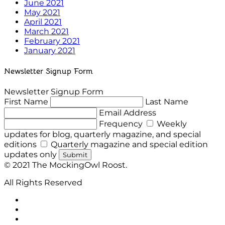
June 2021
May 2021
April 2021
March 2021
February 2021
January 2021
Newsletter Signup Form
Newsletter Signup Form
First Name
Last Name
Email Address
Frequency
Weekly
updates for blog, quarterly magazine, and special
editions
Quarterly magazine and special edition
updates only
Submit
© 2021 The MockingOwl Roost.
All Rights Reserved