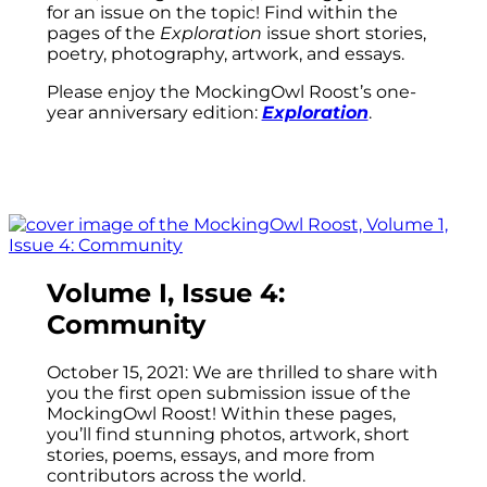
for an issue on the topic! Find within the
pages of the
Exploration
issue short stories,
poetry, photography, artwork, and essays.
Please enjoy the MockingOwl Roost’s one-
year anniversary edition:
Exploration
.
Volume I, Issue 4:
Community
October 15, 2021: We are thrilled to share with
you the first open submission issue of the
MockingOwl Roost! Within these pages,
you’ll find stunning photos, artwork, short
stories, poems, essays, and more from
contributors across the world.