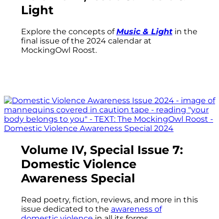
Light
Explore the concepts of
Music & Light
in the
final issue of the 2024 calendar at
MockingOwl Roost.
Volume IV, Special Issue 7:
Domestic Violence
Awareness Special
Read poetry, fiction, reviews, and more in this
issue dedicated to the
awareness of
domestic violence
in all its forms.