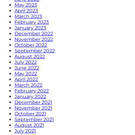
May 2023
April 2023
March 2023
February 2023
January 2023
December 2022
November 2022
October 2022
September 2022
August 2022
July 2022
June 2022
May 2022
April 2022
March 2022
February 2022
January 2022
December 2021
November 2021
October 2021
September 2021
August 2021
July 2021