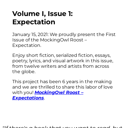
Volume I, Issue 1:
Expectation
January 15, 2021: We proudly present the First
Issue of the MockingOwl Roost –
Expectation.
Enjoy short fiction, serialized fiction, essays,
poetry, lyrics, and visual artwork in this issue,
from twelve writers and artists from across
the globe.
This project has been 6 years in the making
and we are thrilled to share this labor of love
with you!
MockingOwl Roost –
Expectations
.
"If there's a book that you want to read, but