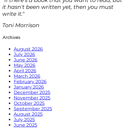
it hasn't been written yet, then you must
write it."
Toni Morrison
Archives
August 2026
July 2026
June 2026
May 2026
April 2026
March 2026
February 2026
January 2026
December 2025
November 2025
October 2025
September 2025
August 2025
July 2025
June 2025