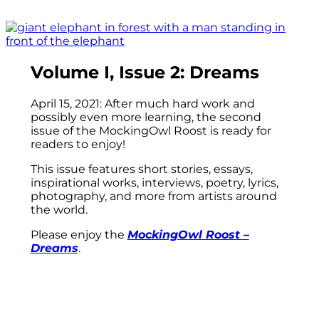
Volume I, Issue 2: Dreams
April 15, 2021: After much hard work and
possibly even more learning, the second
issue of the MockingOwl Roost is ready for
readers to enjoy!
This issue features short stories, essays,
inspirational works, interviews, poetry, lyrics,
photography, and more from artists around
the world.
Please enjoy the
MockingOwl Roost –
Dreams
.