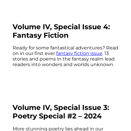
Volume IV, Special Issue 4:
Fantasy Fiction
Ready for some fantastical adventures? Read
on in our first ever
fantasy fiction issue
. 13
stories and poems in the fantasy realm lead
readers into wonders and worlds unknown.
Volume IV, Special Issue 3:
Poetry Special #2 – 2024
More stunning poetry lies ahead in our