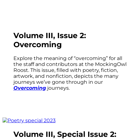
Volume III, Issue 2:
Overcoming
Explore the meaning of “overcoming” for all
the staff and contributors at the MockingOwl
Roost. This issue, filled with poetry, fiction,
artwork, and nonfiction, depicts the many
journeys we’ve gone through in our
Overcoming
journeys.
Volume III, Special Issue 2: