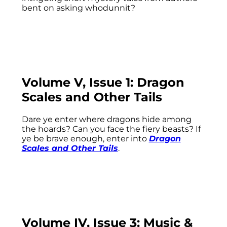
bent on asking whodunnit?
Volume V, Issue 1: Dragon
Scales and Other Tails
Dare ye enter where dragons hide among
the hoards? Can you face the fiery beasts? If
ye be brave enough, enter into
Dragon
Scales and Other Tails
.
Volume IV, Issue 3: Music &