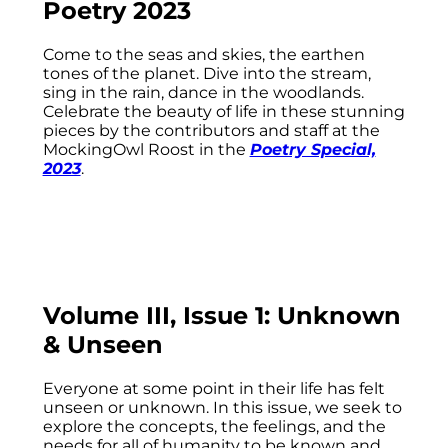
Poetry 2023
Come to the seas and skies, the earthen
tones of the planet. Dive into the stream,
sing in the rain, dance in the woodlands.
Celebrate the beauty of life in these stunning
pieces by the contributors and staff at the
MockingOwl Roost in the
Poetry Special,
2023
.
Volume III, Issue 1: Unknown
& Unseen
Everyone at some point in their life has felt
unseen or unknown. In this issue, we seek to
explore the concepts, the feelings, and the
needs for all of humanity to be known and