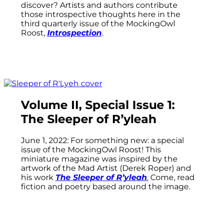
discover? Artists and authors contribute
those introspective thoughts here in the
third quarterly issue of the MockingOwl
Roost,
Introspection
.
Volume II, Special Issue 1:
The Sleeper of R’yleah
June 1, 2022: For something new: a special
issue of the MockingOwl Roost! This
miniature magazine was inspired by the
artwork of the Mad Artist (Derek Roper) and
his work
The Sleeper of R’yleah
.
Come, read
fiction and poetry based around the image.