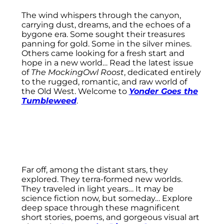
The wind whispers through the canyon,
carrying dust, dreams, and the echoes of a
bygone era. Some sought their treasures
panning for gold. Some in the silver mines.
Others came looking for a fresh start and
hope in a new world… Read the latest issue
of
The MockingOwl Roost
, dedicated entirely
to the rugged, romantic, and raw world of
the Old West. Welcome to
Yonder Goes the
Tumbleweed
.
Far off, among the distant stars, they
explored. They terra-formed new worlds.
They traveled in light years… It may be
science fiction now, but someday… Explore
deep space through these magnificent
short stories, poems, and gorgeous visual art