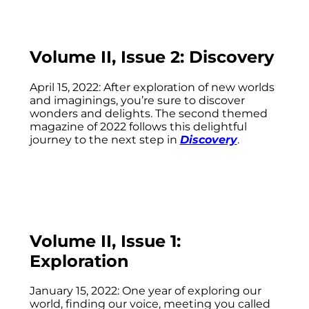
Volume II, Issue 2: Discovery
April 15, 2022: After exploration of new worlds
and imaginings, you’re sure to discover
wonders and delights. The second themed
magazine of 2022 follows this delightful
journey to the next step in
Discovery
.
Volume II, Issue 1:
Exploration
January 15, 2022: One year of exploring our
world, finding our voice, meeting you called