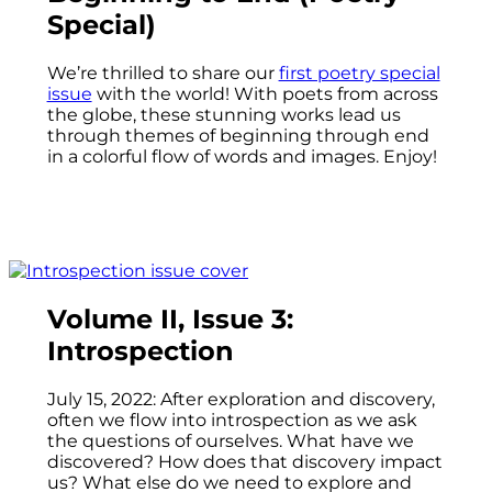
Special)
We’re thrilled to share our
first poetry special
issue
with the world! With poets from across
the globe, these stunning works lead us
through themes of beginning through end
in a colorful flow of words and images. Enjoy!
Volume II, Issue 3:
Introspection
July 15, 2022: After exploration and discovery,
often we flow into introspection as we ask
the questions of ourselves. What have we
discovered? How does that discovery impact
us? What else do we need to explore and