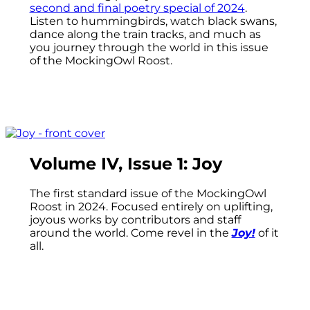
second and final poetry special of 2024
.
Listen to hummingbirds, watch black swans,
dance along the train tracks, and much as
you journey through the world in this issue
of the MockingOwl Roost.
Volume IV, Issue 1: Joy
The first standard issue of the MockingOwl
Roost in 2024. Focused entirely on uplifting,
joyous works by contributors and staff
around the world. Come revel in the
Joy!
of it
all.