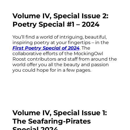
Volume IV, Special Issue 2:
Poetry Special #1 – 2024
You’ll find a world of intriguing, beautiful,
inspiring poetry at your fingertips – in the
First Poetry Special of 2024
. The
collaborative efforts of the MockingOwl
Roost contributors and staff from around the
world offer you all the beauty and passion
you could hope for in a few pages.
Volume IV, Special Issue 1:
The Seafaring-Pirates
Special 2024