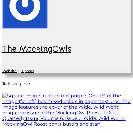
The MockingOwls
Website
|
+ posts
Related posts