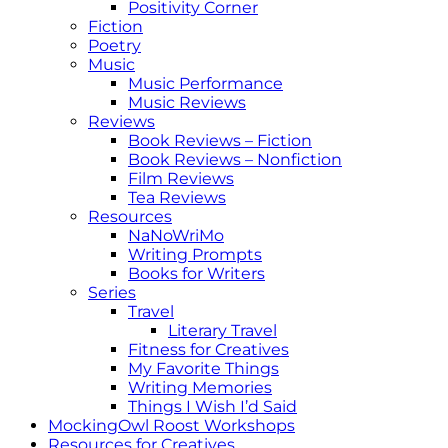
Positivity Corner
Fiction
Poetry
Music
Music Performance
Music Reviews
Reviews
Book Reviews – Fiction
Book Reviews – Nonfiction
Film Reviews
Tea Reviews
Resources
NaNoWriMo
Writing Prompts
Books for Writers
Series
Travel
Literary Travel
Fitness for Creatives
My Favorite Things
Writing Memories
Things I Wish I’d Said
MockingOwl Roost Workshops
Resources for Creatives