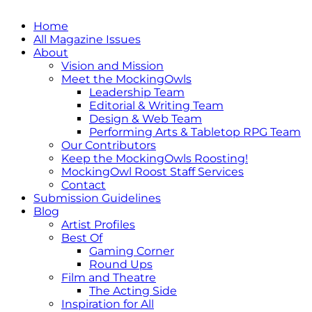
Home
All Magazine Issues
About
Vision and Mission
Meet the MockingOwls
Leadership Team
Editorial & Writing Team
Design & Web Team
Performing Arts & Tabletop RPG Team
Our Contributors
Keep the MockingOwls Roosting!
MockingOwl Roost Staff Services
Contact
Submission Guidelines
Blog
Artist Profiles
Best Of
Gaming Corner
Round Ups
Film and Theatre
The Acting Side
Inspiration for All