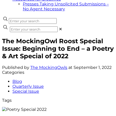
Presses Taking Unsolicited Submissions –
No Agent Necessary
✕
The MockingOwl Roost Special
Issue: Beginning to End – a Poetry
& Art Special of 2022
Published by
The MockingOwls
at
September 1, 2022
Categories
Blog
Quarterly Issue
Special Issue
Tags