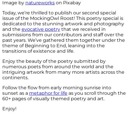
Image by
natureworks
on Pixabay
Today, we’re thrilled to publish our second special
issue of the MockingOwl Roost! This poetry special is
dedicated to the stunning artwork and photography
and the
evocative poetry
that we received in
submissions from our contributors and staff over the
past years. We’ve gathered them together under the
theme of Beginning to End, leaning into the
transitions of existence and life.
Enjoy the beauty of the poetry submitted by
numerous poets from around the world and the
intriguing artwork from many more artists across the
continents.
Follow the flow from early morning sunrise into
sunset as a
metaphor for life
as you scroll through the
60+ pages of visually themed poetry and art.
Enjoy!