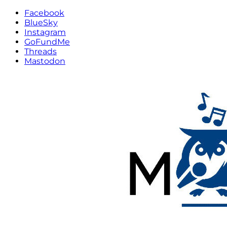
Facebook
BlueSky
Instagram
GoFundMe
Threads
Mastodon