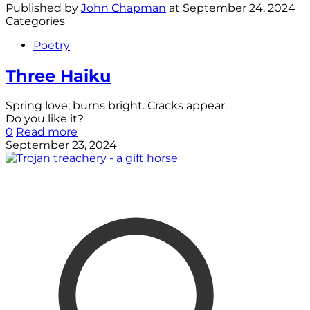
Published by
John Chapman
at
September 24, 2024
Categories
Poetry
Three Haiku
Spring love; burns bright. Cracks appear.
Do you like it?
0
Read more
September 23, 2024