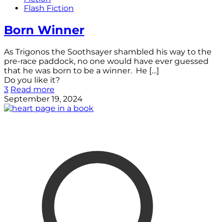
Flash Fiction
Born Winner
As Trigonos the Soothsayer shambled his way to the
pre-race paddock, no one would have ever guessed
that he was born to be a winner. He
[…]
Do you like it?
3
Read more
September 19, 2024