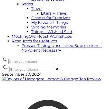
Series
Travel
Literary Travel
Fitness for Creatives
My Favorite Things
Writing Memories
Things I Wish I’d Said
MockingOwl Roost Workshops
Resources for Creatives
Presses Taking Unsolicited Submissions –
No Agent Necessary
✕
September 30, 2024