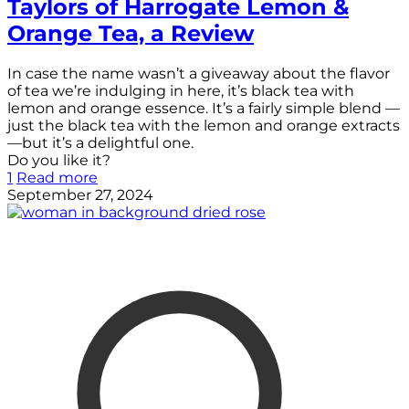
Taylors of Harrogate Lemon &
Orange Tea, a Review
In case the name wasn’t a giveaway about the flavor
of tea we’re indulging in here, it’s black tea with
lemon and orange essence. It’s a fairly simple blend —
just the black tea with the lemon and orange extracts
—but it’s a delightful one.
Do you like it?
1
Read more
September 27, 2024