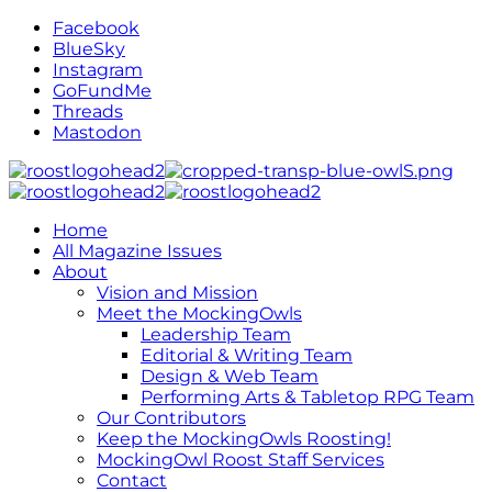
Facebook
BlueSky
Instagram
GoFundMe
Threads
Mastodon
Home
All Magazine Issues
About
Vision and Mission
Meet the MockingOwls
Leadership Team
Editorial & Writing Team
Design & Web Team
Performing Arts & Tabletop RPG Team
Our Contributors
Keep the MockingOwls Roosting!
MockingOwl Roost Staff Services
Contact