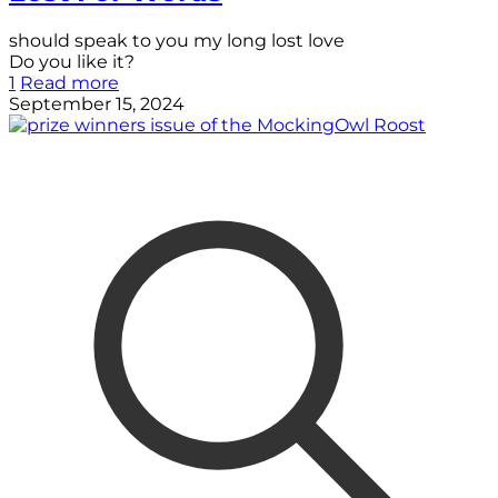
should speak to you my long lost love
Do you like it?
1
Read more
September 15, 2024