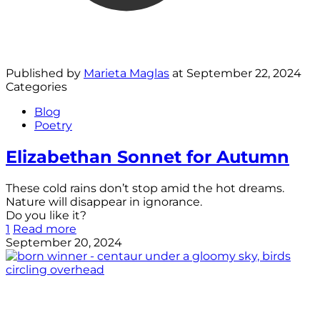
Published by
Marieta Maglas
at
September 22, 2024
Categories
Blog
Poetry
Elizabethan Sonnet for Autumn
These cold rains don’t stop amid the hot dreams.
Nature will disappear in ignorance.
Do you like it?
1
Read more
September 20, 2024