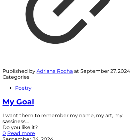
Published by
Adriana Rocha
at
September 27, 2024
Categories
Poetry
My Goal
I want them to remember my name, my art, my
sassiness…
Do you like it?
0
Read more
September 24, 2024