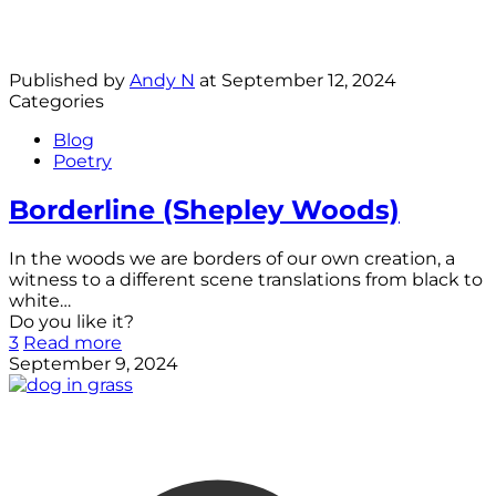
Published by
Andy N
at
September 12, 2024
Categories
Blog
Poetry
Borderline (Shepley Woods)
In the woods we are borders of our own creation, a
witness to a different scene translations from black to
white…
Do you like it?
3
Read more
September 9, 2024