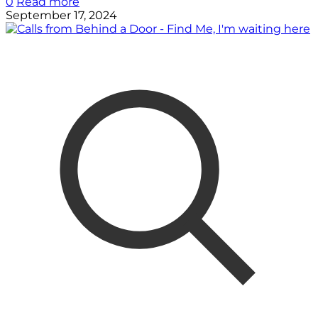
0
Read more
September 17, 2024