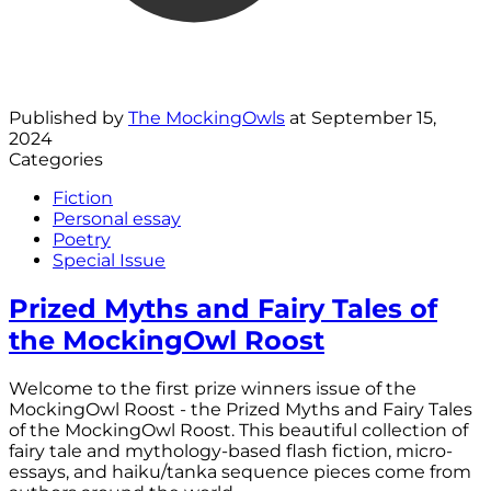
Published by
The MockingOwls
at
September 15,
2024
Categories
Fiction
Personal essay
Poetry
Special Issue
Prized Myths and Fairy Tales of
the MockingOwl Roost
Welcome to the first prize winners issue of the
MockingOwl Roost - the Prized Myths and Fairy Tales
of the MockingOwl Roost. This beautiful collection of
fairy tale and mythology-based flash fiction, micro-
essays, and haiku/tanka sequence pieces come from