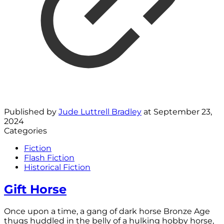
Published by
Jude Luttrell Bradley
at
September 23,
2024
Categories
Fiction
Flash Fiction
Historical Fiction
Gift Horse
Once upon a time, a gang of dark horse Bronze Age
thugs huddled in the belly of a hulking hobby horse,