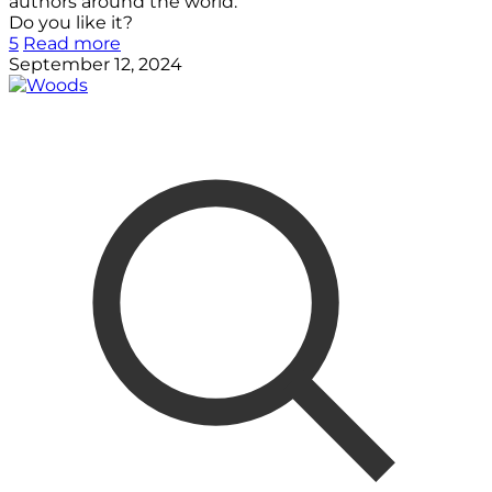
authors around the world.
Do you like it?
5
Read more
September 12, 2024