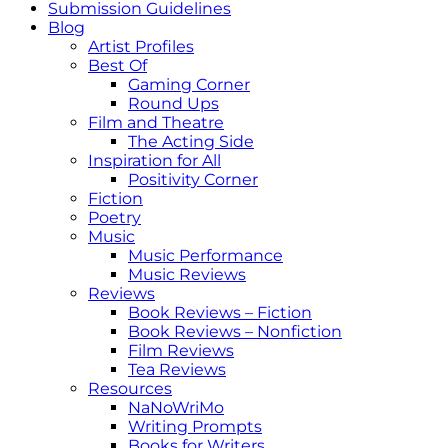
Submission Guidelines
Blog
Artist Profiles
Best Of
Gaming Corner
Round Ups
Film and Theatre
The Acting Side
Inspiration for All
Positivity Corner
Fiction
Poetry
Music
Music Performance
Music Reviews
Reviews
Book Reviews – Fiction
Book Reviews – Nonfiction
Film Reviews
Tea Reviews
Resources
NaNoWriMo
Writing Prompts
Books for Writers