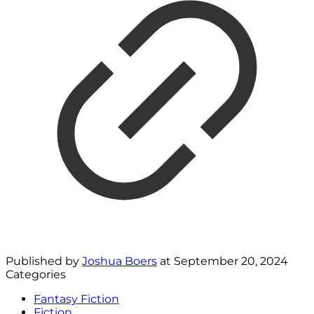
Published by
Joshua Boers
at
September 20, 2024
Categories
Fantasy Fiction
Fiction