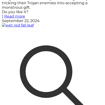
tricking their Trojan enemies into accepting a
monstrous gift.
Do you like it?
1
Read more
September 22, 2024