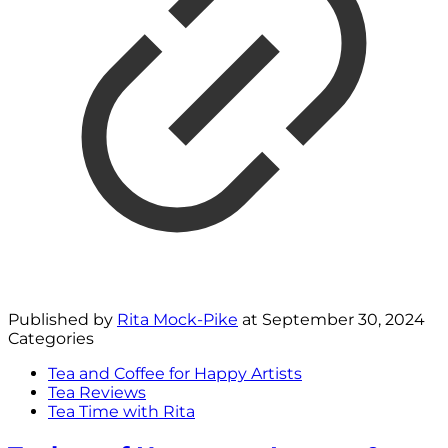
Published by
Rita Mock-Pike
at
September 30, 2024
Categories
Tea and Coffee for Happy Artists
Tea Reviews
Tea Time with Rita