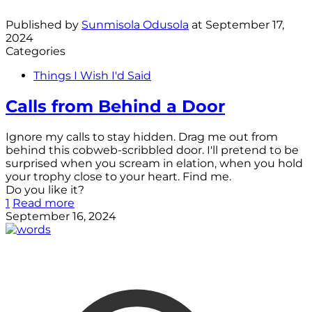
Published by
Sunmisola Odusola
at
September 17,
2024
Categories
Things I Wish I'd Said
Calls from Behind a Door
Ignore my calls to stay hidden. Drag me out from
behind this cobweb-scribbled door. I'll pretend to be
surprised when you scream in elation, when you hold
your trophy close to your heart. Find me.
Do you like it?
1
Read more
September 16, 2024