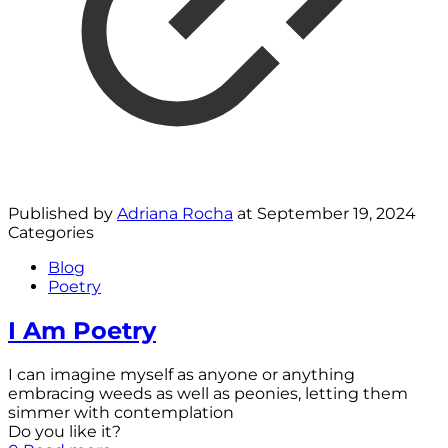
Published by
Adriana Rocha
at
September 19, 2024
Categories
Blog
Poetry
I Am Poetry
I can imagine myself as anyone or anything
embracing weeds as well as peonies, letting them
simmer with contemplation
Do you like it?