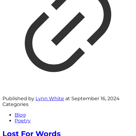
Published by
Lynn White
at
September 16, 2024
Categories
Blog
Poetry
Lost For Words