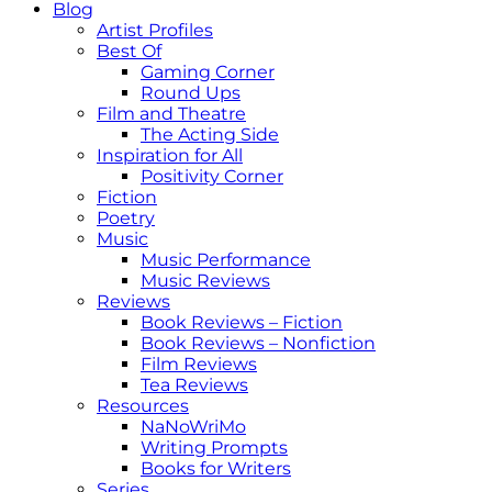
Blog
Artist Profiles
Best Of
Gaming Corner
Round Ups
Film and Theatre
The Acting Side
Inspiration for All
Positivity Corner
Fiction
Poetry
Music
Music Performance
Music Reviews
Reviews
Book Reviews – Fiction
Book Reviews – Nonfiction
Film Reviews
Tea Reviews
Resources
NaNoWriMo
Writing Prompts
Books for Writers
Series