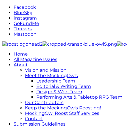
Facebook
BlueSky
Instagram
GoFundMe
Threads
Mastodon
Home
All Magazine Issues
About
Vision and Mission
Meet the MockingOwls
Leadership Team
Editorial & Writing Team
Design & Web Team
Performing Arts & Tabletop RPG Team
Our Contributors
Keep the MockingOwls Roosting!
MockingOwl Roost Staff Services
Contact
Submission Guidelines