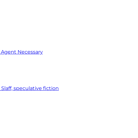
o Agent Necessary