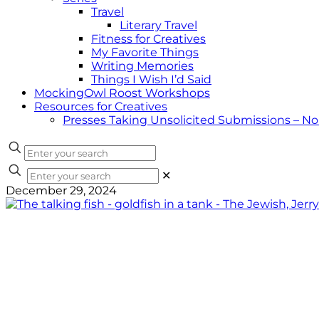
Travel
Literary Travel
Fitness for Creatives
My Favorite Things
Writing Memories
Things I Wish I’d Said
MockingOwl Roost Workshops
Resources for Creatives
Presses Taking Unsolicited Submissions – N
✕
December 29, 2024