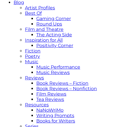
Blog
Artist Profiles
Best Of
Gaming Corner
Round Ups
Film and Theatre
The Acting Side
Inspiration for All
Positivity Corner
Fiction
Poetry
Music
Music Performance
Music Reviews
Reviews
Book Reviews – Fiction
Book Reviews – Nonfiction
Film Reviews
Tea Reviews
Resources
NaNoWriMo
Writing Prompts
Books for Writers
Series