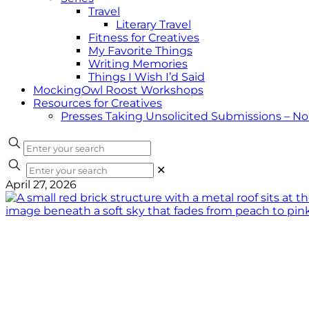
Travel
Literary Travel
Fitness for Creatives
My Favorite Things
Writing Memories
Things I Wish I’d Said
MockingOwl Roost Workshops
Resources for Creatives
Presses Taking Unsolicited Submissions – N
✕
April 27, 2026