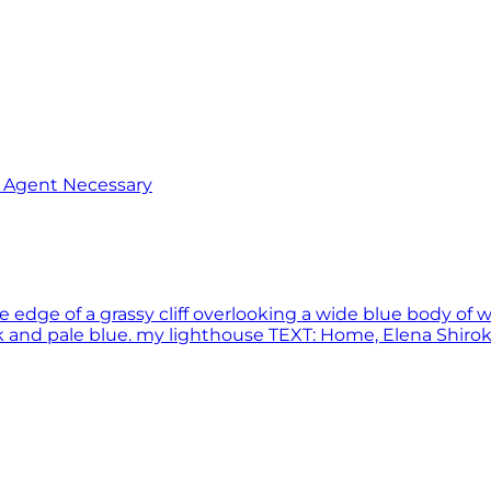
o Agent Necessary