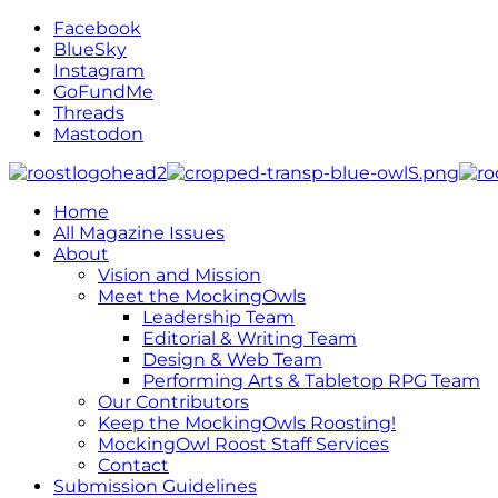
Facebook
BlueSky
Instagram
GoFundMe
Threads
Mastodon
Home
All Magazine Issues
About
Vision and Mission
Meet the MockingOwls
Leadership Team
Editorial & Writing Team
Design & Web Team
Performing Arts & Tabletop RPG Team
Our Contributors
Keep the MockingOwls Roosting!
MockingOwl Roost Staff Services
Contact
Submission Guidelines