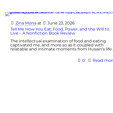
Zina Mona
at
June 23, 2026
Tell Me How You Eat: Food, Power, and the Will to
Live – A Nonfiction Book Review
The intellectual examination of food and eating
captivated me, and more so as it coupled with
relatable and intimate moments from Husain’s life.
0
Read mor