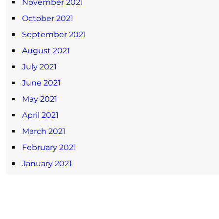
November 2021
October 2021
September 2021
August 2021
July 2021
June 2021
May 2021
April 2021
March 2021
February 2021
January 2021