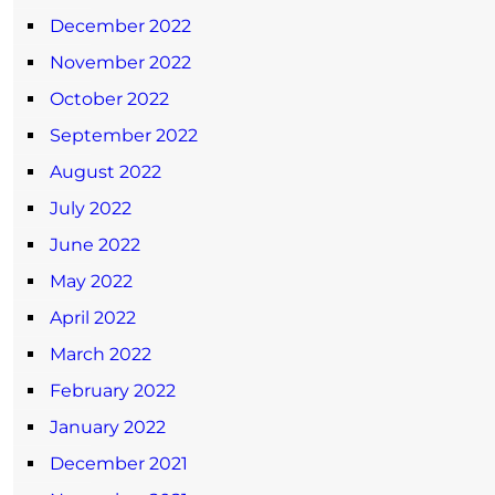
December 2022
November 2022
October 2022
September 2022
August 2022
July 2022
June 2022
May 2022
April 2022
March 2022
February 2022
January 2022
December 2021