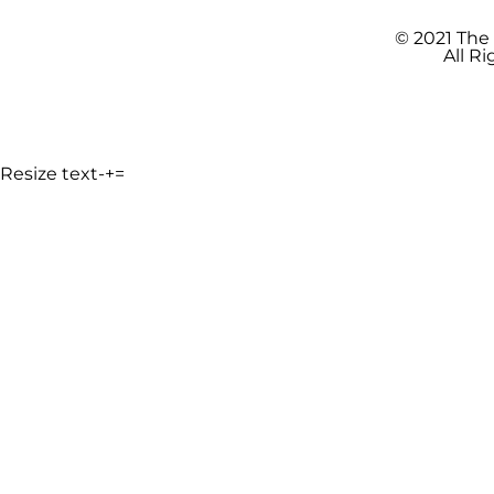
© 2021 The
All R
Resize text
-
+
=