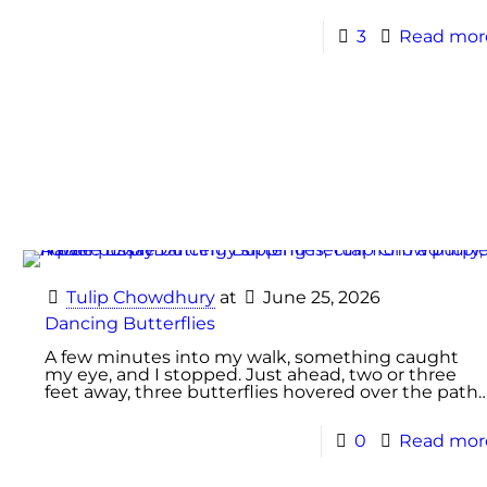
3
Read mor
Tulip Chowdhury
at
June 25, 2026
Dancing Butterflies
A few minutes into my walk, something caught
my eye, and I stopped. Just ahead, two or three
feet away, three butterflies hovered over the path
0
Read mor