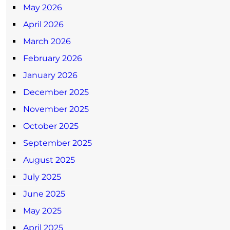
May 2026
April 2026
March 2026
February 2026
January 2026
December 2025
November 2025
October 2025
September 2025
August 2025
July 2025
June 2025
May 2025
April 2025