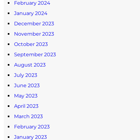
February 2024
January 2024
December 2023
November 2023
October 2023
September 2023
August 2023
July 2023
June 2023
May 2023
April 2023
March 2023
February 2023
January 2023