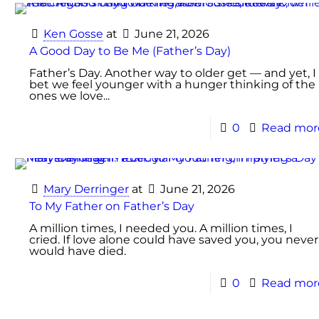
Ken Gosse
at
June 21, 2026
A Good Day to Be Me (Father’s Day)
Father’s Day. Another way to older get — and yet, I
bet we feel younger with a hunger thinking of the
ones we love...
0
Read mor
Mary Derringer
at
June 21, 2026
To My Father on Father’s Day
A million times, I needed you. A million times, I
cried. If love alone could have saved you, you never
would have died.
0
Read mor