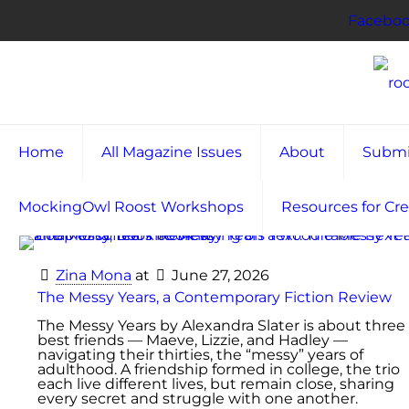
Facebo
Home
All Magazine Issues
About
Submi
MockingOwl Roost Workshops
Resources for Cre
Zina Mona
at
June 27, 2026
The Messy Years, a Contemporary Fiction Review
The Messy Years by Alexandra Slater is about three
best friends — Maeve, Lizzie, and Hadley —
navigating their thirties, the “messy” years of
adulthood. A friendship formed in college, the trio
each live different lives, but remain close, sharing
every secret and struggle with one another.