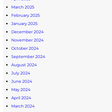
March 2025
February 2025
January 2025
December 2024
November 2024
October 2024
September 2024
August 2024
July 2024
June 2024
May 2024
April 2024
March 2024