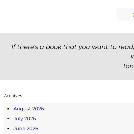
1
"If there's a book that you want to read
w
Ton
Archives
August 2026
July 2026
June 2026