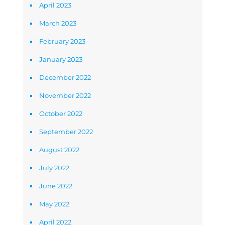
April 2023
March 2023
February 2023
January 2023
December 2022
November 2022
October 2022
September 2022
August 2022
July 2022
June 2022
May 2022
April 2022