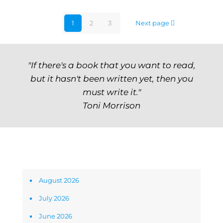
1
2
3
Next page
"If there's a book that you want to read,
but it hasn't been written yet, then you
must write it."
Toni Morrison
Archives
August 2026
July 2026
June 2026