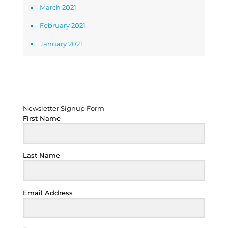
March 2021
February 2021
January 2021
Newsletter Signup Form
Newsletter Signup Form
First Name
Last Name
Email Address