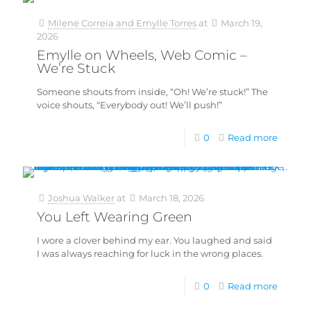
Milene Correia and Emylle Torres
at
March 19,
2026
Emylle on Wheels, Web Comic –
We’re Stuck
Someone shouts from inside, “Oh! We’re stuck!” The
voice shouts, “Everybody out! We’ll push!”
0
Read more
Joshua Walker
at
March 18, 2026
You Left Wearing Green
I wore a clover behind my ear. You laughed and said
I was always reaching for luck in the wrong places.
0
Read more