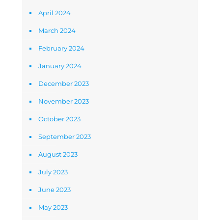
April 2024
March 2024
February 2024
January 2024
December 2023
November 2023
October 2023
September 2023
August 2023
July 2023
June 2023
May 2023