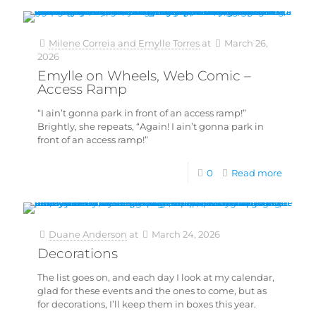
Milene Correia and Emylle Torres
at
March 26,
2026
Emylle on Wheels, Web Comic –
Access Ramp
“I ain’t gonna park in front of an access ramp!”
Brightly, she repeats, “Again! I ain’t gonna park in
front of an access ramp!”
0
Read more
Duane Anderson
at
March 24, 2026
Decorations
The list goes on, and each day I look at my calendar,
glad for these events and the ones to come, but as
for decorations, I’ll keep them in boxes this year.