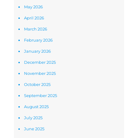
May 2026
April 2026
March 2026
February 2026
January 2026
December 2025
November 2025
October 2025
September 2025
August 2025
July 2025
June 2025