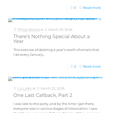
0
Read more
Philip Athans
at
March 23, 2026
There’s Nothing Special About a
Year
This exercise of deleting a year’s worth of emails that
I do every January…
0
Read more
Liz Lydic
at
March 22, 2026
One Last Callback, Part 2
I was late to the party, and by the time I got there,
everyone was in various stages of intoxication. I saw