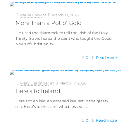
Paula Frew
at
March 17, 2026
More Than a Pot o’ Gold
He used the shamrock to tell the Irish of the Holy
Trinity. So we honor the saint who taught the Good
News of Christianity.
0
Read more
Mary Derringer
at
March 17, 2026
Here’s to Ireland
Here’s to an isle, an emerald isle, set in the glassy
sea. Here’s to the saint who blessed it…
0
Read more