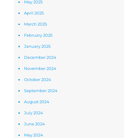
May 2025
April 2025
March 2025
February 2025
January 2025
December 2024
November 2024
October 2024
September 2024
August 2024
July 2024
June 2024
May 2024