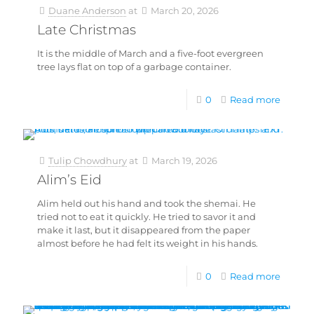
Duane Anderson
at
March 20, 2026
Late Christmas
It is the middle of March and a five-foot evergreen
tree lays flat on top of a garbage container.
0
Read more
Tulip Chowdhury
at
March 19, 2026
Alim’s Eid
Alim held out his hand and took the shemai. He
tried not to eat it quickly. He tried to savor it and
make it last, but it disappeared from the paper
almost before he had felt its weight in his hands.
0
Read more