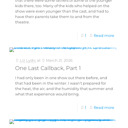
that there were some fathers of some of the younger
kids there, too. Many of the kids who helped on the
show were even younger than the cast, and had to
have their parents take them to and from the
theatre.
1
Read more
Liz Lydic
at
March 21, 2026
One Last Callback, Part 1
I had only been in one show out there before, and
that had been in the winter. I wasn’t prepared for
the heat, the air, and the humidity that summer and
what that experience would bring.
1
Read more