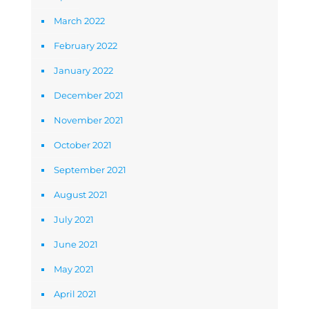
March 2022
February 2022
January 2022
December 2021
November 2021
October 2021
September 2021
August 2021
July 2021
June 2021
May 2021
April 2021