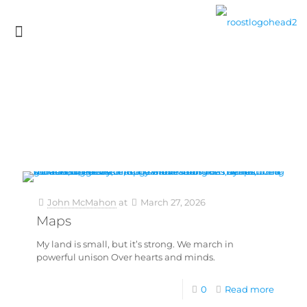
John McMahon
at
March 27, 2026
Maps
My land is small, but it’s strong. We march in
powerful unison Over hearts and minds.
0
Read more