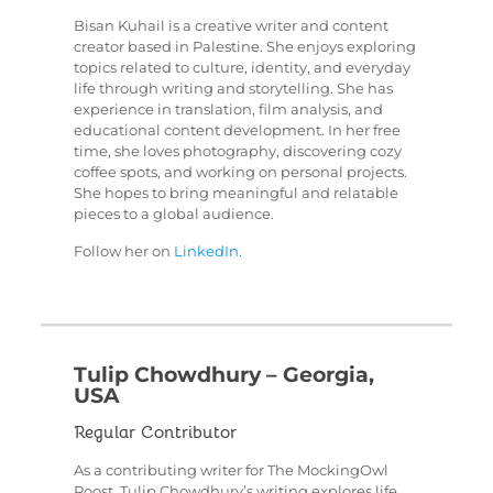
Bisan Kuhail is a creative writer and content
creator based in Palestine. She enjoys exploring
topics related to culture, identity, and everyday
life through writing and storytelling. She has
experience in translation, film analysis, and
educational content development. In her free
time, she loves photography, discovering cozy
coffee spots, and working on personal projects.
She hopes to bring meaningful and relatable
pieces to a global audience.
Follow her on
LinkedIn
.
Tulip Chowdhury – Georgia,
USA
Regular Contributor
As a contributing writer for The MockingOwl
Roost, Tulip Chowdhury’s writing explores life