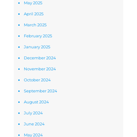
May 2025
April 2025
March 2025
February 2025
January 2025
December 2024
November 2024
October 2024
September 2024
August 2024
July 2024
June 2024
May 2024