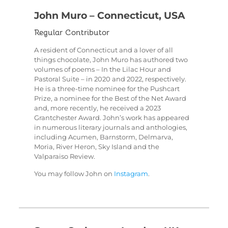
John Muro – Connecticut, USA
Regular Contributor
A resident of Connecticut and a lover of all
things chocolate, John Muro has authored two
volumes of poems – In the Lilac Hour and
Pastoral Suite – in 2020 and 2022, respectively.
He is a three-time nominee for the Pushcart
Prize, a nominee for the Best of the Net Award
and, more recently, he received a 2023
Grantchester Award. John’s work has appeared
in numerous literary journals and anthologies,
including Acumen, Barnstorm, Delmarva,
Moria, River Heron, Sky Island and the
Valparaiso Review.
You may follow John on
Instagram
.