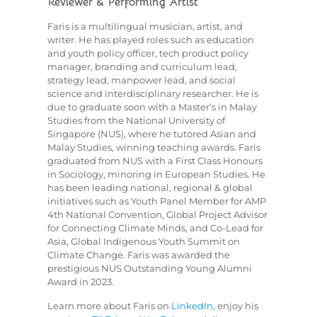
Reviewer & Performing Artist
Faris is a multilingual musician, artist, and
writer. He has played roles such as education
and youth policy officer, tech product policy
manager, branding and curriculum lead,
strategy lead, manpower lead, and social
science and interdisciplinary researcher. He is
due to graduate soon with a Master’s in Malay
Studies from the National University of
Singapore (NUS), where he tutored Asian and
Malay Studies, winning teaching awards. Faris
graduated from NUS with a First Class Honours
in Sociology, minoring in European Studies. He
has been leading national, regional & global
initiatives such as Youth Panel Member for AMP
4th National Convention, Global Project Advisor
for Connecting Climate Minds, and Co-Lead for
Asia, Global Indigenous Youth Summit on
Climate Change. Faris was awarded the
prestigious NUS Outstanding Young Alumni
Award in 2023.
Learn more about Faris on
LinkedIn,
enjoy his