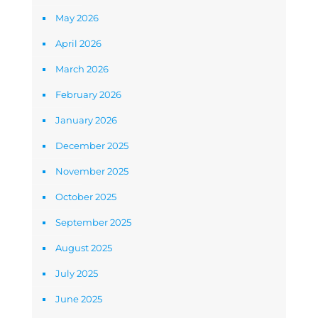
May 2026
April 2026
March 2026
February 2026
January 2026
December 2025
November 2025
October 2025
September 2025
August 2025
July 2025
June 2025