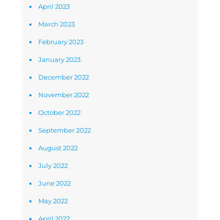
April 2023
March 2023
February 2023
January 2023
December 2022
November 2022
October 2022
September 2022
August 2022
July 2022
June 2022
May 2022
April 2022