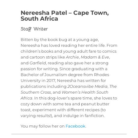
Nereesha Patel – Cape Town,
South Africa
Staff Writer
Bitten by the book bug at a young age,
Nereesha has loved reading her entire life. From
children’s books and young adult fare to comics
and cartoon strips like
Archie
,
Madam & Eve
,
and
Garfield
, reading also gave her a strong
passion for writing. Since graduating with a
Bachelor of Journalism degree from Rhodes
University in 2017, Nereesha has written for
publications including
2Oceansvibe Media
,
The
Southern Cross
, and
Women’s Health South
Africa
. In this dog-lover’s spare time, she loves to
cozy down with some tea and peanut butter
toast, experiment with different recipes (to
varying results!), and indulge in fanfiction.
You may follow her on
Facebook
.