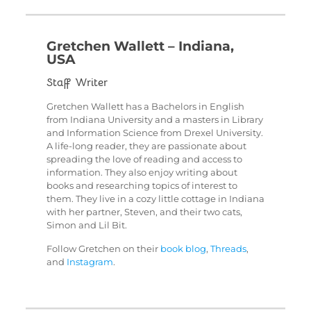
Gretchen Wallett – Indiana,
USA
Staff Writer
Gretchen Wallett has a Bachelors in English
from Indiana University and a masters in Library
and Information Science from Drexel University.
A life-long reader, they are passionate about
spreading the love of reading and access to
information. They also enjoy writing about
books and researching topics of interest to
them. They live in a cozy little cottage in Indiana
with her partner, Steven, and their two cats,
Simon and Lil Bit.
Follow Gretchen on their
book blog
,
Threads
,
and
Instagram
.