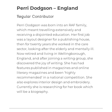
Perri Dodgson – England
Regular Contributor
Perri Dodgson was born into an RAF family,
which meant travelling extensively and
receiving a disjointed education. Her first job
was a layout designer for a publishing house,
then for twenty years she worked in the care
sector, looking after the elderly and mentally ill.
Now retired and living in Wellingborough,
England, and after joining a writing group, she
discovered the joy of writing. She has had
features published in magazines and online
literary magazines and been ‘highly
recommended’ in a national competition. She
also explores interior design and embroidery.
Currently she is researching for her book which
will be a biography.