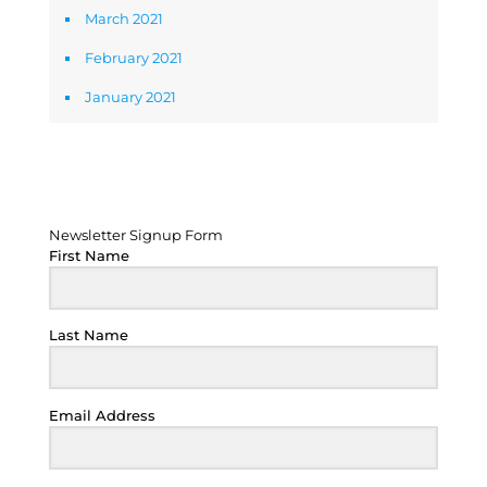
March 2021
February 2021
January 2021
Newsletter Signup Form
Newsletter Signup Form
First Name
Last Name
Email Address