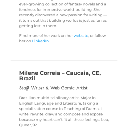
ever-growing collection of fantasy novels and a
fondness for immersive world-building. She
recently discovered a new passion for writing —
it turns out that building worlds is just as fun as
getting lost in them.
Find more of her work on her
website
, or follow
her on
LinkedIn
.
Milene Correia – Caucaia, CE,
Brazil
Staff Writer & Web Comic Artist
Brazilian multidisciplinary artist. Major in
English Language and Literature, taking a
specialization course in Teaching of Drama. I
write, rewrite, draw and compose and expose
because my heart can’t fit all these feelings. Leo,
Queer, 92.