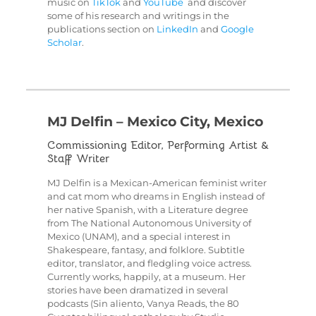
music on
TikTok
and
YouTube
and discover
some of his research and writings in the
publications section on
LinkedIn
and
Google
Scholar
.
MJ Delfin – Mexico City, Mexico
Commissioning Editor, Performing Artist &
Staff Writer
MJ Delfin is a Mexican-American feminist writer
and cat mom who dreams in English instead of
her native Spanish, with a Literature degree
from The National Autonomous University of
Mexico (UNAM), and a special interest in
Shakespeare, fantasy, and folklore. Subtitle
editor, translator, and fledgling voice actress.
Currently works, happily, at a museum. Her
stories have been dramatized in several
podcasts (Sin aliento, Vanya Reads, the 80