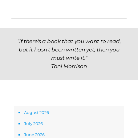
"If there's a book that you want to read,
but it hasn't been written yet, then you
must write it."
Toni Morrison
Archives
August 2026
July 2026
June 2026