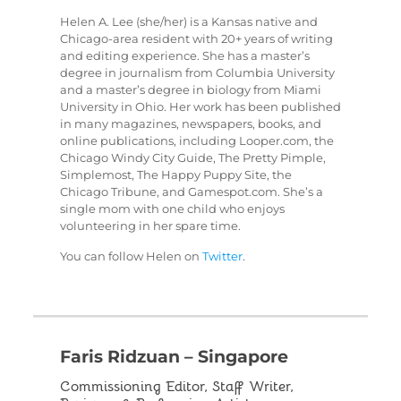
Helen A. Lee (she/her) is a Kansas native and
Chicago-area resident with 20+ years of writing
and editing experience. She has a master’s
degree in journalism from Columbia University
and a master’s degree in biology from Miami
University in Ohio. Her work has been published
in many magazines, newspapers, books, and
online publications, including Looper.com, the
Chicago Windy City Guide, The Pretty Pimple,
Simplemost, The Happy Puppy Site, the
Chicago Tribune, and Gamespot.com. She’s a
single mom with one child who enjoys
volunteering in her spare time.
You can follow Helen on
Twitter
.
Faris Ridzuan – Singapore
Commissioning Editor, Staff Writer,