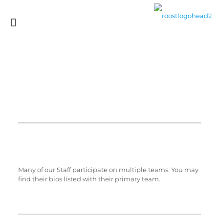
Many of our Staff participate on multiple teams. You may
find their bios listed with their primary team.