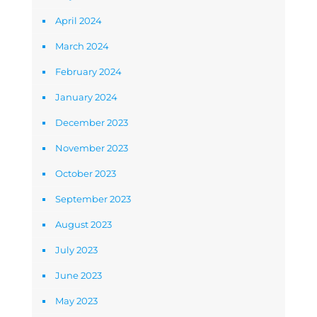
April 2024
March 2024
February 2024
January 2024
December 2023
November 2023
October 2023
September 2023
August 2023
July 2023
June 2023
May 2023