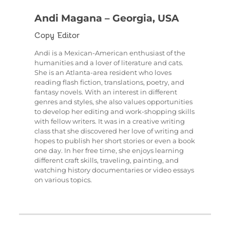
Andi Magana – Georgia, USA
Copy Editor
Andi is a Mexican-American enthusiast of the
humanities and a lover of literature and cats.
She is an Atlanta-area resident who loves
reading flash fiction, translations, poetry, and
fantasy novels. With an interest in different
genres and styles, she also values opportunities
to develop her editing and work-shopping skills
with fellow writers. It was in a creative writing
class that she discovered her love of writing and
hopes to publish her short stories or even a book
one day. In her free time, she enjoys learning
different craft skills, traveling, painting, and
watching history documentaries or video essays
on various topics.