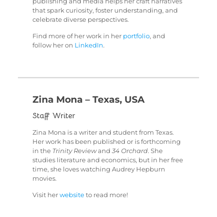
publishing and media helps her craft narratives
that spark curiosity, foster understanding, and
celebrate diverse perspectives.
Find more of her work in her
portfolio
, and
follow her on
LinkedIn
.
Zina Mona – Texas, USA
Staff Writer
Zina Mona is a writer and student from Texas.
Her work has been published or is forthcoming
in the
Trinity Review
and
34 Orchard
. She
studies literature and economics, but in her free
time, she loves watching Audrey Hepburn
movies.
Visit her
website
to read more!