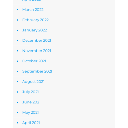
March 2022
February 2022
January 2022
December 2021
November 2021
October 2021
September 2021
August 2021
July 2021
June 2021
May 2021
April 2021