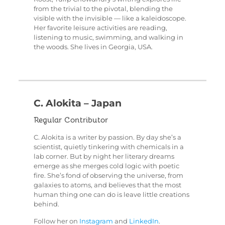
from the trivial to the pivotal, blending the
visible with the invisible — like a kaleidoscope.
Her favorite leisure activities are reading,
listening to music, swimming, and walking in
the woods. She lives in Georgia, USA.
C. Alokita – Japan
Regular Contributor
C. Alokita is a writer by passion. By day she’s a
scientist, quietly tinkering with chemicals in a
lab corner. But by night her literary dreams
emerge as she merges cold logic with poetic
fire. She’s fond of observing the universe, from
galaxies to atoms, and believes that the most
human thing one can do is leave little creations
behind.
Follow her on
Instagram
and
LinkedIn
.