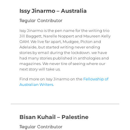
Issy Jinarmo – Australia
Regular Contributor
Issy Jinarmo is the pen name for the writing trio
Jill Baggett, Narelle Noppert and Maureen Kelly
OAM. We live far apart, Mudgee, Picton and
Adelaide, but started writing never ending
stories by email during the lockdown. we have
had many stories published in anthologies and
magazines. We never tire of seeing where our
next story will take us.
Find more on Issy Jinarmo on the
Fellowship of
Australian Writers
.
Bisan Kuhail – Palestine
Regular Contributor