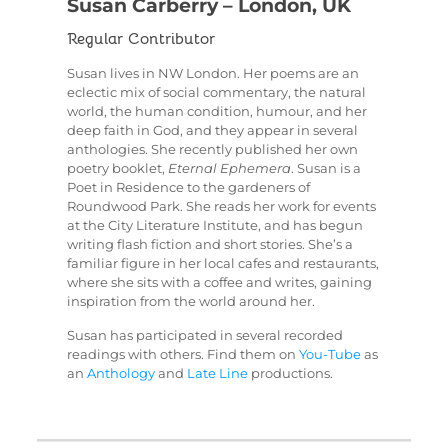
Susan Carberry – London, UK
Regular Contributor
Susan lives in NW London. Her poems are an
eclectic mix of social commentary, the natural
world, the human condition, humour, and her
deep faith in God, and they appear in several
anthologies. She recently published her own
poetry booklet,
Eternal Ephemera
. Susan is a
Poet in Residence to the gardeners of
Roundwood Park. She reads her work for events
at the City Literature Institute, and has begun
writing flash fiction and short stories. She’s a
familiar figure in her local cafes and restaurants,
where she sits with a coffee and writes, gaining
inspiration from the world around her.
Susan has participated in several recorded
readings with others. Find them on
You-Tube
as
an
Anthology
and
Late Line
productions.