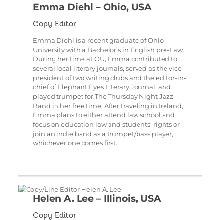
Emma Diehl – Ohio, USA
Copy Editor
Emma Diehl is a recent graduate of Ohio
University with a Bachelor’s in English pre-Law.
During her time at OU, Emma contributed to
several local literary journals, served as the vice
president of two writing clubs and the editor-in-
chief of Elephant Eyes Literary Journal, and
played trumpet for The Thursday Night Jazz
Band in her free time. After traveling in Ireland,
Emma plans to either attend law school and
focus on education law and students’ rights or
join an indie band as a trumpet/bass player,
whichever one comes first.
Helen A. Lee – Illinois, USA
Copy Editor