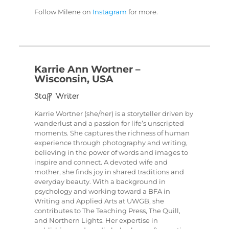
Follow Milene on
Instagram
for more.
Karrie Ann Wortner –
Wisconsin, USA
Staff Writer
Karrie Wortner (she/her) is a storyteller driven by
wanderlust and a passion for life’s unscripted
moments. She captures the richness of human
experience through photography and writing,
believing in the power of words and images to
inspire and connect. A devoted wife and
mother, she finds joy in shared traditions and
everyday beauty. With a background in
psychology and working toward a BFA in
Writing and Applied Arts at UWGB, she
contributes to The Teaching Press, The Quill,
and Northern Lights. Her expertise in