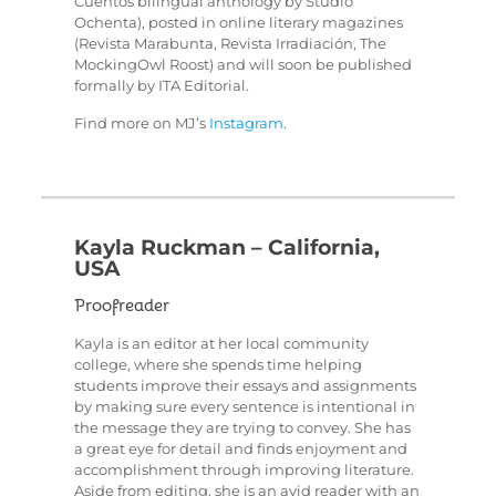
Cuentos bilingual anthology by Studio
Ochenta), posted in online literary magazines
(Revista Marabunta, Revista Irradiación, The
MockingOwl Roost) and will soon be published
formally by ITA Editorial.
Find more on MJ’s
Instagram
.
Kayla Ruckman – California,
USA
Proofreader
Kayla is an editor at her local community
college, where she spends time helping
students improve their essays and assignments
by making sure every sentence is intentional in
the message they are trying to convey. She has
a great eye for detail and finds enjoyment and
accomplishment through improving literature.
Aside from editing, she is an avid reader with an