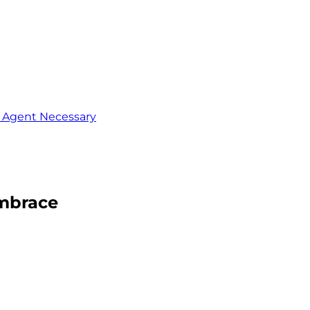
o Agent Necessary
Embrace