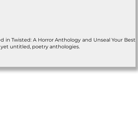
ed in Twisted: A Horror Anthology and Unseal Your Best
yet untitled, poetry anthologies.