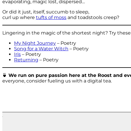
evaporating, magic lost, dispersed…
Or did it just, itself, succumb to sleep,
curl up where
tufts of moss
and toadstools creep?
Lingering in the magic of the shortest night? Try these
My Night Journey
– Poetry
Song for a Water Witch
– Poetry
Iris
– Poetry
Returning
– Poetry
🍵
We run on pure passion here at the Roost and eve
everyone, consider fueling us with a digital tea.