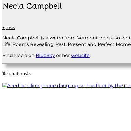
Necia Campbell
+ posts
Necia Campbell is a writer from Vermont who also edit
Life: Poems Revealing, Past, Present and Perfect Momen
Find Necia on
BlueSky
or her
website
.
Related posts