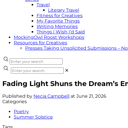
Travel
Literary Travel
Fitness for Creatives
My Favorite Things
Writing Memories
Things I Wish I’d Said
MockingOwl Roost Workshops
Resources for Creatives
Presses Taking Unsolicited Submissions – N
✕
Fading Light Shuns the Dream’s 
Published by
Necia Campbell
at
June 21, 2026
Categories
Poetry
Summer Solstice
Tags