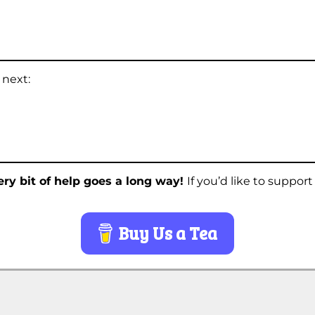
 next:
ry bit of help goes a long way!
If you’d like to suppor
Buy Us a Tea