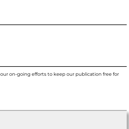
t our on-going efforts to keep our publication free for