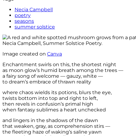
Necia Campbell
poetry
seasons
summer solstice
Image created on
Canva
Enchantment swirls on this, the shortest night
as moon glow’s humid breath among the trees —
a fairy song of welcome — gauzy, white —
to dream’s embrace of thrawn reality
where chaos wields its potions, blurs the eye,
twists bottom into top and right to left,
then revels in confusion’s primal high
when fantasy sublimes a heart unchecked
and lingers in the shadows of the dawn
that weaken, gray, as comprehension stirs —
the fleeting haze of waking’s saline yawn