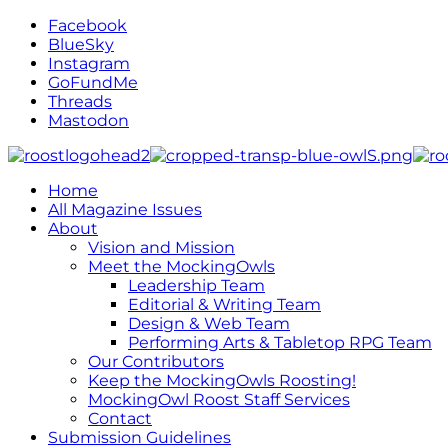
Facebook
BlueSky
Instagram
GoFundMe
Threads
Mastodon
Home
All Magazine Issues
About
Vision and Mission
Meet the MockingOwls
Leadership Team
Editorial & Writing Team
Design & Web Team
Performing Arts & Tabletop RPG Team
Our Contributors
Keep the MockingOwls Roosting!
MockingOwl Roost Staff Services
Contact
Submission Guidelines