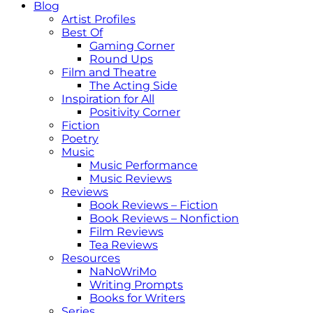
Blog
Artist Profiles
Best Of
Gaming Corner
Round Ups
Film and Theatre
The Acting Side
Inspiration for All
Positivity Corner
Fiction
Poetry
Music
Music Performance
Music Reviews
Reviews
Book Reviews – Fiction
Book Reviews – Nonfiction
Film Reviews
Tea Reviews
Resources
NaNoWriMo
Writing Prompts
Books for Writers
Series