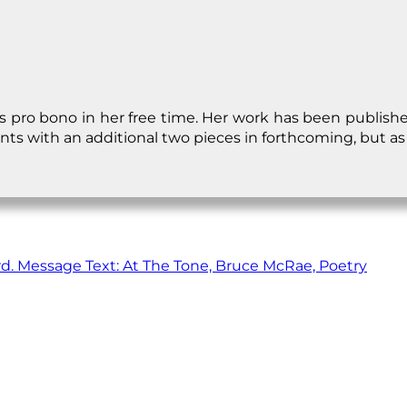
s pro bono in her free time. Her work has been publish
ts with an additional two pieces in forthcoming, but as 