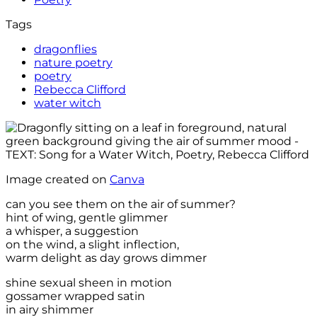
Tags
dragonflies
nature poetry
poetry
Rebecca Clifford
water witch
Image created on
Canva
can you see them on the air of summer?
hint of wing, gentle glimmer
a whisper, a suggestion
on the wind, a slight inflection,
warm delight as day grows dimmer
shine sexual sheen in motion
gossamer wrapped satin
in airy shimmer