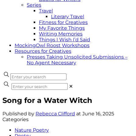
Series
Travel
Literary Travel
Fitness for Creatives
My Favorite Things
Writing Memories
Things I Wish I’d Said
MockingOwl Roost Workshops
Resources for Creatives
Presses Taking Unsolicited Submissions –
No Agent Necessary
✕
Song for a Water Witch
Published by
Rebecca Clifford
at
June 16, 2025
Categories
Nature Poetry
Poetry