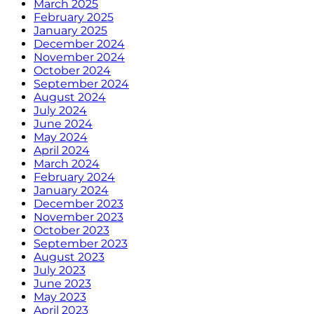
March 2025
February 2025
January 2025
December 2024
November 2024
October 2024
September 2024
August 2024
July 2024
June 2024
May 2024
April 2024
March 2024
February 2024
January 2024
December 2023
November 2023
October 2023
September 2023
August 2023
July 2023
June 2023
May 2023
April 2023