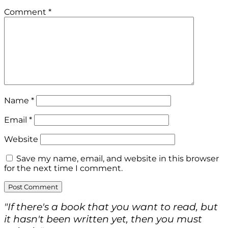
Comment
*
Name
*
Email
*
Website
Save my name, email, and website in this browser
for the next time I comment.
"If there's a book that you want to read, but
it hasn't been written yet, then you must