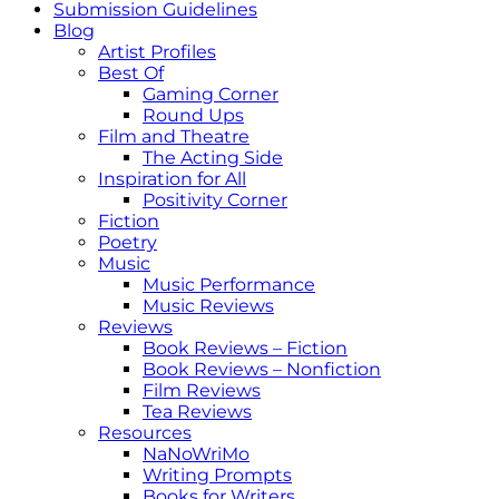
Submission Guidelines
Blog
Artist Profiles
Best Of
Gaming Corner
Round Ups
Film and Theatre
The Acting Side
Inspiration for All
Positivity Corner
Fiction
Poetry
Music
Music Performance
Music Reviews
Reviews
Book Reviews – Fiction
Book Reviews – Nonfiction
Film Reviews
Tea Reviews
Resources
NaNoWriMo
Writing Prompts
Books for Writers