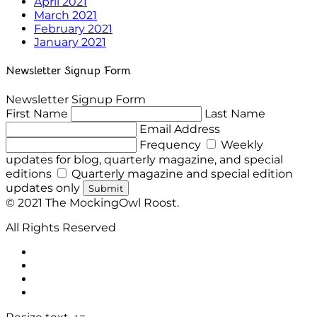
April 2021
March 2021
February 2021
January 2021
Newsletter Signup Form
Newsletter Signup Form
First Name
Last Name
Email Address
Frequency
Weekly
updates for blog, quarterly magazine, and special
editions
Quarterly magazine and special edition
updates only
Submit
© 2021 The MockingOwl Roost.
All Rights Reserved