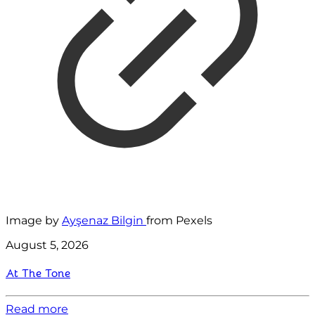
Image by
Ayşenaz Bilgin
from Pexels
August 5, 2026
At The Tone
Read more