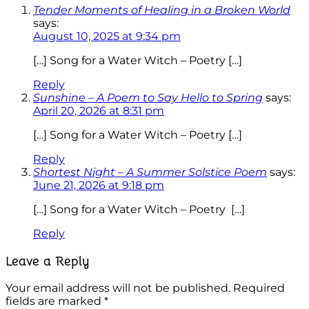
Tender Moments of Healing in a Broken World
says:
August 10, 2025 at 9:34 pm
[…] Song for a Water Witch – Poetry […]
Reply
Sunshine – A Poem to Say Hello to Spring
says:
April 20, 2026 at 8:31 pm
[…] Song for a Water Witch – Poetry […]
Reply
Shortest Night – A Summer Solstice Poem
says:
June 21, 2026 at 9:18 pm
[…] Song for a Water Witch – Poetry […]
Reply
Leave a Reply
Your email address will not be published.
Required
fields are marked
*