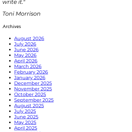
write it."
Toni Morrison
Archives
August 2026
July 2026
June 2026
May 2026
April 2026
March 2026
February 2026
January 2026
December 2025
November 2025
October 2025
September 2025
August 2025
July 2025
June 2025
May 2025
April 2025