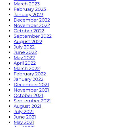
March 2023
February 2023
January 2023
December 2022
November 2022
October 2022
September 2022
August 2022
July 2022
June 2022
May 2022
April 2022
March 2022
February 2022
January 2022
December 2021
November 2021
October 2021
September 2021
August 2021
July 2021
June 2021
May 2021