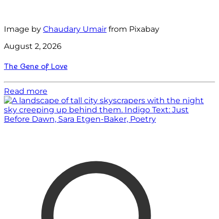
Image by
Chaudary Umair
from Pixabay
August 2, 2026
The Gene of Love
Read more