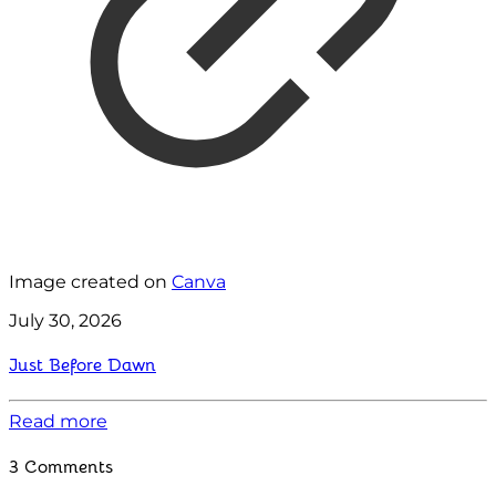
Image created on
Canva
July 30, 2026
Just Before Dawn
Read more
3 Comments