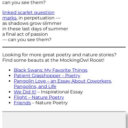
can you see them?
linked scarlet question
marks
, in perpetuation —
as shadows grow slimmer
in these last days of summer
a final act of passion
— can you see them?
Looking for more great poetry and nature stories?
Find some beauts at the MockingOwl Roost!
Black Swans: My Favorite Things
Patient Grasshopper – Poetry
Pangolin Love – an Essay About Coworkers,
Pangolins, and Life
We Did It!
– Inspirational Essay
Flight – Nature Poetry
Friends
– Nature Poetry