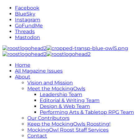
Facebook
BlueSky
Instagram
GoFundMe
Threads
Mastodon
Home
All Magazine Issues
About
Vision and Mission
Meet the MockingOwls
Leadership Team
Editorial & Writing Team
Design & Web Team
Performing Arts & Tabletop RPG Team
Our Contributors
Keep the MockingOwls Roosting!
MockingOwl Roost Staff Services
Contact