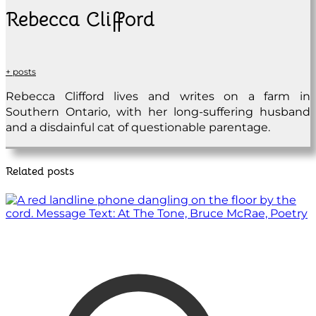
Rebecca Clifford
+ posts
Rebecca Clifford lives and writes on a farm in
Southern Ontario, with her long-suffering husband
and a disdainful cat of questionable parentage.
Related posts