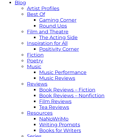
Blog
Artist Profiles
Best Of
Gaming Corner
Round Ups
Film and Theatre
The Acting Side
Inspiration for All
Positivity Corner
Fiction
Poetry
Music
Music Performance
Music Reviews
Reviews
Book Reviews – Fiction
Book Reviews – Nonfiction
Film Reviews
Tea Reviews
Resources
NaNoWriMo
Writing Prompts
Books for Writers
Series