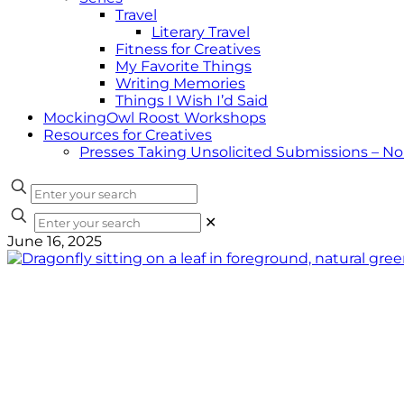
Travel
Literary Travel
Fitness for Creatives
My Favorite Things
Writing Memories
Things I Wish I’d Said
MockingOwl Roost Workshops
Resources for Creatives
Presses Taking Unsolicited Submissions – N
✕
June 16, 2025