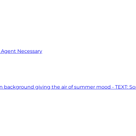
o Agent Necessary