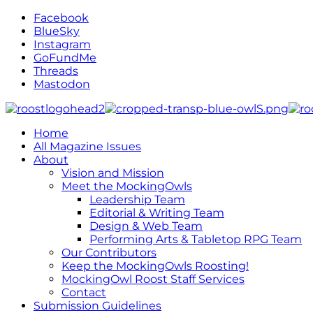
Facebook
BlueSky
Instagram
GoFundMe
Threads
Mastodon
Home
All Magazine Issues
About
Vision and Mission
Meet the MockingOwls
Leadership Team
Editorial & Writing Team
Design & Web Team
Performing Arts & Tabletop RPG Team
Our Contributors
Keep the MockingOwls Roosting!
MockingOwl Roost Staff Services
Contact
Submission Guidelines