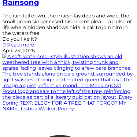
Rainsong
The rain fell down, the marsh lay deep and wide, the
small green singer raised his ardent plea — a pulse of
life where hidden shadows hide, a call to join him in
the waters free.
Do you like it?
0
Read more
April 24, 2026