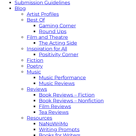
Submission Guidelines
Blog
Artist Profiles
Best Of
Gaming Corner
Round Ups
Film and Theatre
The Acting Side
Inspiration for All
Positivity Corner
Fiction
Poetry
Music
Music Performance
Music Reviews
Reviews
Book Reviews – Fiction
Book Reviews – Nonfiction
Film Reviews
Tea Reviews
Resources
NaNoWriMo
Writing Prompts
Books for Writers