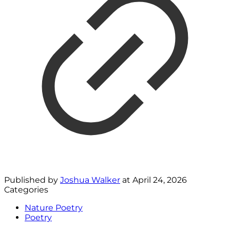
Published by
Joshua Walker
at
April 24, 2026
Categories
Nature Poetry
Poetry