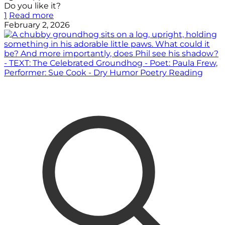
Do you like it?
1
Read more
February 2, 2026