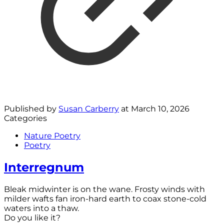
Published by
Susan Carberry
at
March 10, 2026
Categories
Nature Poetry
Poetry
Interregnum
Bleak midwinter is on the wane. Frosty winds with
milder wafts fan iron-hard earth to coax stone-cold
waters into a thaw.
Do you like it?