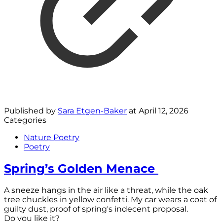
Published by
Sara Etgen-Baker
at
April 12, 2026
Categories
Nature Poetry
Poetry
Spring’s Golden Menace
A sneeze hangs in the air like a threat, while the oak
tree chuckles in yellow confetti. My car wears a coat of
guilty dust, proof of spring's indecent proposal.
Do you like it?