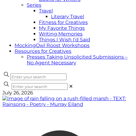
Series
Travel
Literary Travel
Fitness for Creatives
My Favorite Things
Writing Memories
Things I Wish I’d Said
MockingOwl Roost Workshops
Resources for Creatives
Presses Taking Unsolicited Submissions –
No Agent Necessary
✕
July 26, 2026