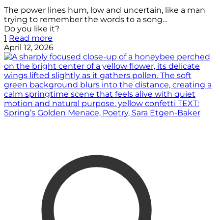
The power lines hum, low and uncertain, like a man
trying to remember the words to a song…
Do you like it?
1
Read more
April 12, 2026