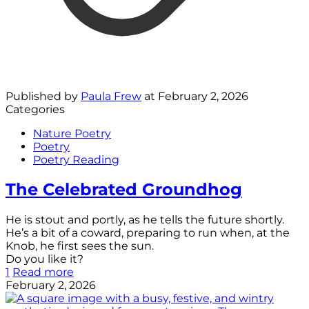
Published by
Paula Frew
at
February 2, 2026
Categories
Nature Poetry
Poetry
Poetry Reading
The Celebrated Groundhog
He is stout and portly, as he tells the future shortly.
He’s a bit of a coward, preparing to run when, at the
Knob, he first sees the sun.
Do you like it?
1
Read more
February 2, 2026