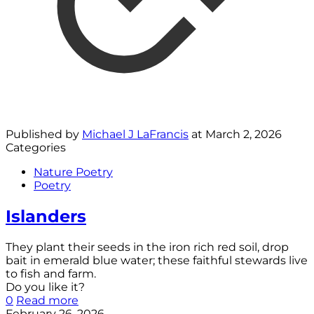
Published by
Michael J LaFrancis
at
March 2, 2026
Categories
Nature Poetry
Poetry
Islanders
They plant their seeds in the iron rich red soil, drop
bait in emerald blue water; these faithful stewards live
to fish and farm.
Do you like it?
0
Read more
February 26, 2026