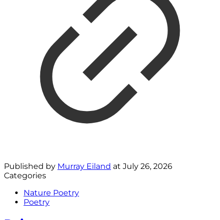
Published by
Murray Eiland
at
July 26, 2026
Categories
Nature Poetry
Poetry