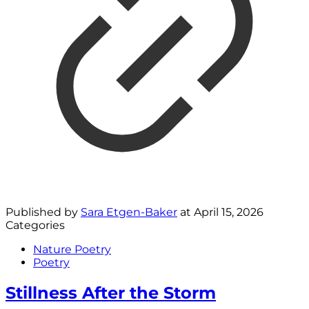
Published by
Sara Etgen-Baker
at
April 15, 2026
Categories
Nature Poetry
Poetry
Stillness After the Storm