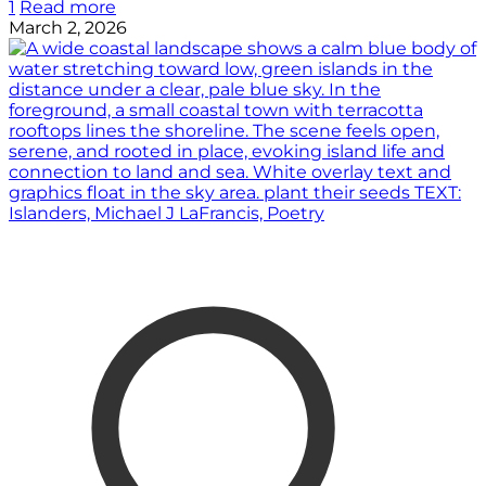
1
Read more
March 2, 2026