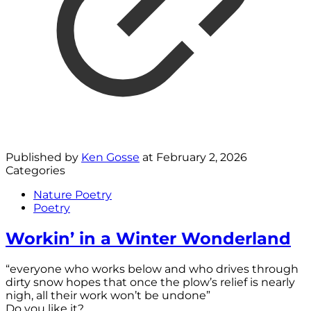
Published by
Ken Gosse
at
February 2, 2026
Categories
Nature Poetry
Poetry
Workin’ in a Winter Wonderland
“everyone who works below and who drives through
dirty snow hopes that once the plow’s relief is nearly
nigh, all their work won’t be undone”
Do you like it?