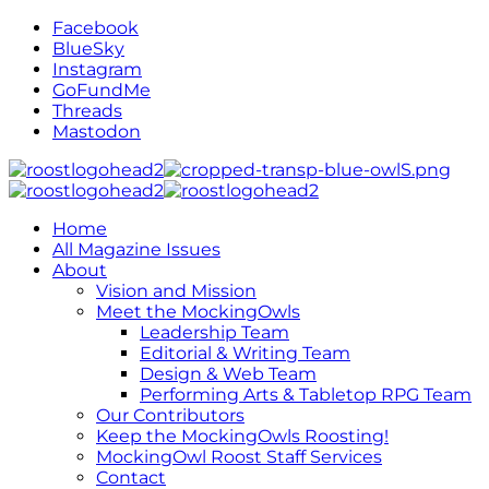
Facebook
BlueSky
Instagram
GoFundMe
Threads
Mastodon
Home
All Magazine Issues
About
Vision and Mission
Meet the MockingOwls
Leadership Team
Editorial & Writing Team
Design & Web Team
Performing Arts & Tabletop RPG Team
Our Contributors
Keep the MockingOwls Roosting!
MockingOwl Roost Staff Services
Contact