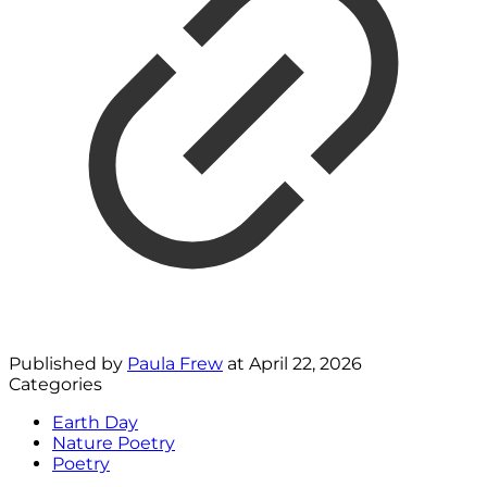
Published by
Paula Frew
at
April 22, 2026
Categories
Earth Day
Nature Poetry
Poetry