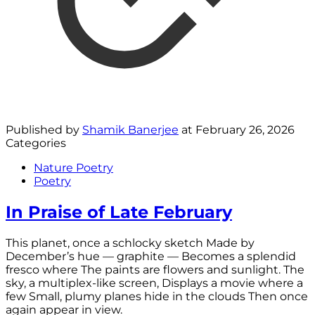
Published by
Shamik Banerjee
at
February 26, 2026
Categories
Nature Poetry
Poetry
In Praise of Late February
This planet, once a schlocky sketch Made by
December’s hue — graphite — Becomes a splendid
fresco where The paints are flowers and sunlight. The
sky, a multiplex-like screen, Displays a movie where a
few Small, plumy planes hide in the clouds Then once
again appear in view.