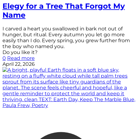
Elegy for a Tree That Forgot My
Name
I carved a heart you swallowed in bark not out of
hunger, but ritual. Every autumn you let go more
easily than I do. Every spring, you grew further from
the boy who named you.
Do you like it?
0
Read more
April 22, 2026