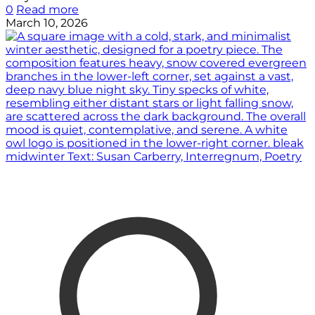
0
Read more
March 10, 2026