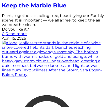
Keep the Marble Blue
Plant, together, a sapling tree, beautifying our Earthly
scene. It is important — we all agree, to keep the air
we breathe clean.
Do you like it?
0
Read more
April 15, 2026