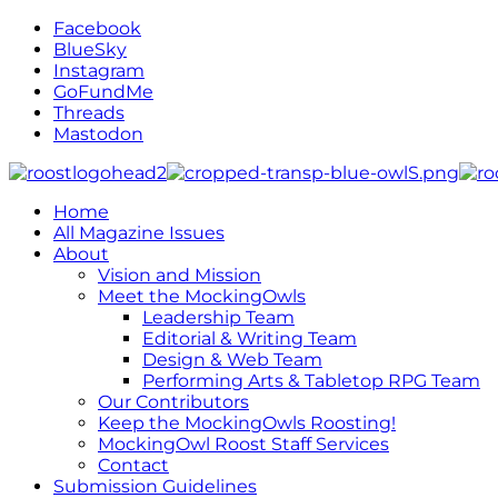
Facebook
BlueSky
Instagram
GoFundMe
Threads
Mastodon
Home
All Magazine Issues
About
Vision and Mission
Meet the MockingOwls
Leadership Team
Editorial & Writing Team
Design & Web Team
Performing Arts & Tabletop RPG Team
Our Contributors
Keep the MockingOwls Roosting!
MockingOwl Roost Staff Services
Contact
Submission Guidelines