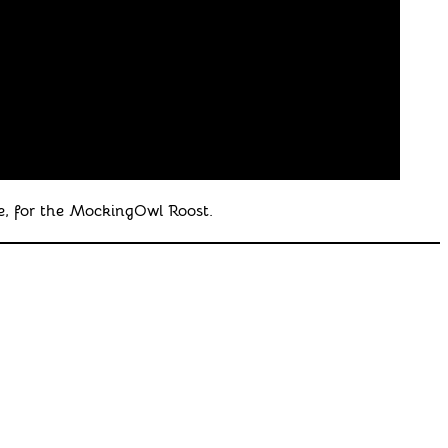
, for the MockingOwl Roost.