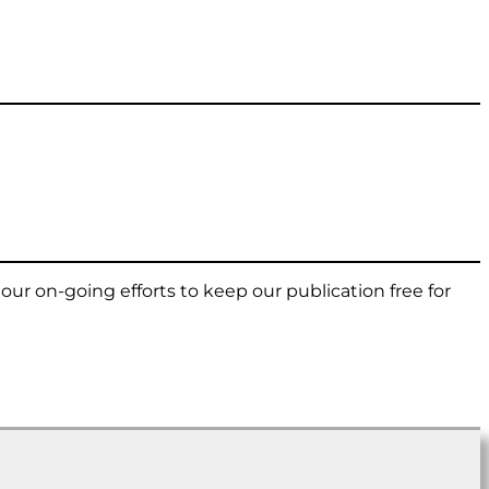
t our on-going efforts to keep our publication free for