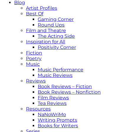
Blog
Artist Profiles
Best Of
Gaming Corner
Round Ups
Film and Theatre
The Acting Side
Inspiration for All
Positivity Corner
Fiction
Poetry
Music
Music Performance
Music Reviews
Reviews
Book Reviews – Fiction
Book Reviews – Nonfiction
Film Reviews
Tea Reviews
Resources
NaNoWriMo
Writing Prompts
Books for Writers
Series