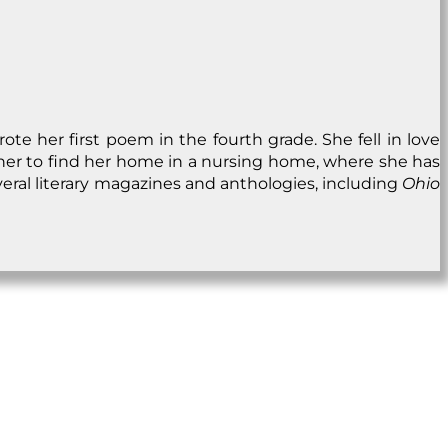
e her first poem in the fourth grade. She fell in love
d her to find her home in a nursing home, where she has
veral literary magazines and anthologies, including
Ohio