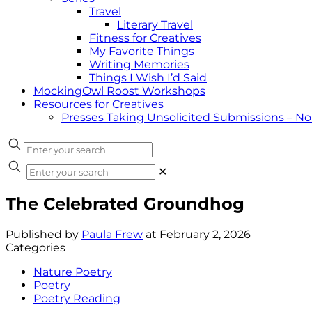
Travel
Literary Travel
Fitness for Creatives
My Favorite Things
Writing Memories
Things I Wish I’d Said
MockingOwl Roost Workshops
Resources for Creatives
Presses Taking Unsolicited Submissions – N
✕
The Celebrated Groundhog
Published by
Paula Frew
at
February 2, 2026
Categories
Nature Poetry
Poetry
Poetry Reading