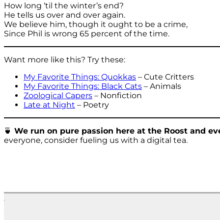
How long ‘til the winter’s end?
He tells us over and over again.
We believe him, though it ought to be a crime,
Since Phil is wrong 65 percent of the time.
Want more like this? Try these:
My Favorite Things: Quokkas
– Cute Critters
My Favorite Things: Black Cats
– Animals
Zoological Capers
– Nonfiction
Late at Night
– Poetry
🍵
We run on pure passion here at the Roost and eve
everyone, consider fueling us with a digital tea.