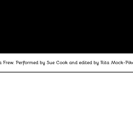
Frew. Performed by Sue Cook and edited by Rita Mock-Pike