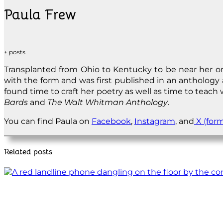
Paula Frew
+ posts
Transplanted from Ohio to Kentucky to be near her onl
with the form and was first published in an anthology 
found time to craft her poetry as well as time to teach
Bards
and
The Walt Whitman Anthology
.
You can find Paula on
Facebook
,
Instagram
, and
X (form
Related posts