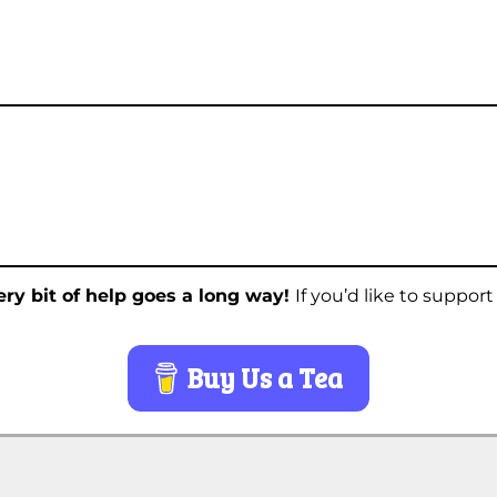
ry bit of help goes a long way!
If you’d like to suppor
Buy Us a Tea