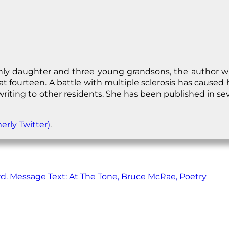
y daughter and three young grandsons, the author wrot
at fourteen. A battle with multiple sclerosis has cause
 writing to other residents. She has been published in se
erly Twitter)
.