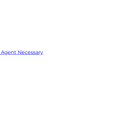
o Agent Necessary