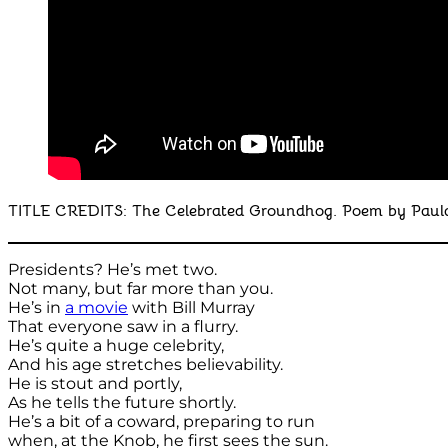
TITLE CREDITS: The Celebrated Groundhog. Poem by Paula 
Presidents? He’s met two.
Not many, but far more than you.
He’s in
a movie
with Bill Murray
That everyone saw in a flurry.
He’s quite a huge celebrity,
And his age stretches believability.
He is stout and portly,
As he tells the future shortly.
He’s a bit of a coward, preparing to run
when, at the Knob, he first sees the sun.