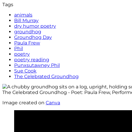
Tags
animals
Bill Murray
dry humor poetry
groundhog
Groundhog Day
Paula Frew
Phil
poetry
poetry reading
Punxsutawney Phil
Sue Cook
The Celebrated Groundhog
Image created on
Canva