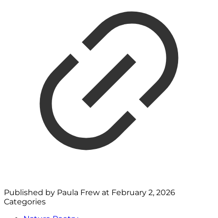
Published by
Paula Frew
at
February 2, 2026
Categories