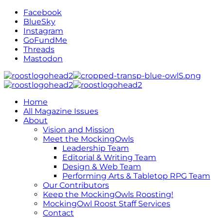
Facebook
BlueSky
Instagram
GoFundMe
Threads
Mastodon
Home
All Magazine Issues
About
Vision and Mission
Meet the MockingOwls
Leadership Team
Editorial & Writing Team
Design & Web Team
Performing Arts & Tabletop RPG Team
Our Contributors
Keep the MockingOwls Roosting!
MockingOwl Roost Staff Services
Contact