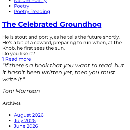
Nature Poetry
Poetry
Poetry Reading
The Celebrated Groundhog
He is stout and portly, as he tells the future shortly.
He’s a bit of a coward, preparing to run when, at the
Knob, he first sees the sun.
Do you like it?
1
Read more
"If there's a book that you want to read, but
it hasn't been written yet, then you must
write it."
Toni Morrison
Archives
August 2026
July 2026
June 2026