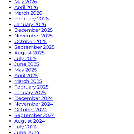
May 2026
April 2026
March 2026
February 2026
January 2026
December 2025
November 2025
October 2025
September 2025
August 2025
July 2025
June 2025
May 2025
April 2025
March 2025
February 2025
January 2025
December 2024
November 2024
October 2024
September 2024
August 2024
July 2024
June 2024