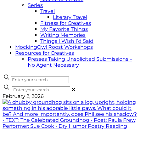
Series
Travel
Literary Travel
Fitness for Creatives
My Favorite Things
Writing Memories
Things I Wish I’d Said
MockingOwl Roost Workshops
Resources for Creatives
Presses Taking Unsolicited Submissions –
No Agent Necessary
✕
February 2, 2026