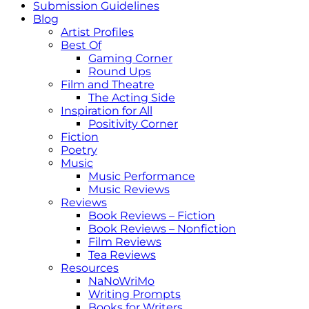
Submission Guidelines
Blog
Artist Profiles
Best Of
Gaming Corner
Round Ups
Film and Theatre
The Acting Side
Inspiration for All
Positivity Corner
Fiction
Poetry
Music
Music Performance
Music Reviews
Reviews
Book Reviews – Fiction
Book Reviews – Nonfiction
Film Reviews
Tea Reviews
Resources
NaNoWriMo
Writing Prompts
Books for Writers