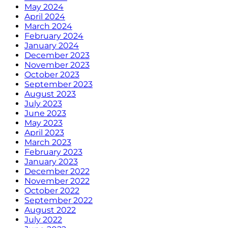
May 2024
April 2024
March 2024
February 2024
January 2024
December 2023
November 2023
October 2023
September 2023
August 2023
July 2023
June 2023
May 2023
April 2023
March 2023
February 2023
January 2023
December 2022
November 2022
October 2022
September 2022
August 2022
July 2022