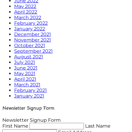
June 2022
May 2022
April 2022
March 2022
February 2022
January 2022
December 2021
November 2021
October 2021
September 2021
August 2021
July 2021
June 2021
May 2021
April 2021
March 2021
February 2021
January 2021
Newsletter Signup Form
Newsletter Signup Form
First Name
Last Name