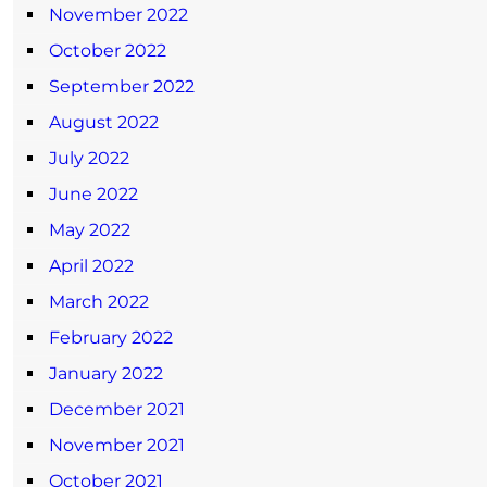
November 2022
October 2022
September 2022
August 2022
July 2022
June 2022
May 2022
April 2022
March 2022
February 2022
January 2022
December 2021
November 2021
October 2021