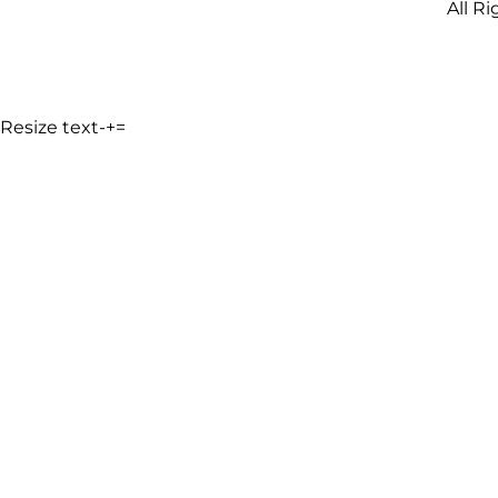
All R
Resize text
-
+
=