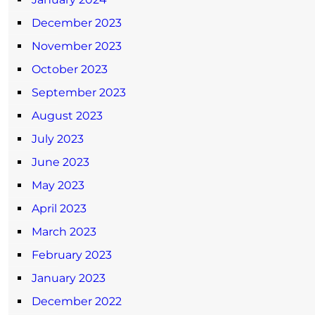
December 2023
November 2023
October 2023
September 2023
August 2023
July 2023
June 2023
May 2023
April 2023
March 2023
February 2023
January 2023
December 2022