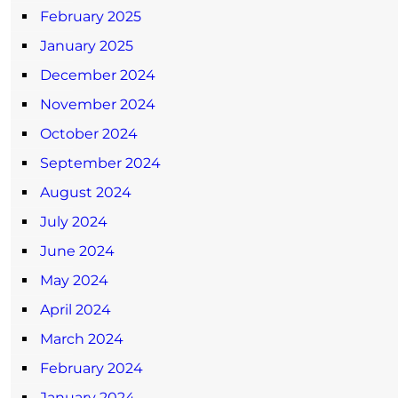
February 2025
January 2025
December 2024
November 2024
October 2024
September 2024
August 2024
July 2024
June 2024
May 2024
April 2024
March 2024
February 2024
January 2024