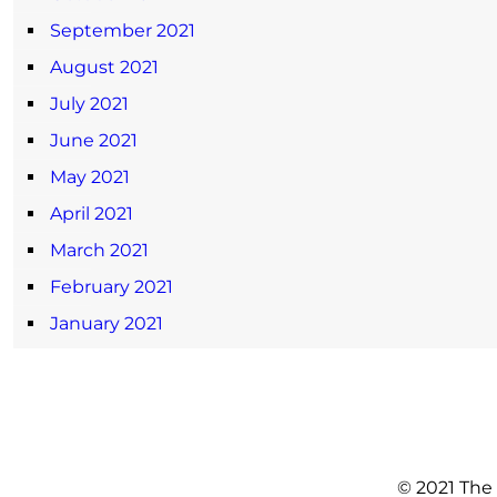
September 2021
August 2021
July 2021
June 2021
May 2021
April 2021
March 2021
February 2021
January 2021
© 2021 The