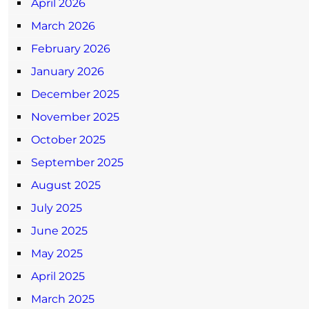
April 2026
March 2026
February 2026
January 2026
December 2025
November 2025
October 2025
September 2025
August 2025
July 2025
June 2025
May 2025
April 2025
March 2025