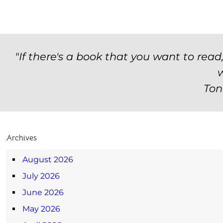
"If there's a book that you want to read
w
Ton
Archives
August 2026
July 2026
June 2026
May 2026