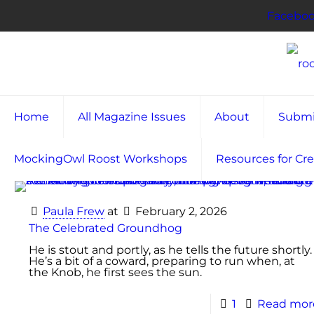
Facebo
Home
All Magazine Issues
About
Submi
MockingOwl Roost Workshops
Resources for Cre
Paula Frew
at
February 2, 2026
The Celebrated Groundhog
He is stout and portly, as he tells the future shortly.
He’s a bit of a coward, preparing to run when, at
the Knob, he first sees the sun.
1
Read mor