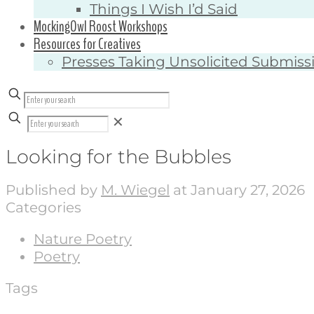
Things I Wish I’d Said
MockingOwl Roost Workshops
Resources for Creatives
Presses Taking Unsolicited Submiss
✕
Looking for the Bubbles
Published by
M. Wiegel
at
January 27, 2026
Categories
Nature Poetry
Poetry
Tags