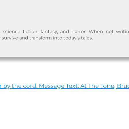
 science fiction, fantasy, and horror. When not writi
 survive and transform into today’s tales.