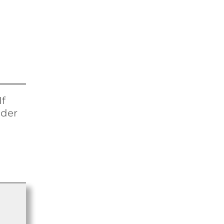
If
ider