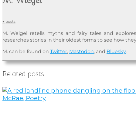
M. Wiegel
+ posts
M. Weigel retells myths and fairy tales and explores
researches stories in their oldest forms to see how they
M. can be found on
Twitter
,
Mastodon
, and
Bluesky
.
Related posts