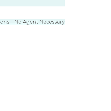
ions – No Agent Necessary