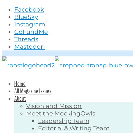
Facebook
BlueSky
Instagram
GoFundMe
Threads
Mastodon
Home
All Magazine Issues
About
Vision and Mission
Meet the MockingOwls
Leadership Team
Editorial & Writing Team