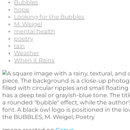
Bubbles
hope
Looking for the Bubbles
M. Weigel
mental health
poetry
rain
Weather
When it Rains
Image created on
Canva