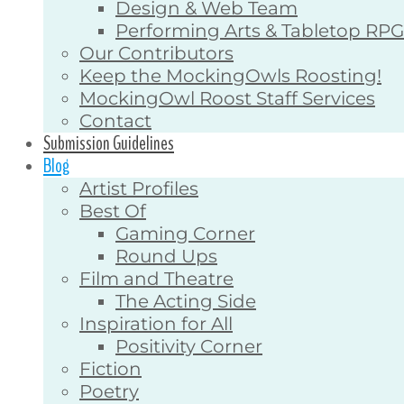
Design & Web Team
Performing Arts & Tabletop RP
Our Contributors
Keep the MockingOwls Roosting!
MockingOwl Roost Staff Services
Contact
Submission Guidelines
Blog
Artist Profiles
Best Of
Gaming Corner
Round Ups
Film and Theatre
The Acting Side
Inspiration for All
Positivity Corner
Fiction
Poetry