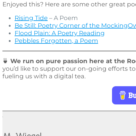
Enjoyed this? Here are some other great po
Rising Tide
– A Poem
Be Still: Poetry Corner of the MockingO
Flood Plain: A Poetry Reading
Pebbles Forgotten, a Poem
🍵
We run on pure passion here at the Roo
you’d like to support our on-going efforts t
fueling us with a digital tea.
Bu