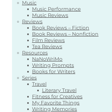
Music
Music Performance
Music Reviews
Reviews
Book Reviews – Fiction
Book Reviews – Nonfiction
Film Reviews
Tea Reviews
Resources
NaNoWriMo
Writing Prompts
Books for Writers
Series
Travel
Literary Travel
Fitness for Creatives
My Favorite Things
Writing Memories