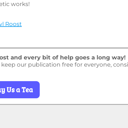
etic works!
wl Roost
st and every bit of help goes a long way!
o keep our publication free for everyone, cons
y Us a Tea