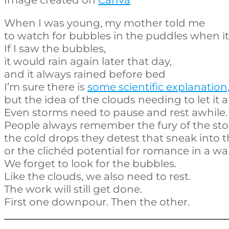
When I was young, my mother told me
to watch for bubbles in the puddles when it 
If I saw the bubbles,
it would rain again later that day,
and it always rained before bed
I’m sure there is
some scientific explanation
but the idea of the clouds needing to let it all
Even storms need to pause and rest awhile.
People always remember the fury of the st
the cold drops they detest that sneak into th
or the clichéd potential for romance in a 
We forget to look for the bubbles.
Like the clouds, we also need to rest.
The work will still get done.
First one downpour. Then the other.