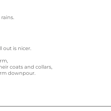
rains.
,
 out is nicer.
orm,
eir coats and collars,
warm downpour.