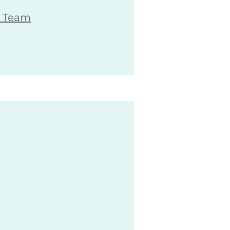
G Team