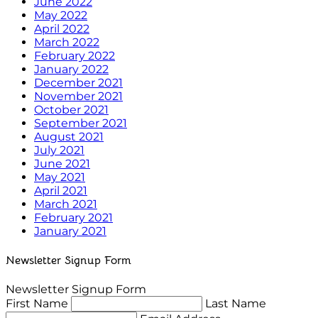
June 2022
May 2022
April 2022
March 2022
February 2022
January 2022
December 2021
November 2021
October 2021
September 2021
August 2021
July 2021
June 2021
May 2021
April 2021
March 2021
February 2021
January 2021
Newsletter Signup Form
Newsletter Signup Form
First Name
Last Name