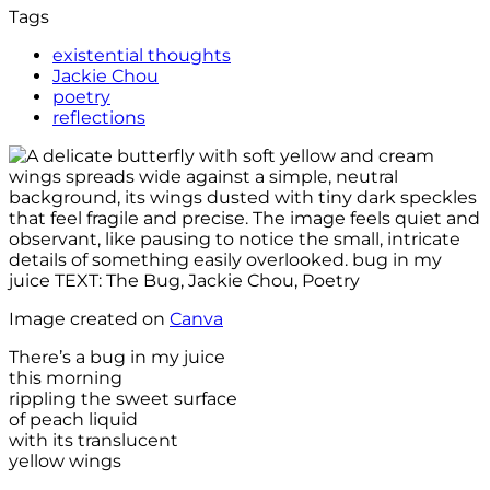
Tags
existential thoughts
Jackie Chou
poetry
reflections
Image created on
Canva
There’s a bug in my juice
this morning
rippling the sweet surface
of peach liquid
with its translucent
yellow wings