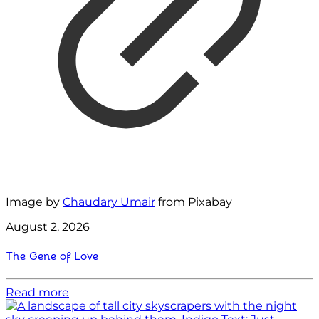
Image by
Chaudary Umair
from Pixabay
August 2, 2026
The Gene of Love
Read more