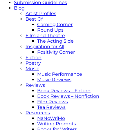
Submission Guidelines
Blog
Artist Profiles
Best Of
Gaming Corner
Round Ups
Film and Theatre
The Acting Side
Inspiration for All
Positivity Corner
Fiction
Poetry
Music
Music Performance
Music Reviews
Reviews
Book Reviews – Fiction
Book Reviews – Nonfiction
Film Reviews
Tea Reviews
Resources
NaNoWriMo
Writing Prompts
Books for Writers