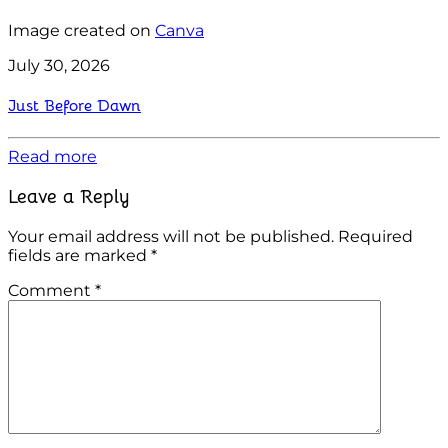
Image created on
Canva
July 30, 2026
Just Before Dawn
Read more
Leave a Reply
Your email address will not be published.
Required
fields are marked
*
Comment
*