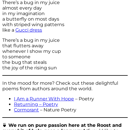
There’s a bug in my juice
almost every day
in my imagination
a butterfly on most days
with striped wing patterns
like a
Gucci dress
There’s a bug in my juice
that flutters away
whenever I show my cup
to someone
the bug that steals
the joy of the rising sun
In the mood for more? Check out these delightful
poems from authors around the world.
I Am a Runner With Hope
– Poetry
Returning – Poetry
Cormorant
– Nature Poetry
🍵
We run on pure passion here at the Roost and