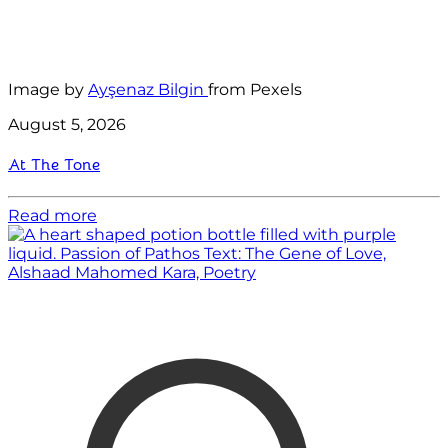
Image by
Ayşenaz Bilgin
from Pexels
August 5, 2026
At The Tone
Read more