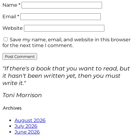
Name
*
Email
*
Website
Save my name, email, and website in this browser
for the next time I comment.
"If there's a book that you want to read, but
it hasn't been written yet, then you must
write it."
Toni Morrison
Archives
August 2026
July 2026
June 2026