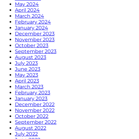
May 2024
April 2024
March 2024
February 2024
January 2024
December 2023
November 2023
October 2023
September 2023
August 2023
July 2023
June 2023
May 2023
April 2023
March 2023
February 2023
January 2023
December 2022
November 2022
October 2022
September 2022
August 2022
July 2022