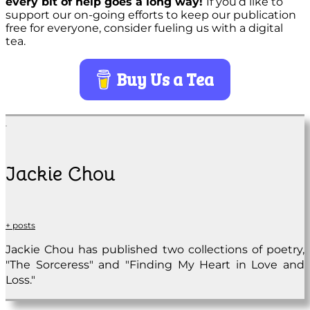
every bit of help goes a long way!
If you’d like to
support our on-going efforts to keep our publication
free for everyone, consider fueling us with a digital
tea.
Buy Us a Tea
Jackie Chou
+ posts
Jackie Chou has published two collections of poetry,
"The Sorceress" and "Finding My Heart in Love and
Loss."