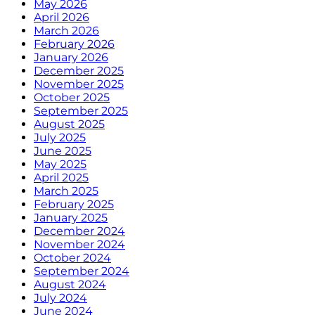
May 2026
April 2026
March 2026
February 2026
January 2026
December 2025
November 2025
October 2025
September 2025
August 2025
July 2025
June 2025
May 2025
April 2025
March 2025
February 2025
January 2025
December 2024
November 2024
October 2024
September 2024
August 2024
July 2024
June 2024