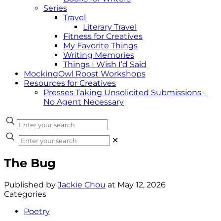
Series
Travel
Literary Travel
Fitness for Creatives
My Favorite Things
Writing Memories
Things I Wish I’d Said
MockingOwl Roost Workshops
Resources for Creatives
Presses Taking Unsolicited Submissions –
No Agent Necessary
✕
The Bug
Published by
Jackie Chou
at
May 12, 2026
Categories
Poetry