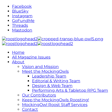
Facebook
BlueSky
Instagram
GoFundMe
Threads
Mastodon
Home
All Magazine Issues
About
Vision and Mission
Meet the MockingOwls
Leadership Team
Editorial & Writing Team
Design & Web Team
Performing Arts & Tabletop RPG Team
Our Contributors
Keep the MockingOwls Roosting!
MockingOwl Roost Staff Services
Contact