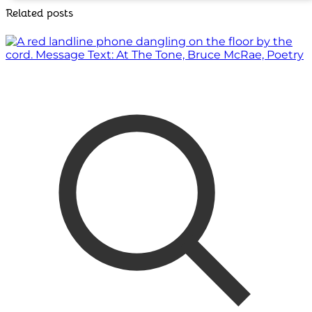
Related posts