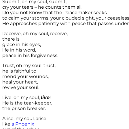
Submit, oh my soul, submit,
cry your tears – he counts them all.
Do you not know that the Peacemaker seeks
to calm your storms, your clouded sight, your ceaseless
He approaches patiently with peace that passes under
Receive, oh my soul, receive,
there is
grace in his eyes,
life in his word,
peace in his forgiveness.
Trust, oh my soul, trust,
he is faithful to
mend your wounds,
heal your heart,
revive your soul.
Live, oh my soul,
live
!
He is the tear-keeper,
the prison breaker.
Arise, my soul, arise,
like
a Phoenix