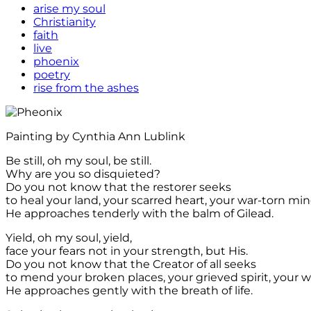
arise my soul
Christianity
faith
live
phoenix
poetry
rise from the ashes
Painting by Cynthia Ann Lublink
Be still, oh my soul, be still.
Why are you so disquieted?
Do you not know that the restorer seeks
to heal your land, your scarred heart, your war-torn mi
He approaches tenderly with the balm of Gilead.
Yield, oh my soul, yield,
face your fears not in your strength, but His.
Do you not know that the Creator of all seeks
to mend your broken places, your grieved spirit, your 
He approaches gently with the breath of life.