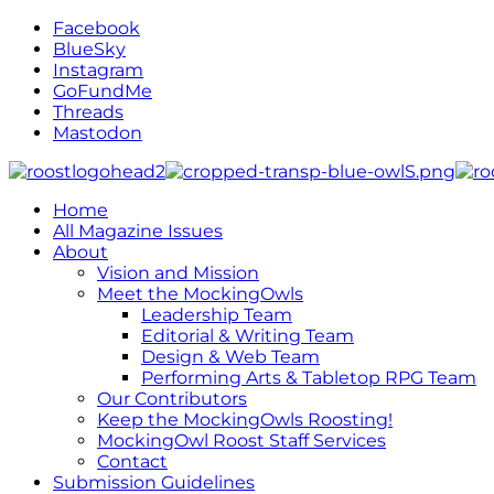
Facebook
BlueSky
Instagram
GoFundMe
Threads
Mastodon
Home
All Magazine Issues
About
Vision and Mission
Meet the MockingOwls
Leadership Team
Editorial & Writing Team
Design & Web Team
Performing Arts & Tabletop RPG Team
Our Contributors
Keep the MockingOwls Roosting!
MockingOwl Roost Staff Services
Contact
Submission Guidelines