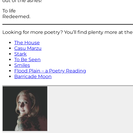
out of the ashes!
To life
Redeemed.
Looking for more poetry? You’ll find plenty more at t
The House
Casu Marzu
Stark
To Be Seen
Smiles
Flood Plain – a Poetry Reading
Barricade Moon