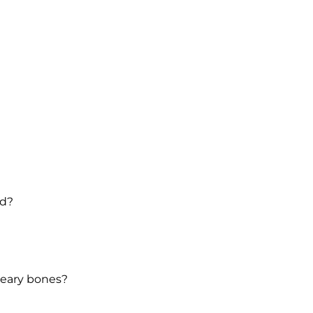
nd?
weary bones?