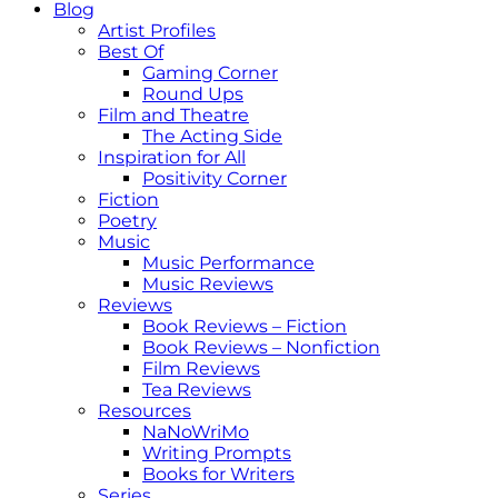
Blog
Artist Profiles
Best Of
Gaming Corner
Round Ups
Film and Theatre
The Acting Side
Inspiration for All
Positivity Corner
Fiction
Poetry
Music
Music Performance
Music Reviews
Reviews
Book Reviews – Fiction
Book Reviews – Nonfiction
Film Reviews
Tea Reviews
Resources
NaNoWriMo
Writing Prompts
Books for Writers
Series