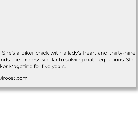
he’s a biker chick with a lady’s heart and thirty-nine
nd finds the process similar to solving math equations. She
ker Magazine for five years.
owlroost.com