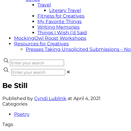
Travel
Literary Travel
Fitness for Creatives
My Favorite Things
Writing Memories
Things I Wish I’d Said
MockingOwl Roost Workshops
Resources for Creatives
Presses Taking Unsolicited Submissions – N
✕
Be Still
Published by
Cyndi Lublink
at
April 4, 2021
Categories
Poetry
Tags