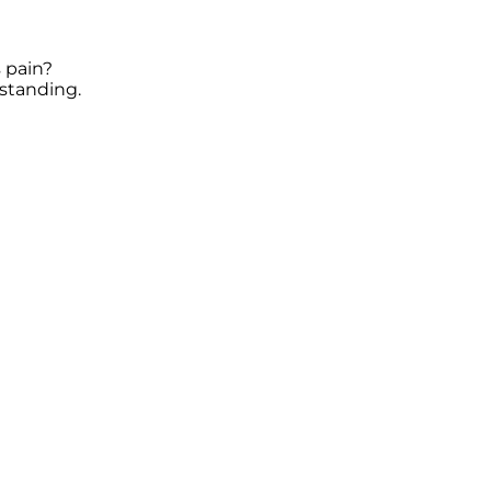
 pain?
standing.