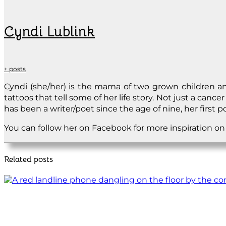
Cyndi Lublink
+ posts
Cyndi (she/her) is the mama of two grown children and
tattoos that tell some of her life story. Not just a cance
has been a writer/poet since the age of nine, her first
You can follow her on Facebook for more inspiration o
Related posts