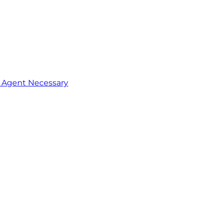
o Agent Necessary