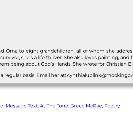
 Oma to eight grandchildren, all of whom she adores. S
r survivor, she’s a life thriver. She also loves painting, a
 poem being about God’s Hands. She wrote for Christian Bi
n a regular basis. Email her at: cynthialublink@mocking