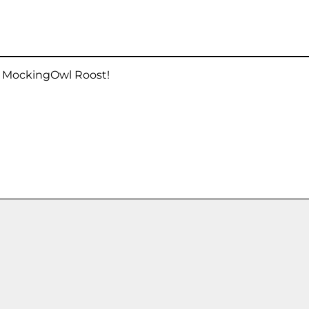
he MockingOwl Roost!