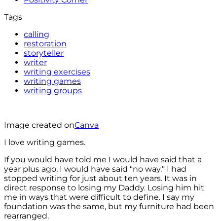
Tags
calling
restoration
storyteller
writer
writing exercises
writing games
writing groups
Image created on
Canva
I love writing games.
If you would have told me I would have said that a
year plus ago, I would have said “no way.” I had
stopped writing for just about ten years. It was in
direct response to losing my Daddy. Losing him hit
me in ways that were difficult to define. I say my
foundation was the same, but my furniture had been
rearranged.