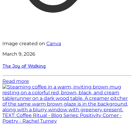
Image created on
Canva
March 9, 2026
The Joy of Walking
Read more