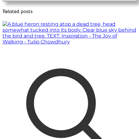
Related posts