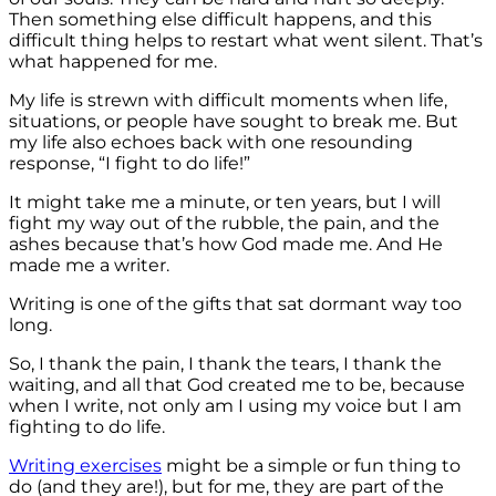
Then something else difficult happens, and this
difficult thing helps to restart what went silent. That’s
what happened for me.
My life is strewn with difficult moments when life,
situations, or people have sought to break me. But
my life also echoes back with one resounding
response, “I fight to do life!”
It might take me a minute, or ten years, but I will
fight my way out of the rubble, the pain, and the
ashes because that’s how God made me. And He
made me a writer.
Writing is one of the gifts that sat dormant way too
long.
So, I thank the pain, I thank the tears, I thank the
waiting, and all that God created me to be, because
when I write, not only am I using my voice but I am
fighting to do life.
Writing exercises
might be a simple or fun thing to
do (and they are!), but for me, they are part of the