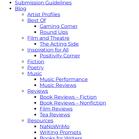
Submission Guidelines
Blog
Artist Profiles
Best Of
Gaming Corner
Round Ups
Film and Theatre
The Acting Side
Inspiration for All
Positivity Corner
Fiction
Poetry
Music
Music Performance
Music Reviews
Reviews
Book Reviews – Fiction
Book Reviews – Nonfiction
Film Reviews
Tea Reviews
Resources
NaNoWriMo
Writing Prompts
Books for Writers