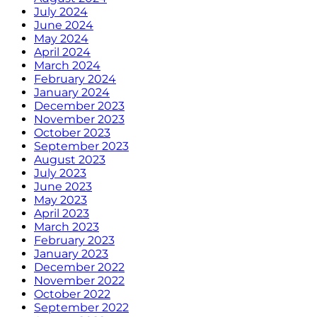
July 2024
June 2024
May 2024
April 2024
March 2024
February 2024
January 2024
December 2023
November 2023
October 2023
September 2023
August 2023
July 2023
June 2023
May 2023
April 2023
March 2023
February 2023
January 2023
December 2022
November 2022
October 2022
September 2022