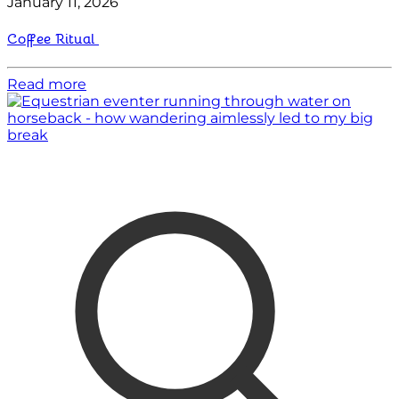
January 11, 2026
Coffee Ritual
Read more