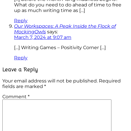
What do you need to do ahead of time to free
up as much writing time as […]
Reply
Our Workspaces: A Peak Inside the Flock of
MockingOwls
says:
March 7, 2024 at 9:07 am
[…] Writing Games – Positivity Corner […]
Reply
Leave a Reply
Your email address will not be published.
Required
fields are marked
*
Comment
*