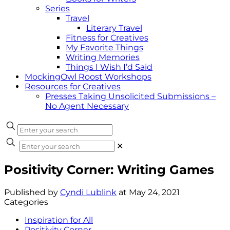
Series
Travel
Literary Travel
Fitness for Creatives
My Favorite Things
Writing Memories
Things I Wish I’d Said
MockingOwl Roost Workshops
Resources for Creatives
Presses Taking Unsolicited Submissions –
No Agent Necessary
✕
Positivity Corner: Writing Games
Published by
Cyndi Lublink
at
May 24, 2021
Categories
Inspiration for All
Positivity Corner