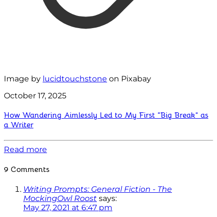
Image by
lucidtouchstone
on Pixabay
October 17, 2025
How Wandering Aimlessly Led to My First “Big Break” as
a Writer
Read more
9 Comments
Writing Prompts: General Fiction - The
MockingOwl Roost
says:
May 27, 2021 at 6:47 pm