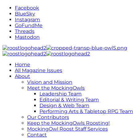
Facebook
BlueSky
Instagram
GoFundMe
Threads
Mastodon
Home
All Magazine Issues
About
Vision and Mission
Meet the MockingOwls
Leadership Team
Editorial & Writing Team
Design & Web Team
Performing Arts & Tabletop RPG Team
Our Contributors
Keep the MockingOwls Roosting!
MockingOwl Roost Staff Services
Contact