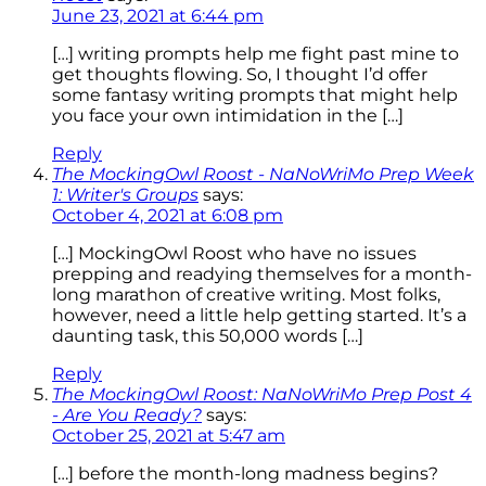
June 23, 2021 at 6:44 pm
[…] writing prompts help me fight past mine to
get thoughts flowing. So, I thought I’d offer
some fantasy writing prompts that might help
you face your own intimidation in the […]
Reply
The MockingOwl Roost - NaNoWriMo Prep Week
1: Writer's Groups
says:
October 4, 2021 at 6:08 pm
[…] MockingOwl Roost who have no issues
prepping and readying themselves for a month-
long marathon of creative writing. Most folks,
however, need a little help getting started. It’s a
daunting task, this 50,000 words […]
Reply
The MockingOwl Roost: NaNoWriMo Prep Post 4
- Are You Ready?
says:
October 25, 2021 at 5:47 am
[…] before the month-long madness begins?