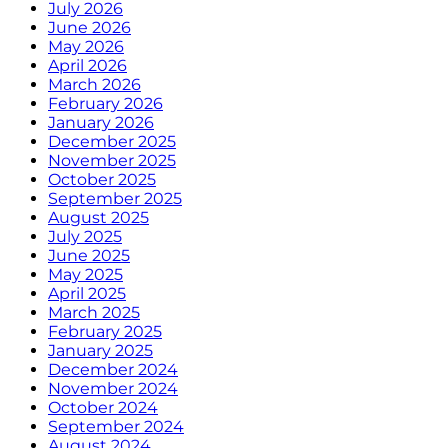
July 2026
June 2026
May 2026
April 2026
March 2026
February 2026
January 2026
December 2025
November 2025
October 2025
September 2025
August 2025
July 2025
June 2025
May 2025
April 2025
March 2025
February 2025
January 2025
December 2024
November 2024
October 2024
September 2024
August 2024