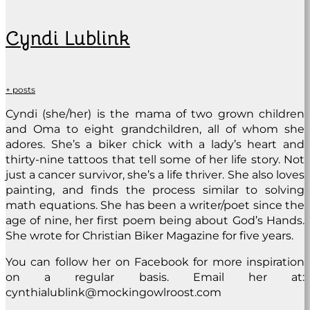
Cyndi Lublink
+ posts
Cyndi (she/her) is the mama of two grown children
and Oma to eight grandchildren, all of whom she
adores. She’s a biker chick with a lady’s heart and
thirty-nine tattoos that tell some of her life story. Not
just a cancer survivor, she’s a life thriver. She also loves
painting, and finds the process similar to solving
math equations. She has been a writer/poet since the
age of nine, her first poem being about God’s Hands.
She wrote for Christian Biker Magazine for five years.
You can follow her on Facebook for more inspiration
on a regular basis. Email her at:
cynthialublink@mockingowlroost.com