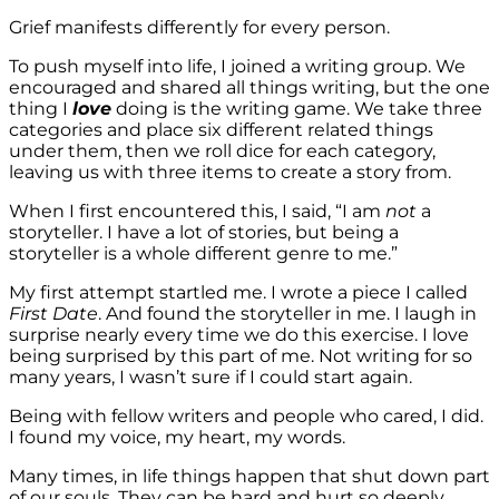
Grief manifests differently for every person.
To push myself into life, I joined a writing group. We
encouraged and shared all things writing, but the one
thing I
love
doing is the writing game. We take three
categories and place six different related things
under them, then we roll dice for each category,
leaving us with three items to create a story from.
When I first encountered this, I said, “I am
not
a
storyteller. I have a lot of stories, but being a
storyteller is a whole different genre to me.”
My first attempt startled me. I wrote a piece I called
First Date
. And found the storyteller in me. I laugh in
surprise nearly every time we do this exercise. I love
being surprised by this part of me. Not writing for so
many years, I wasn’t sure if I could start again.
Being with fellow writers and people who cared, I did.
I found my voice, my heart, my words.
Many times, in life things happen that shut down part
of our souls. They can be hard and hurt so deeply.