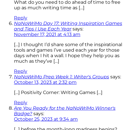
What do you need to do ahead of time to free
up as much writing time as […]
Reply
NaNoWriMo Day 17: Writing Inspiration Games
and Tips I Use Each Year
says:
November 17, 2021 at 4:13 am
[…] I thought I’d share some of the inspirational
tools and games I’ve used each year for those
days when I hit a wall. I hope they help you as
much as they’ve […]
Reply
NaNoWriMo Prep Week 1: Writer's Groups
says:
October 13, 2023 at 2:32 pm
[…] Positivity Corner: Writing Games […]
Reply
Are You Ready for the NaNoWriMo Winner's
Badge?
says:
October 25, 2023 at 9:34 am
[…] before the month-long madness begins?