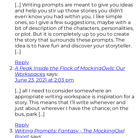
[…] Writing prompts are meant to give you ideas
and help you stir up those stories you didn’t
even know you had within you. I like simple
ones, so I give a few suggestions, maybe with a
bit of description of the characters, personalities,
or plot. But it is completely up to you to create
the story that surrounds these prompts. The
idea is to have fun and discover your storyteller.
[…]
Reply
A Peak Inside the Flock of MockingOwls: Our
Workspaces
says:
June 23, 2021 at 2:03 pm
[…] all I need to consider somewhere an
appropriate writing workspace is inspiration for a
story. This means that I’ll write whenever and
just about wherever I have the chance; on the
bus, park […]
Reply
Writing Prompts: Fantasy - The MockingOwl
Roost
says: