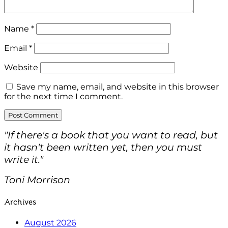
Name
*
Email
*
Website
Save my name, email, and website in this browser
for the next time I comment.
"If there's a book that you want to read, but
it hasn't been written yet, then you must
write it."
Toni Morrison
Archives
August 2026