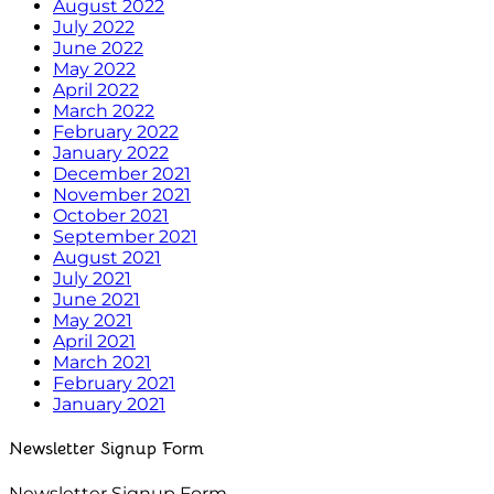
August 2022
July 2022
June 2022
May 2022
April 2022
March 2022
February 2022
January 2022
December 2021
November 2021
October 2021
September 2021
August 2021
July 2021
June 2021
May 2021
April 2021
March 2021
February 2021
January 2021
Newsletter Signup Form
Newsletter Signup Form