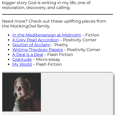
bigger story God is writing in my life, one of
restoration, discovery, and calling.
Need more? Check out these uplifting pieces from
the MockingOwl family.
In the Mediterranean at Midnight
– Fiction
A Grey Pearl Accordion
– Positivity Corner
Sputter of Acclaim
– Poetry
Writing Theology Papers
– Positivity Corner
A Deal is a Deal
– Flash Fiction
Gratitude
– Micro-essay
My World
– Flash Fiction