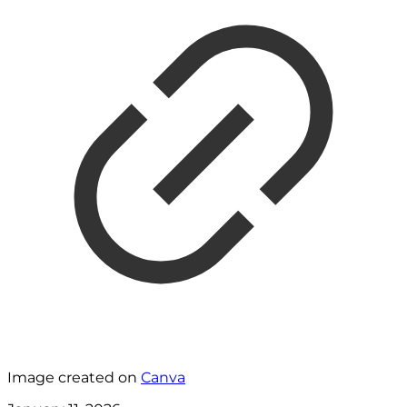
Image created on
Canva