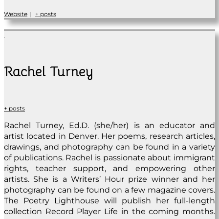
Website
|
+ posts
Rachel Turney
+ posts
Rachel Turney, Ed.D. (she/her) is an educator and
artist located in Denver. Her poems, research articles,
drawings, and photography can be found in a variety
of publications. Rachel is passionate about immigrant
rights, teacher support, and empowering other
artists. She is a Writers’ Hour prize winner and her
photography can be found on a few magazine covers.
The Poetry Lighthouse will publish her full-length
collection Record Player Life in the coming months.