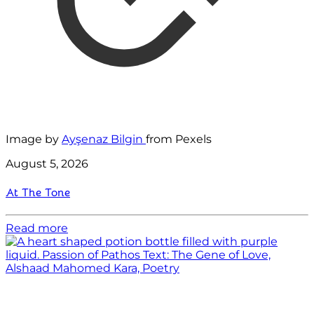
Image by
Ayşenaz Bilgin
from Pexels
August 5, 2026
At The Tone
Read more