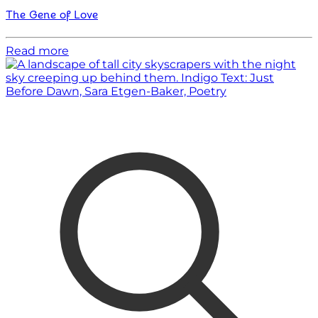
The Gene of Love
Read more