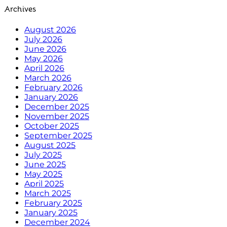
Archives
August 2026
July 2026
June 2026
May 2026
April 2026
March 2026
February 2026
January 2026
December 2025
November 2025
October 2025
September 2025
August 2025
July 2025
June 2025
May 2025
April 2025
March 2025
February 2025
January 2025
December 2024