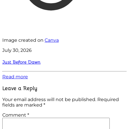
Image created on
Canva
July 30, 2026
Just Before Dawn
Read more
Leave a Reply
Your email address will not be published.
Required
fields are marked
*
Comment
*