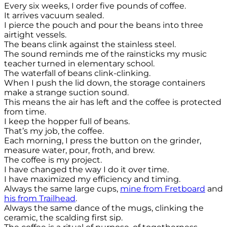
Every six weeks, I order five pounds of coffee.
It arrives vacuum sealed.
I pierce the pouch and pour the beans into three
airtight vessels.
The beans clink against the stainless steel.
The sound reminds me of the rainsticks my music
teacher turned in elementary school.
The waterfall of beans clink-clinking.
When I push the lid down, the storage containers
make a strange suction sound.
This means the air has left and the coffee is protected
from time.
I keep the hopper full of beans.
That’s my job, the coffee.
Each morning, I press the button on the grinder,
measure water, pour, froth, and brew.
The coffee is my project.
I have changed the way I do it over time.
I have maximized my efficiency and timing.
Always the same large cups,
mine from Fretboard
and
his from Trailhead
.
Always the same dance of the mugs, clinking the
ceramic, the scalding first sip.