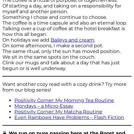
The coffee is a ritual of purpose, of togetherness.
Of starting a day, and taking on a responsibility for
myself and another person.
Something I chose and continue to choose.
The coffee is a time capsule and also an eternal loop.
Talking over a cup of coffee at the hotel breakfast is
how this all began.
On holidays we add
Baileys and cream
.
On some afternoons, I make a second pot.
The same ritual, only the sun has moved position.
We sit in the same spots on the couch.
Clink our mugs and talk about a day that has just
begun or is well underway.
Want another cozy read with a cozy drink? Try more
from our blog series!
Positivity Corner: My Morning Tea Routine
Mondays – a Micro-Essay
Positivity Corner: My Matcha Routine
Even Rainbows Have Problems – Flash Fiction
🍵
We run on pure passion here at the Roost and