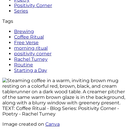
Positivity Corner
Series
Tags
Brewing
Coffee Ritual
Free Verse
morning ritual
positivity corner
Rachel Turney
Routine
Starting a Day
Image created on
Canva