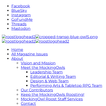
Facebook
BlueSky
Instagram
GoFundMe
Threads
Mastodon
Home
All Magazine Issues
About
Vision and Mission
Meet the MockingOwls
Leadership Team
Editorial & Writing Team
Design & Web Team
Performing Arts & Tabletop RPG Team
Our Contributors
Keep the MockingOwls Roosting!
MockingOwl Roost Staff Services
Contact