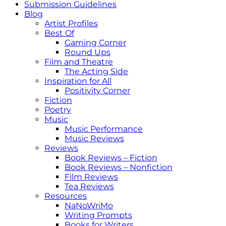
Submission Guidelines
Blog
Artist Profiles
Best Of
Gaming Corner
Round Ups
Film and Theatre
The Acting Side
Inspiration for All
Positivity Corner
Fiction
Poetry
Music
Music Performance
Music Reviews
Reviews
Book Reviews – Fiction
Book Reviews – Nonfiction
Film Reviews
Tea Reviews
Resources
NaNoWriMo
Writing Prompts
Books for Writers