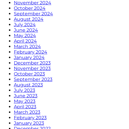
November 2024
October 2024
September 2024
August 2024
July 2024
June 2024
May 2024
April 2024
March 2024
February 2024
January 2024
December 2023
November 2023
October 2023
September 2023
August 2023
July 2023
June 2023
May 2023
April 2023
March 2023
February 2023
January 2023
December 2022