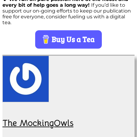
every bit of help goes a long way!
If you’d like to
support our on-going efforts to keep our publication
free for everyone, consider fueling us with a digital
tea.
Buy Us a Tea
The MockingOwls