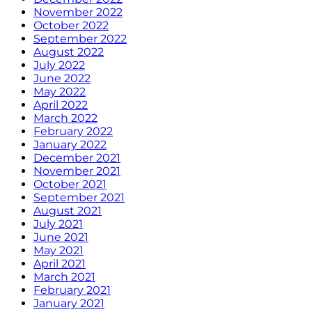
November 2022
October 2022
September 2022
August 2022
July 2022
June 2022
May 2022
April 2022
March 2022
February 2022
January 2022
December 2021
November 2021
October 2021
September 2021
August 2021
July 2021
June 2021
May 2021
April 2021
March 2021
February 2021
January 2021