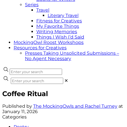
Series
Travel
Literary Travel
Fitness for Creatives
My Favorite Things
Writing Memories
Things I Wish I’d Said
MockingOwl Roost Workshops
Resources for Creatives
Presses Taking Unsolicited Submissions –
No Agent Necessary
✕
Coffee Ritual
Published by
The MockingOwls and Rachel Turney
at
January 11, 2026
Categories
Poetry