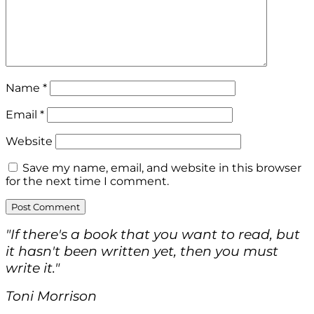
Name
*
Email
*
Website
Save my name, email, and website in this browser
for the next time I comment.
"If there's a book that you want to read, but
it hasn't been written yet, then you must
write it."
Toni Morrison