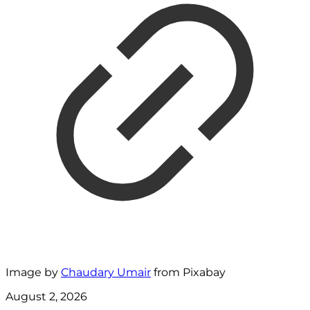
Image by
Chaudary Umair
from Pixabay
August 2, 2026