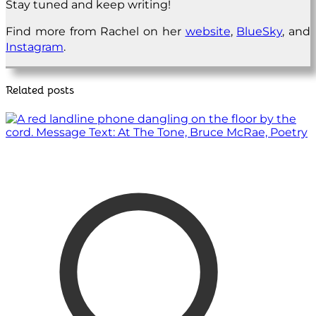
Stay tuned and keep writing!
Find more from Rachel on her
website
,
BlueSky
, and
Instagram
.
Related posts