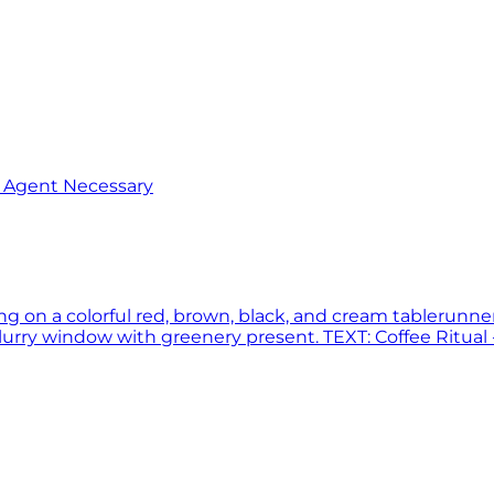
o Agent Necessary