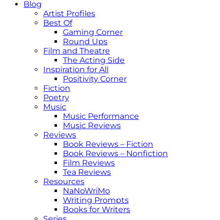
Blog
Artist Profiles
Best Of
Gaming Corner
Round Ups
Film and Theatre
The Acting Side
Inspiration for All
Positivity Corner
Fiction
Poetry
Music
Music Performance
Music Reviews
Reviews
Book Reviews – Fiction
Book Reviews – Nonfiction
Film Reviews
Tea Reviews
Resources
NaNoWriMo
Writing Prompts
Books for Writers
Series