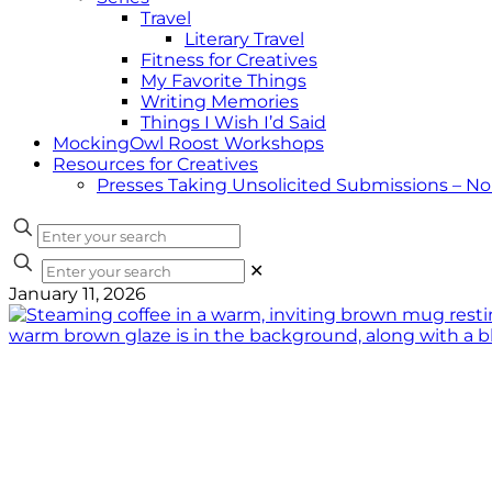
Travel
Literary Travel
Fitness for Creatives
My Favorite Things
Writing Memories
Things I Wish I’d Said
MockingOwl Roost Workshops
Resources for Creatives
Presses Taking Unsolicited Submissions – N
✕
January 11, 2026