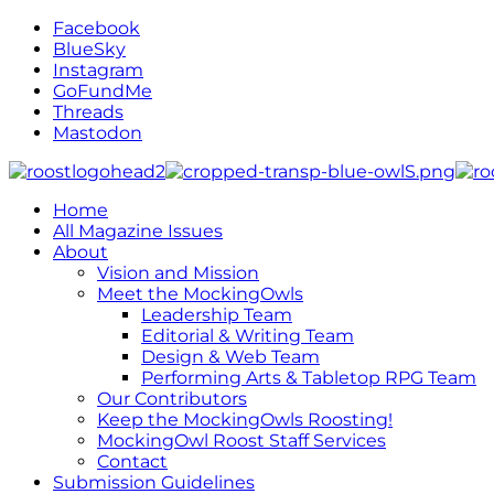
Facebook
BlueSky
Instagram
GoFundMe
Threads
Mastodon
Home
All Magazine Issues
About
Vision and Mission
Meet the MockingOwls
Leadership Team
Editorial & Writing Team
Design & Web Team
Performing Arts & Tabletop RPG Team
Our Contributors
Keep the MockingOwls Roosting!
MockingOwl Roost Staff Services
Contact
Submission Guidelines