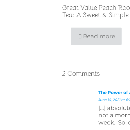
Great Value Peach Roo
Tea: A Sweet & Simple
Read more
2 Comments
The Power of
June 10, 2021 at 6
[…] absolut
not a mor
week. So, 