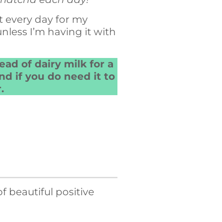
t every day for my
 unless I’m having it with
ead of dairy milk for a
d if you do need it to
.
 beautiful positive