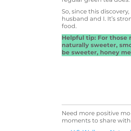
So, since this discover
husband and I. It’s stron
food.
Helpful tip: For those 
naturally sweeter, smo
be sweeter, honey mel
Need more positive morn
moments to share with