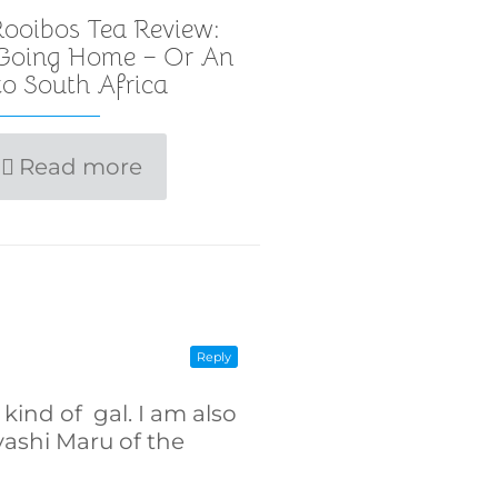
ooibos Tea Review:
 Going Home – Or An
o South Africa
Read more
Reply
kind of gal. I am also
ashi Maru of the
]