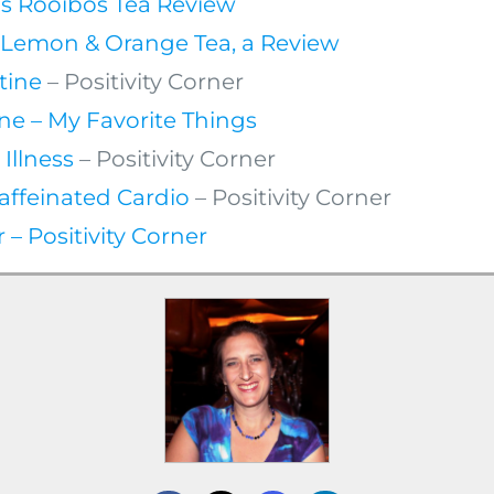
ls Rooibos Tea Review
e Lemon & Orange Tea, a Review
tine
– Positivity Corner
ne – My Favorite Things
 Illness
– Positivity Corner
affeinated Cardio
– Positivity Corner
– Positivity Corner