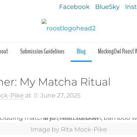
Facebook
BlueSky
Ins
bout
Submission Guidelines
Blog
MockingOwl Roost 
rner: My Matcha Ritual
ock-Pike
at
June 27, 2025
Image by Rita Mock-Pike