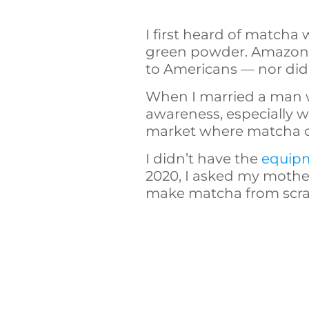
I first heard of matcha 
green powder. Amazon wa
to Americans — nor did w
When I married a man w
awareness, especially 
market where matcha co
I didn’t have the
equipm
2020, I asked my mother
make matcha from scra