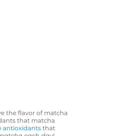
ove the flavor of matcha
xidants that matcha
e antioxidants
that
 matcha each day!