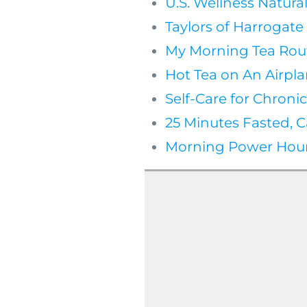
U.S. Wellness Natura
Taylors of Harrogat
My Morning Tea Rou
Hot Tea on An Airpla
Self-Care for Chronic
25 Minutes Fasted, C
Morning Power Hour 