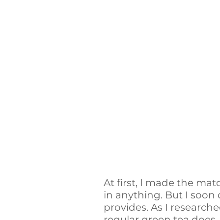
At first, I made the mat
in anything. But I soon
provides. As I research
regular green tea does