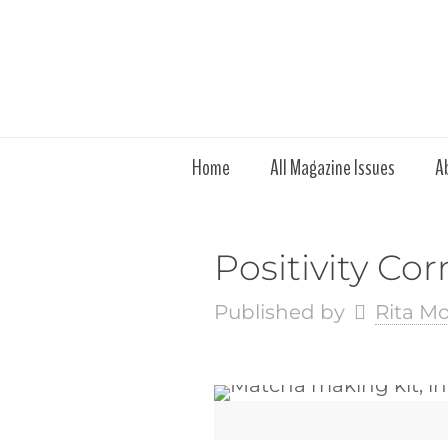
Home
All Magazine Issues
A
Positivity Co
Published by
Rita M