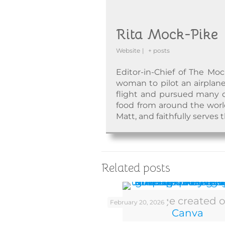
Rita Mock-Pike
Website
|
+ posts
Editor-in-Chief of The Moc
woman to pilot an airplane
flight and pursued many o
food from around the world.
Matt, and faithfully serves 
Related posts
Image created 
February 20, 2026
Canva