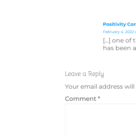
Positivity Co
February 4, 2022 
[…] one of 
has been a
Leave a Reply
Your email address will
Comment
*