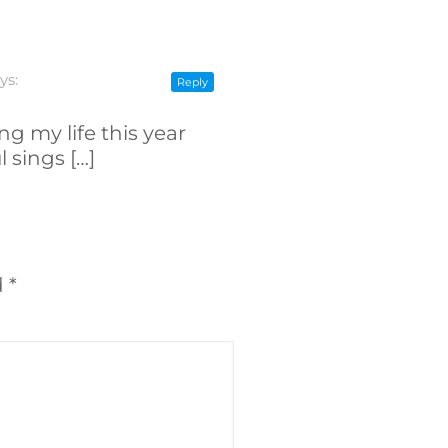
ys:
Reply
ng my life this year
 sings […]
d
*