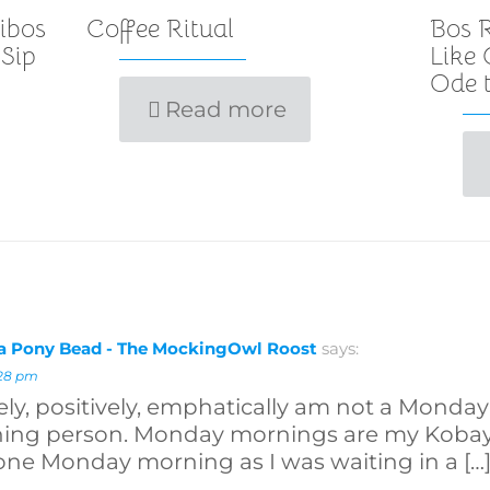
ibos
Coffee Ritual
Bos R
 Sip
Like
Ode t
Read more
 a Pony Bead - The MockingOwl Roost
says:
:28 pm
ely, positively, emphatically am not a Monday 
ning person. Monday mornings are my Kobay
one Monday morning as I was waiting in a […