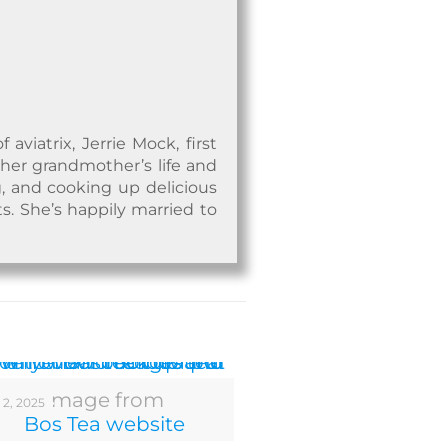
viatrix, Jerrie Mock, first
 her grandmother’s life and
, and cooking up delicious
ts. She’s happily married to
Image from
 2, 2025
Bos Tea website