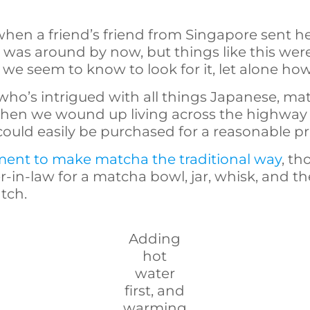
when a friend’s friend from Singapore sent her
s around by now, but things like this weren’
e seem to know to look for it, let alone how t
ho’s intrigued with all things Japanese, ma
when we wound up living across the highway
uld easily be purchased for a reasonable pr
ent to make matcha the traditional way
, th
-in-law for a matcha bowl, jar, whisk, and t
tch.
Adding
hot
water
first, and
warming