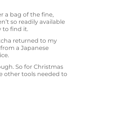
 a bag of the fine,
t so readily available
o find it.
tcha returned to my
 from a Japanese
ice.
ough. So for Christmas
he other tools needed to