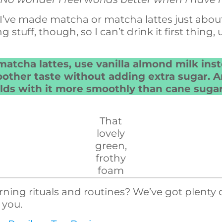
y, I’ve made matcha or matcha lattes just abou
g stuff, though, so I can’t drink it first thing,
matcha lattes, use vanilla almond milk inst
other taste without adding extra sugar. An
ds with it more smoothly than cane sugar
That
lovely
green,
frothy
foam
ing rituals and routines? We’ve got plenty of
 you.