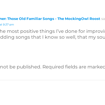
rner: Those Old Familiar Songs - The MockingOwl Roost
sa
at 9:37 am
the most positive things I’ve done for improvi
dding songs that I know so well, that my soul
 not be published.
Required fields are marke