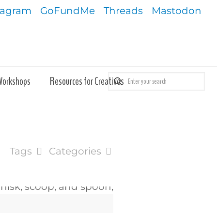
tagram
GoFundMe
Threads
Mastodon
Workshops
Resources for Creatives
Tags
Categories