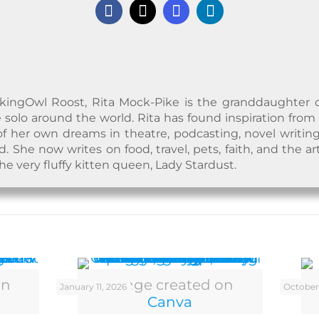
kingOwl Roost, Rita Mock-Pike is the granddaughter of a
 solo around the world. Rita has found inspiration from
f her own dreams in theatre, podcasting, novel writing
 She now writes on food, travel, pets, faith, and the ar
the very fluffy kitten queen, Lady Stardust.
on
Image created on
January 11, 2026
October
Canva