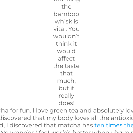
the
bamboo
whisk is
vital. You
wouldn’t
think it
would
affect
the taste
that
much,
but it
really
does!
cha for fun. I love green tea and absolutely l
 discovered that my body loves all the antio
ed, I discovered that matcha has
ten times th
.
No wonder I feel worlds better when I have