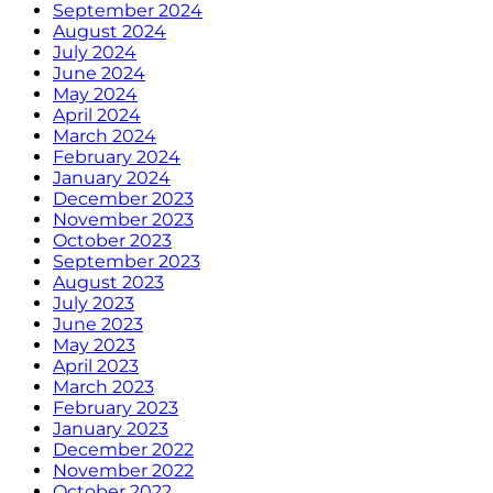
September 2024
August 2024
July 2024
June 2024
May 2024
April 2024
March 2024
February 2024
January 2024
December 2023
November 2023
October 2023
September 2023
August 2023
July 2023
June 2023
May 2023
April 2023
March 2023
February 2023
January 2023
December 2022
November 2022
October 2022