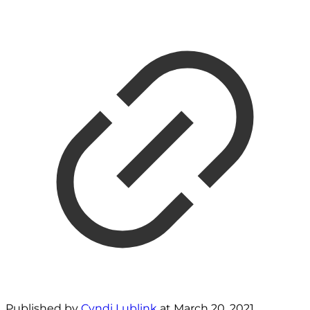
Published by
Cyndi Lublink
at
March 20, 2021