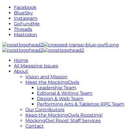
Facebook
BlueSky
Instagram
GoFundMe
Threads
Mastodon
Home
All Magazine Issues
About
Vision and Mission
Meet the MockingOwls
Leadership Team
Editorial & Writing Team
Design & Web Team
Performing Arts & Tabletop RPG Team
Our Contributors
Keep the MockingOwls Roosting!
MockingOwl Roost Staff Services
Contact