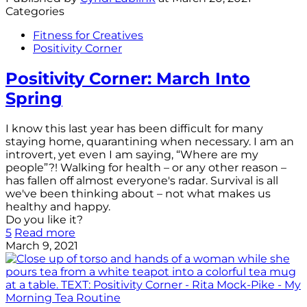
Categories
Fitness for Creatives
Positivity Corner
Positivity Corner: March Into
Spring
I know this last year has been difficult for many
staying home, quarantining when necessary. I am an
introvert, yet even I am saying, “Where are my
people”?! Walking for health – or any other reason –
has fallen off almost everyone's radar. Survival is all
we've been thinking about – not what makes us
healthy and happy.
Do you like it?
5
Read more
March 9, 2021