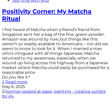
Tea Time with Rita
Positivity Corner: My Matcha
Ritual
I first heard of Matcha when a friend’s friend from
Singapore sent her a bag of the fine, green powder.
Amazon was around by now, but things like this
weren’t so readily available to Americans – nor did we
seem to know to look for it. When I married a man
who’s intrigued with all things Japanese, Matcha
returned to my awareness, especially when we
wound up living across the highway from a Japanese
market where Matcha could easily be purchased for a
reasonable price.
Do you like it?
2
Read more
May 6, 2025