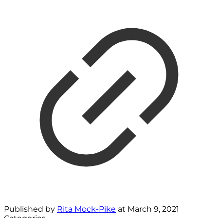
Published by
Rita Mock-Pike
at
March 9, 2021