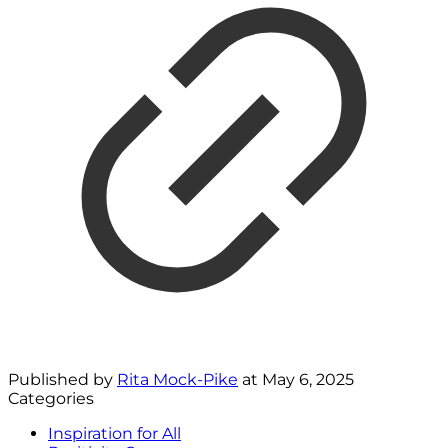
Published by
Rita Mock-Pike
at
May 6, 2025
Categories
Inspiration for All