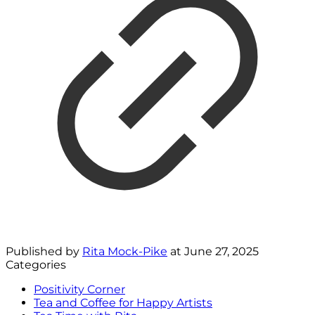
Published by
Rita Mock-Pike
at
June 27, 2025
Categories
Positivity Corner
Tea and Coffee for Happy Artists