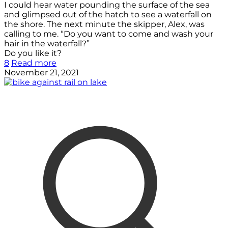
I could hear water pounding the surface of the sea
and glimpsed out of the hatch to see a waterfall on
the shore. The next minute the skipper, Alex, was
calling to me. “Do you want to come and wash your
hair in the waterfall?”
Do you like it?
8
Read more
November 21, 2021