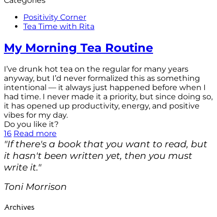
Categories
Positivity Corner
Tea Time with Rita
My Morning Tea Routine
I’ve drunk hot tea on the regular for many years
anyway, but I’d never formalized this as something
intentional — it always just happened before when I
had time. I never made it a priority, but since doing so,
it has opened up productivity, energy, and positive
vibes for my day.
Do you like it?
16
Read more
"If there's a book that you want to read, but
it hasn't been written yet, then you must
write it."
Toni Morrison
Archives