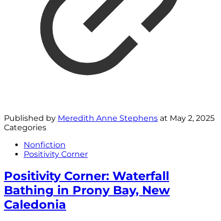
Published by
Meredith Anne Stephens
at
May 2, 2025
Categories
Nonfiction
Positivity Corner
Positivity Corner: Waterfall
Bathing in Prony Bay, New
Caledonia