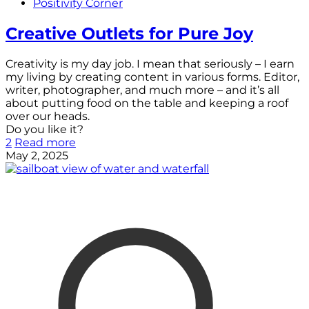
Positivity Corner
Creative Outlets for Pure Joy
Creativity is my day job. I mean that seriously – I earn
my living by creating content in various forms. Editor,
writer, photographer, and much more – and it’s all
about putting food on the table and keeping a roof
over our heads.
Do you like it?
2
Read more
May 2, 2025