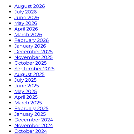
August 2026
July 2026
June 2026
May 2026
April 2026
March 2026
February 2026
January 2026
December 2025
November 2025
October 2025
September 2025
August 2025
July 2025
June 2025
May 2025
April 2025
March 2025
February 2025
January 2025
December 2024
November 2024
October 2024