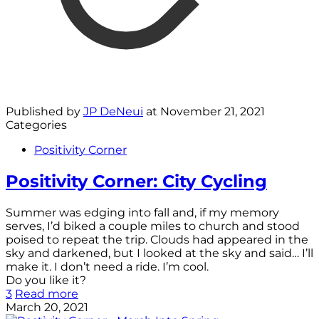
Published by
JP DeNeui
at
November 21, 2021
Categories
Positivity Corner
Positivity Corner: City Cycling
Summer was edging into fall and, if my memory
serves, I’d biked a couple miles to church and stood
poised to repeat the trip. Clouds had appeared in the
sky and darkened, but I looked at the sky and said… I’ll
make it. I don’t need a ride. I’m cool.
Do you like it?
3
Read more
March 20, 2021