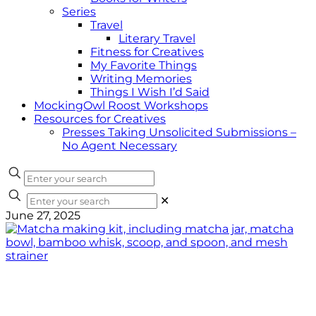
Series
Travel
Literary Travel
Fitness for Creatives
My Favorite Things
Writing Memories
Things I Wish I’d Said
MockingOwl Roost Workshops
Resources for Creatives
Presses Taking Unsolicited Submissions –
No Agent Necessary
✕
June 27, 2025