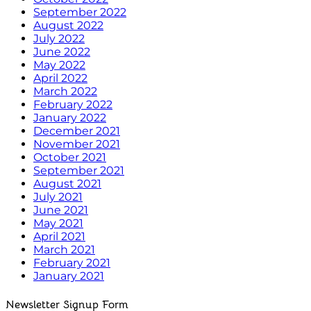
September 2022
August 2022
July 2022
June 2022
May 2022
April 2022
March 2022
February 2022
January 2022
December 2021
November 2021
October 2021
September 2021
August 2021
July 2021
June 2021
May 2021
April 2021
March 2021
February 2021
January 2021
Newsletter Signup Form