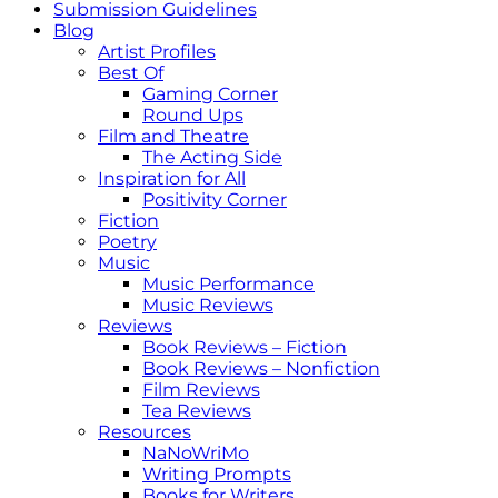
Submission Guidelines
Blog
Artist Profiles
Best Of
Gaming Corner
Round Ups
Film and Theatre
The Acting Side
Inspiration for All
Positivity Corner
Fiction
Poetry
Music
Music Performance
Music Reviews
Reviews
Book Reviews – Fiction
Book Reviews – Nonfiction
Film Reviews
Tea Reviews
Resources
NaNoWriMo
Writing Prompts
Books for Writers