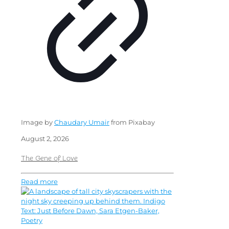
Image by
Chaudary Umair
from Pixabay
August 2, 2026
The Gene of Love
Read more