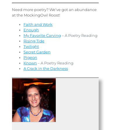
Need more poetry? We’ve got an abundance
at the MockingOwl Roost!
Faith and Work
Enough
My Favorite Carving
– A Poetry Reading
Rising Tide
Twilight
Secre
t
Garden
Pigeon
Known
– A Poetry Reading
A Crack in the Darkness