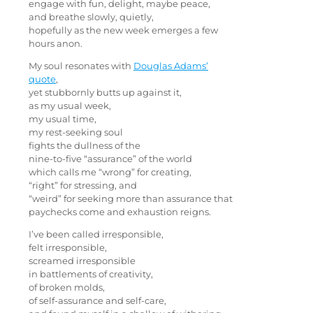
engage with fun, delight, maybe peace,
and breathe slowly, quietly,
hopefully as the new week emerges a few
hours anon.
My soul resonates with
Douglas Adams’
quote
,
yet stubbornly butts up against it,
as my usual week,
my usual time,
my rest-seeking soul
fights the dullness of the
nine-to-five “assurance” of the world
which calls me “wrong” for creating,
“right” for stressing, and
“weird” for seeking more than assurance that
paychecks come and exhaustion reigns.
I’ve been called irresponsible,
felt irresponsible,
screamed irresponsible
in battlements of creativity,
of broken molds,
of self-assurance and self-care,