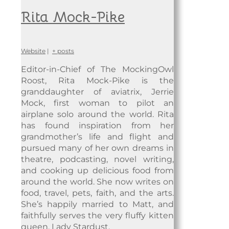
Rita Mock-Pike
Website
|
+ posts
Editor-in-Chief of The MockingOwl
Roost, Rita Mock-Pike is the
granddaughter of aviatrix, Jerrie
Mock, first woman to pilot an
airplane solo around the world. Rita
has found inspiration from her
grandmother’s life and flight and
pursued many of her own dreams in
theatre, podcasting, novel writing,
and cooking up delicious food from
around the world. She now writes on
food, travel, pets, faith, and the arts.
She’s happily married to Matt, and
faithfully serves the very fluffy kitten
queen, Lady Stardust.