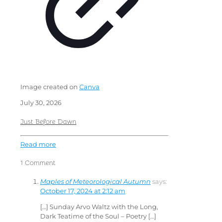
Image created on
Canva
July 30, 2026
Just Before Dawn
Read more
1 Comment
Maples of Meteorological Autumn
says:
October 17, 2024 at 2:12 am
[…] Sunday Arvo Waltz with the Long,
Dark Teatime of the Soul – Poetry […]