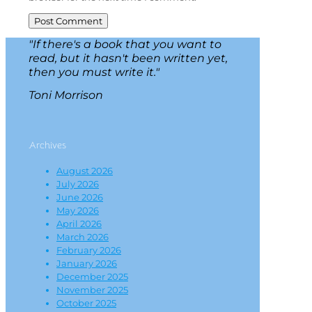
"If there's a book that you want to
read, but it hasn't been written yet,
then you must write it."
Toni Morrison
Archives
August 2026
July 2026
June 2026
May 2026
April 2026
March 2026
February 2026
January 2026
December 2025
November 2025
October 2025