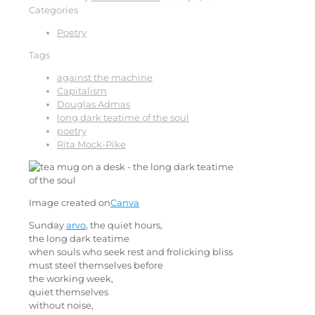
Categories
Poetry
Tags
against the machine
Capitalism
Douglas Admas
long dark teatime of the soul
poetry
Rita Mock-Pike
Image created on
Canva
Sunday
arvo
, the quiet hours,
the long dark teatime
when souls who seek rest and frolicking bliss
must steel themselves before
the working week,
quiet themselves
without noise,