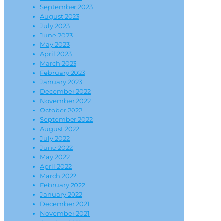
September 2023
August 2023
July 2023
June 2023
May 2023
April 2023
March 2023
February 2023
January 2023
December 2022
November 2022
October 2022
September 2022
August 2022
July 2022
June 2022
May 2022
April 2022
March 2022
February 2022
January 2022
December 2021
November 2021