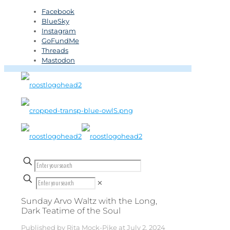
Facebook
BlueSky
Instagram
GoFundMe
Threads
Mastodon
✕
Sunday Arvo Waltz with the Long,
Dark Teatime of the Soul
Published by
Rita Mock-Pike
at
July 2, 2024