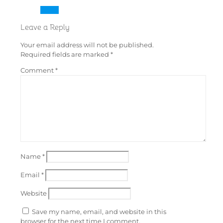
Reply
Leave a Reply
Your email address will not be published.
Required fields are marked
*
Comment
*
Name
*
Email
*
Website
Save my name, email, and website in this
browser for the next time I comment.