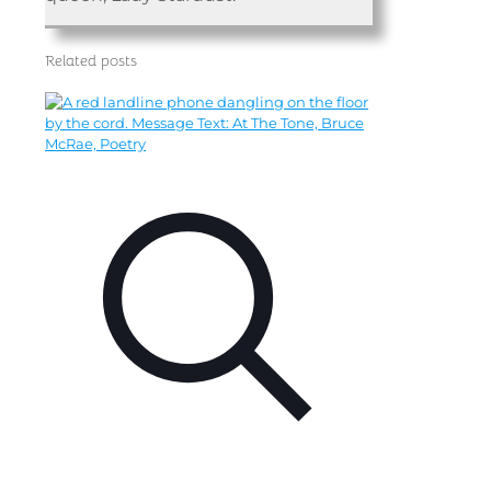
Related posts