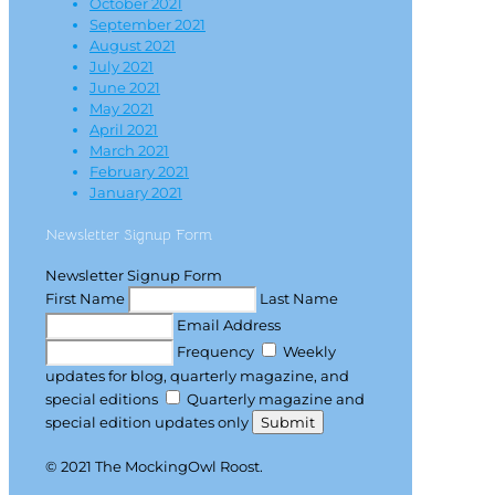
October 2021
September 2021
August 2021
July 2021
June 2021
May 2021
April 2021
March 2021
February 2021
January 2021
Newsletter Signup Form
Newsletter Signup Form
First Name
Last Name
Email Address
Frequency
Weekly
updates for blog, quarterly magazine, and
special editions
Quarterly magazine and
special edition updates only
Submit
© 2021 The MockingOwl Roost.