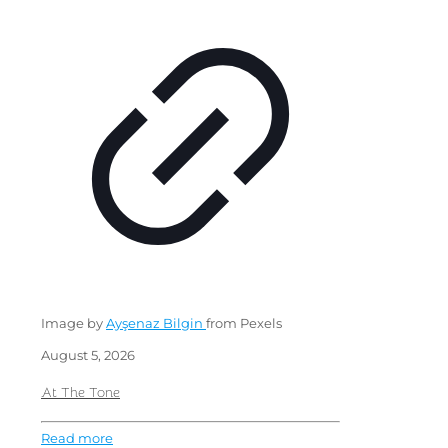
Image by
Ayşenaz Bilgin
from Pexels
August 5, 2026
At The Tone
Read more