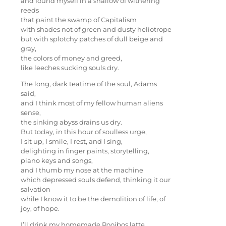
and found myself in a shallow of withering
reeds
that paint the swamp of Capitalism
with shades not of green and dusty heliotrope
but with splotchy patches of dull beige and
gray,
the colors of money and greed,
like leeches sucking souls dry.
The long, dark teatime of the soul, Adams
said,
and I think most of my fellow human aliens
sense,
the sinking abyss drains us dry.
But today, in this hour of soulless urge,
I sit up, I smile, I rest, and I sing,
delighting in finger paints, storytelling,
piano keys and songs,
and I thumb my nose at the machine
which depressed souls defend, thinking it our
salvation
while I know it to be the demolition of life, of
joy, of hope.
I’ll drink my homemade Rooibos latte,