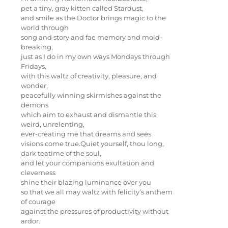
pet a tiny, gray kitten called Stardust,
and smile as the Doctor brings magic to the
world through
song and story and fae memory and mold-
breaking,
just as I do in my own ways Mondays through
Fridays,
with this waltz of creativity, pleasure, and
wonder,
peacefully winning skirmishes against the
demons
which aim to exhaust and dismantle this
weird, unrelenting,
ever-creating me that dreams and sees
visions come true.Quiet yourself, thou long,
dark teatime of the soul,
and let your companions exultation and
cleverness
shine their blazing luminance over you
so that we all may waltz with felicity’s anthem
of courage
against the pressures of productivity without
ardor.