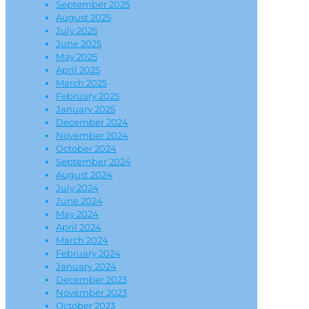
September 2025
August 2025
July 2025
June 2025
May 2025
April 2025
March 2025
February 2025
January 2025
December 2024
November 2024
October 2024
September 2024
August 2024
July 2024
June 2024
May 2024
April 2024
March 2024
February 2024
January 2024
December 2023
November 2023
October 2023