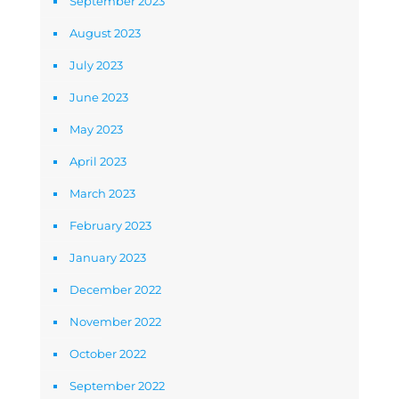
September 2023
August 2023
July 2023
June 2023
May 2023
April 2023
March 2023
February 2023
January 2023
December 2022
November 2022
October 2022
September 2022