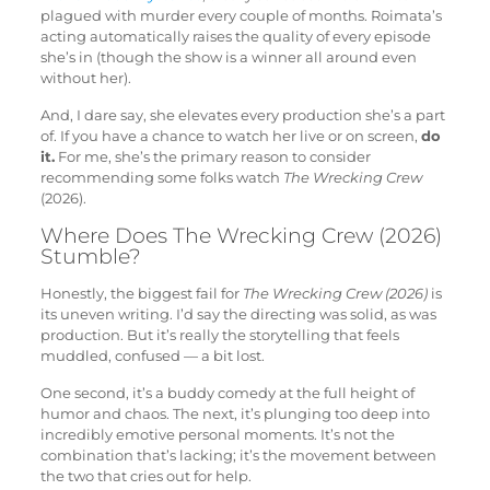
plagued with murder every couple of months. Roimata’s
acting automatically raises the quality of every episode
she’s in (though the show is a winner all around even
without her).
And, I dare say, she elevates every production she’s a part
of. If you have a chance to watch her live or on screen,
do
it.
For me, she’s the primary reason to consider
recommending some folks watch
The Wrecking Crew
(2026).
Where Does The Wrecking Crew (2026)
Stumble?
Honestly, the biggest fail for
The Wrecking Crew (2026)
is
its uneven writing. I’d say the directing was solid, as was
production. But it’s really the storytelling that feels
muddled, confused — a bit lost.
One second, it’s a buddy comedy at the full height of
humor and chaos. The next, it’s plunging too deep into
incredibly emotive personal moments. It’s not the
combination that’s lacking; it’s the movement between
the two that cries out for help.