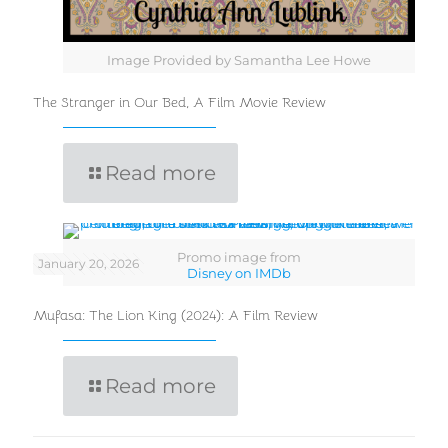
Image Provided by Samantha Lee Howe
The Stranger in Our Bed, A Film Movie Review
Read more
Promo image from
January 20, 2026
Disney on IMDb
Mufasa: The Lion King (2024): A Film Review
Read more