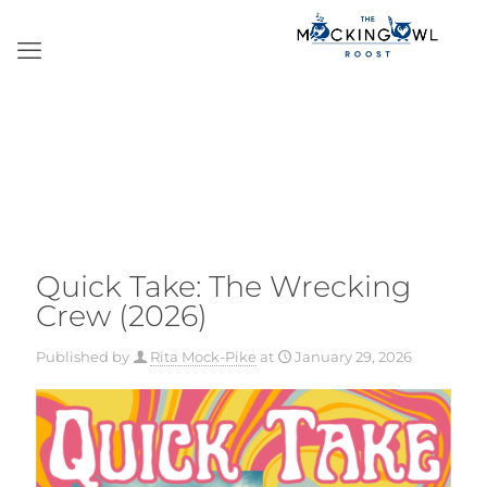
Quick Take: The Wrecking
Crew (2026)
Published by
Rita Mock-Pike
at
January 29, 2026