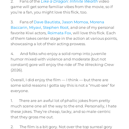
2. Fans of the
Like a Dragon: Infinite Wealth
video
game will get some familiar vibes from the movie, so if
you’re a fan, you might love this flick, too.
3. Fans of
Dave Bautista
,
Jason Momoa
,
Morena
Baccarin
,
Miyavi
,
Stephen Root
, and one of my personal
favorite Kiwi actors,
Roimata Fox
, will love this flick. Each
of them takes center stage in the action at various points,
showcasing a lot of their acting prowess.
4. And folks who enjoy a solid romp into juvenile
humor mixed with violence and moderate (but not
constant) gore will enjoy the ride of
The Wrecking Crew
(2026).
Overall, I did enjoy the film — I think — but there are
some solid reasons I gotta say this is not a “must-see” for
everyone.
1. There are an awful lot of phallic jokes from pretty
much scene one all the way to the end. Personally, I hate
these jokes. They’re cheap, tacky, and so male-centric
that they gross me out.
2. The film is a bit gory. Not over the top surreal gory