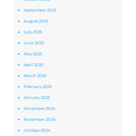
September 2025
August 2025
July 2025
June 2025
May 2025
April 2025
March 2025
February 2025
January 2025
December 2024
November 2024
October 2024