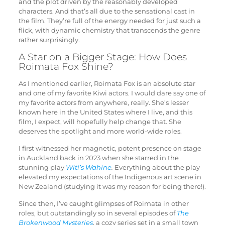
and the plot driven by the reasonably developed
characters. And that’s all due to the sensational cast in
the film. They’re full of the energy needed for just such a
flick, with dynamic chemistry that transcends the genre
rather surprisingly.
A Star on a Bigger Stage: How Does
Roimata Fox Shine?
As I mentioned earlier, Roimata Fox is an absolute star
and one of my favorite Kiwi actors. I would dare say one of
my favorite actors from anywhere, really. She’s lesser
known here in the United States where I live, and this
film, I expect, will hopefully help change that. She
deserves the spotlight and more world-wide roles.
I first witnessed her magnetic, potent presence on stage
in Auckland back in 2023 when she starred in the
stunning play
Witi’s Wahine
.
Everything about the play
elevated my expectations of the Indigenous art scene in
New Zealand (studying it was my reason for being there!).
Since then, I’ve caught glimpses of Roimata in other
roles, but outstandingly so in several episodes of
The
Brokenwood Mysteries
, a cozy series set in a small town