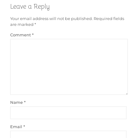
Leave a Reply
Your email address will not be published.
Required fields
are marked
*
Comment
*
Name
*
Email
*