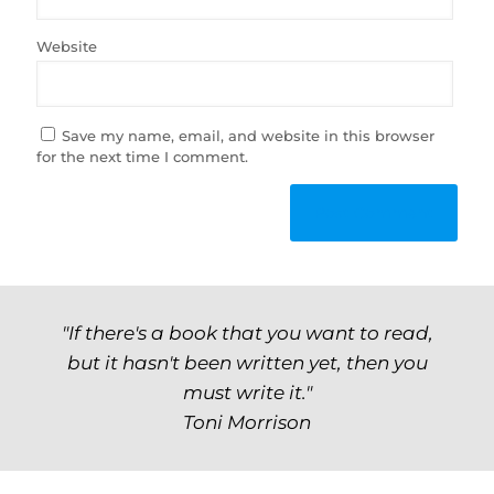
Website
Save my name, email, and website in this browser
for the next time I comment.
"If there's a book that you want to read,
but it hasn't been written yet, then you
must write it."
Toni Morrison