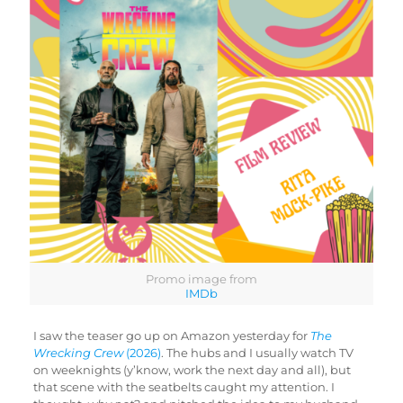
Promo image from
IMDb
I saw the teaser go up on Amazon yesterday for
The
Wrecking Crew
(2026)
. The hubs and I usually watch TV
on weeknights (y’know, work the next day and all), but
that scene with the seatbelts caught my attention. I