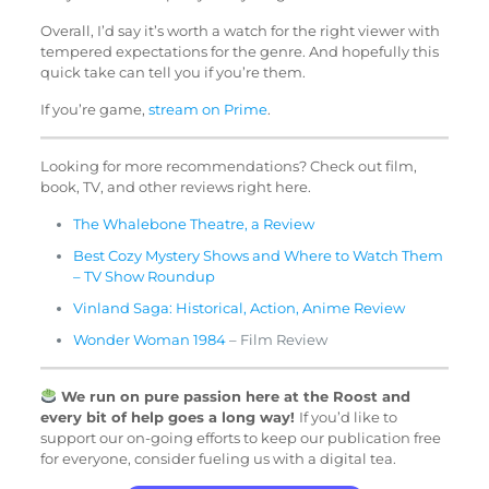
Overall, I’d say it’s worth a watch for the right viewer with
tempered expectations for the genre. And hopefully this
quick take can tell you if you’re them.
If you’re game,
stream on Prime
.
Looking for more recommendations? Check out film,
book, TV, and other reviews right here.
The Whalebone Theatre, a Review
Best Cozy Mystery Shows and Where to Watch Them
– TV Show Roundup
Vinland Saga: Historical, Action, Anime Review
Wonder Woman 1984
– Film Review
We run on pure passion here at the Roost and
every bit of help goes a long way!
If you’d like to
support our on-going efforts to keep our publication free
for everyone, consider fueling us with a digital tea.