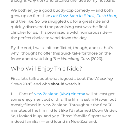
thought,
why not
? and pitched the idea to my husband.
We both enjoy a good buddy-cop comedy — and both
grew up on films like
Hot Fuzz
,
Men in Black
,
Rush Hour
,
and the like. So, we snuggled up for a great ride and
quickly discovered the promising cast was the final
clincher for us. This promised a wild, humorous ride —
the perfect choice to wind down the day.
By the end, I was a bit conflicted, though, and so that’s
why I thought I’d offer this quick take for those on the
fence about watching
The Wrecking Crew
(2026).
Who Will Enjoy This Ride?
First, let’s talk about what is good about
The Wrecking
Crew
(2026) and who
should
watch it.
1. Fans of
New Zealand (Kiwi) cinema
will at least get
some enjoyment out of this. The film is set in Hawaii but
mostly filmed in New Zealand. Throughout the first 30
minutes of the film, I’d felt like I’d returned Down Under.
So, I looked it up. And yep. Those “familiar” spots were
indeed familiar — and found in New Zealand.