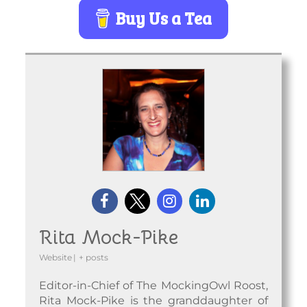
Buy Us a Tea
Rita Mock-Pike
Website
|
+ posts
Editor-in-Chief of The MockingOwl Roost,
Rita Mock-Pike is the granddaughter of