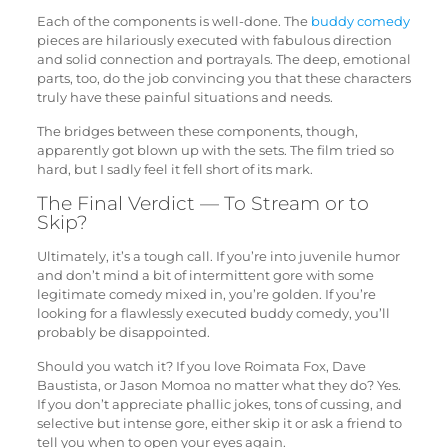
Each of the components is well-done. The
buddy comedy
pieces are hilariously executed with fabulous direction
and solid connection and portrayals. The deep, emotional
parts, too, do the job convincing you that these characters
truly have these painful situations and needs.
The bridges between these components, though,
apparently got blown up with the sets. The film tried so
hard, but I sadly feel it fell short of its mark.
The Final Verdict — To Stream or to
Skip?
Ultimately, it’s a tough call. If you’re into juvenile humor
and don’t mind a bit of intermittent gore with some
legitimate comedy mixed in, you’re golden. If you’re
looking for a flawlessly executed buddy comedy, you’ll
probably be disappointed.
Should you watch it? If you love Roimata Fox, Dave
Baustista, or Jason Momoa no matter what they do? Yes.
If you don’t appreciate phallic jokes, tons of cussing, and
selective but intense gore, either skip it or ask a friend to
tell you when to open your eyes again.