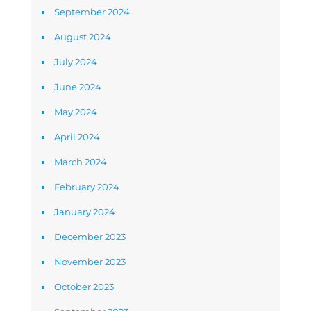
September 2024
August 2024
July 2024
June 2024
May 2024
April 2024
March 2024
February 2024
January 2024
December 2023
November 2023
October 2023