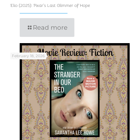
Elio (2025): Pixar’s Last Glimmer of Hope
Read more
February 18, 2026