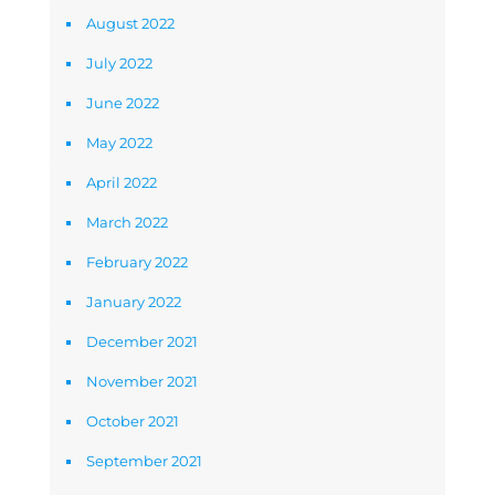
August 2022
July 2022
June 2022
May 2022
April 2022
March 2022
February 2022
January 2022
December 2021
November 2021
October 2021
September 2021