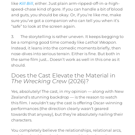
like
Kill Bill
, either. Just plain arm-ripped-off-in-a-high-
speed-chase kind of gore. If you can handle a bit of blood
and guts, you should be okay. Or, if you’re like me, make
sure you’ve got a companion who can tell you when it’s
“safe” to look at the screen again.
3. The storytelling is rather uneven. It keeps begging to
be a romping good time comedy like
Lethal Weapon.
Instead, it leans into the comedic moments briefly, then
nose-dives into serious terrain. Either is fine. But both in
the same film just… Doesn’t work as well in this one as it
should.
Does the Cast Elevate the Material in
The Wrecking Crew
(2026)?
Yes, absolutely! The cast, in my opinion — along with New
Zealand’s stunning backdrop — is the reason to watch
this film. I wouldn’t say the cast is offering Oscar-winning
performances (the direction clearly wasn’t geared
towards that anyway), but they’re absolutely nailing their
characters.
You completely believe the relationships, relational arcs,