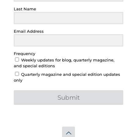
Last Name
Email Address
Frequency
Weekly updates for blog, quarterly magazine,
and special editions
Quarterly magazine and special edition updates
only
Submit