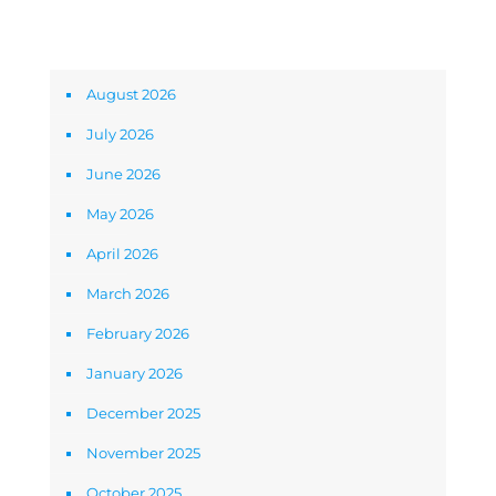
Archives
August 2026
July 2026
June 2026
May 2026
April 2026
March 2026
February 2026
January 2026
December 2025
November 2025
October 2025