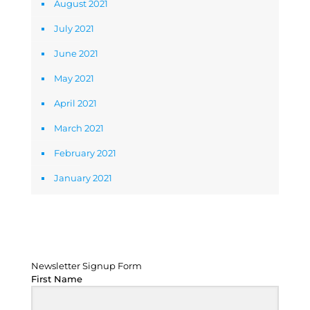
August 2021
July 2021
June 2021
May 2021
April 2021
March 2021
February 2021
January 2021
Newsletter Signup Form
Newsletter Signup Form
First Name