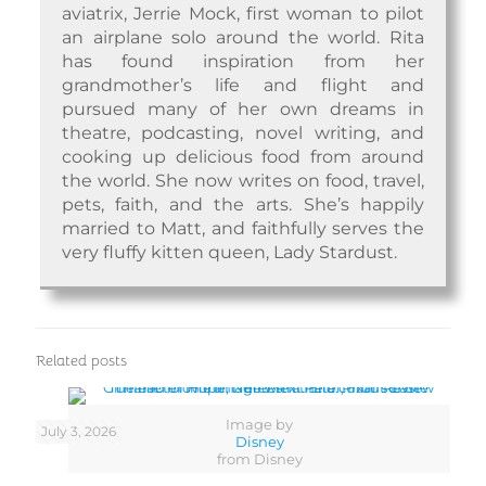
aviatrix, Jerrie Mock, first woman to pilot
an airplane solo around the world. Rita
has found inspiration from her
grandmother’s life and flight and
pursued many of her own dreams in
theatre, podcasting, novel writing, and
cooking up delicious food from around
the world. She now writes on food, travel,
pets, faith, and the arts. She’s happily
married to Matt, and faithfully serves the
very fluffy kitten queen, Lady Stardust.
Related posts
Image by
July 3, 2026
Disney
from Disney